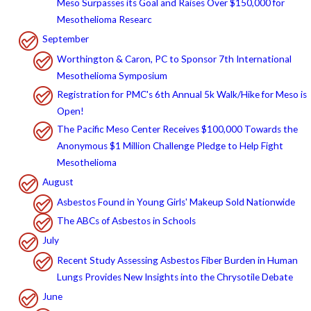
Meso Surpasses its Goal and Raises Over $150,000 for
Mesothelioma Researc
September
Worthington & Caron, PC to Sponsor 7th International
Mesothelioma Symposium
Registration for PMC's 6th Annual 5k Walk/Hike for Meso is
Open!
The Pacific Meso Center Receives $100,000 Towards the
Anonymous $1 Million Challenge Pledge to Help Fight
Mesothelioma
August
Asbestos Found in Young Girls' Makeup Sold Nationwide
The ABCs of Asbestos in Schools
July
Recent Study Assessing Asbestos Fiber Burden in Human
Lungs Provides New Insights into the Chrysotile Debate
June