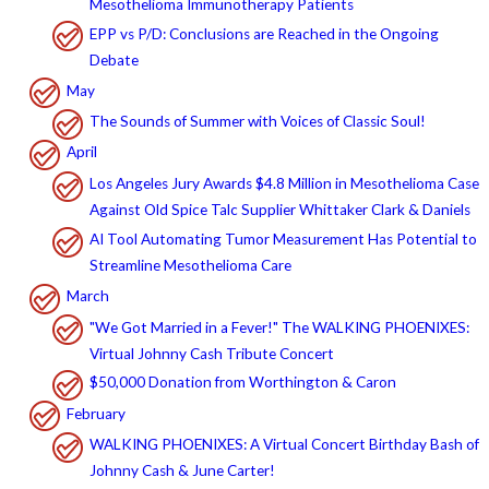
Mesothelioma Immunotherapy Patients
EPP vs P/D: Conclusions are Reached in the Ongoing
Debate
May
The Sounds of Summer with Voices of Classic Soul!
April
Los Angeles Jury Awards $4.8 Million in Mesothelioma Case
Against Old Spice Talc Supplier Whittaker Clark & Daniels
AI Tool Automating Tumor Measurement Has Potential to
Streamline Mesothelioma Care
March
"We Got Married in a Fever!" The WALKING PHOENIXES:
Virtual Johnny Cash Tribute Concert
$50,000 Donation from Worthington & Caron
February
WALKING PHOENIXES: A Virtual Concert Birthday Bash of
Johnny Cash & June Carter!