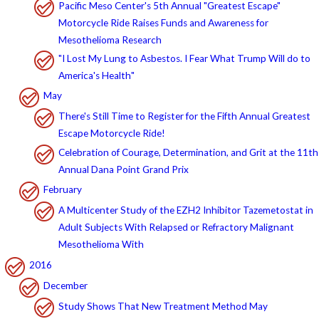
Pacific Meso Center's 5th Annual "Greatest Escape"
Motorcycle Ride Raises Funds and Awareness for
Mesothelioma Research
"I Lost My Lung to Asbestos. I Fear What Trump Will do to
America's Health"
May
There's Still Time to Register for the Fifth Annual Greatest
Escape Motorcycle Ride!
Celebration of Courage, Determination, and Grit at the 11th
Annual Dana Point Grand Prix
February
A Multicenter Study of the EZH2 Inhibitor Tazemetostat in
Adult Subjects With Relapsed or Refractory Malignant
Mesothelioma With
2016
December
Study Shows That New Treatment Method May