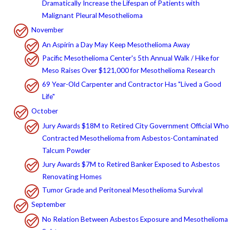
Dramatically Increase the Lifespan of Patients with
Malignant Pleural Mesothelioma
November
An Aspirin a Day May Keep Mesothelioma Away
Pacific Mesothelioma Center's 5th Annual Walk / Hike for
Meso Raises Over $121,000 for Mesothelioma Research
69 Year-Old Carpenter and Contractor Has "Lived a Good
Life"
October
Jury Awards $18M to Retired City Government Official Who
Contracted Mesothelioma from Asbestos-Contaminated
Talcum Powder
Jury Awards $7M to Retired Banker Exposed to Asbestos
Renovating Homes
Tumor Grade and Peritoneal Mesothelioma Survival
September
No Relation Between Asbestos Exposure and Mesothelioma