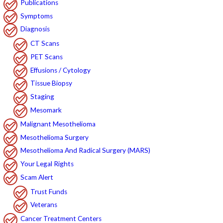
Publications
Symptoms
Diagnosis
CT Scans
PET Scans
Effusions / Cytology
Tissue Biopsy
Staging
Mesomark
Malignant Mesothelioma
Mesothelioma Surgery
Mesothelioma And Radical Surgery (MARS)
Your Legal Rights
Scam Alert
Trust Funds
Veterans
Cancer Treatment Centers