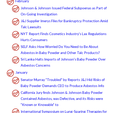
February
Johnson & Johnson Issued Federal Subpoenas as Part of
On-Going Investigation
J&J Supplier Imerys Files for Bankruptcy Protection Amid
Talc Lawsuits
NYT Report Finds Cosmetics Industry's Lax Regulations
Hurts Consumers
SELF Asks: How Worried Do You Need to Be About
Asbestos in Baby Powder and Other Talc Products?
Sri Lanka Halts Imports of Johnson's Baby Powder Over
Asbestos Concerns
January
Senator Murray "Troubled" by Reports J&J Hid Risks of
Baby Powder-Demands CEO to Produce Asbestos Info
California Jury finds Johnson & Johnson Baby Powder
Contained Asbestos, was Defective, and its Risks were
"Known or Knowable" to
International Symposium on Lung-Sparing Therapies for