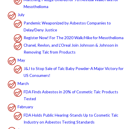
Mesothelioma
July
Pandemic Weaponized by Asbestos Companies to
Delay/Deny Justice
Register Now! For The 2020 Walk/Hike for Mesothelioma
Chanel, Revlon, and L'Oreal Join Johnson & Johnson in
Removing Talc from Products
May
J&J to Stop Sale of Talc Baby Powder-A Major Victory for
US Consumers!
March
FDA Finds Asbestos in 20% of Cosmetic Talc Products
Tested
February
FDA Holds Public Hearing-Stands Up to Cosmetic Talc
Industry on Asbestos Testing Standards