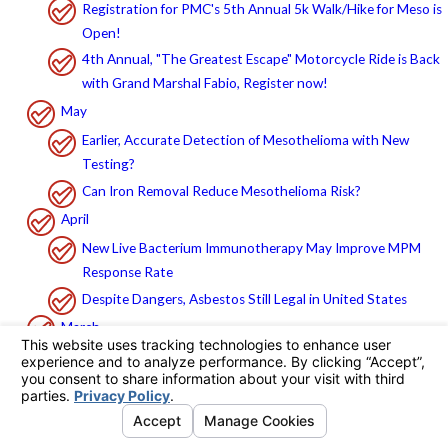
Registration for PMC's 5th Annual 5k Walk/Hike for Meso is
Open!
4th Annual, "The Greatest Escape" Motorcycle Ride is Back
with Grand Marshal Fabio, Register now!
May
Earlier, Accurate Detection of Mesothelioma with New
Testing?
Can Iron Removal Reduce Mesothelioma Risk?
April
New Live Bacterium Immunotherapy May Improve MPM
Response Rate
Despite Dangers, Asbestos Still Legal in United States
March
LA Courts Routinely Reject California Mesothelioma
Deposition Limits Law
How to Recognize the Symptoms of Mesothelioma
Research on Genetic Basis of Mesothelioma Opens Door for