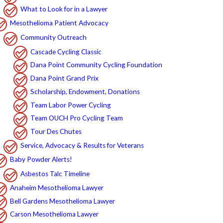
What to Look for in a Lawyer
Mesothelioma Patient Advocacy
Community Outreach
Cascade Cycling Classic
Dana Point Community Cycling Foundation
Dana Point Grand Prix
Scholarship, Endowment, Donations
Team Labor Power Cycling
Team OUCH Pro Cycling Team
Tour Des Chutes
Service, Advocacy & Results for Veterans
Baby Powder Alerts!
Asbestos Talc Timeline
Anaheim Mesothelioma Lawyer
Bell Gardens Mesothelioma Lawyer
Carson Mesothelioma Lawyer