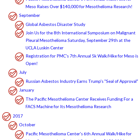
Meso Raises Over $140,000 for Mesothelioma Research!
September
Global Asbestos Disaster Study
Join Us for the 8th International Symposium on Malignant
Pleural Mesothelioma Saturday, September 29th at the
UCLA Luskin Center
Registration for PMC's 7th Annual 5k Walk/Hike for Meso is
Open!
July
Russian Asbestos Industry Earns Trump's "Seal of Approval"
January
The Pacific Mesothelioma Center Receives Funding For a
FACS Machine for Its Mesothelioma Research
2017
October
Pacific Mesothelioma Center's 6th Annual Walk/Hike for