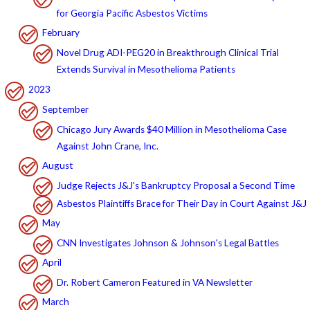
for Georgia Pacific Asbestos Victims
February
Novel Drug ADI-PEG20 in Breakthrough Clinical Trial
Extends Survival in Mesothelioma Patients
2023
September
Chicago Jury Awards $40 Million in Mesothelioma Case
Against John Crane, Inc.
August
Judge Rejects J&J's Bankruptcy Proposal a Second Time
Asbestos Plaintiffs Brace for Their Day in Court Against J&J
May
CNN Investigates Johnson & Johnson's Legal Battles
April
Dr. Robert Cameron Featured in VA Newsletter
March