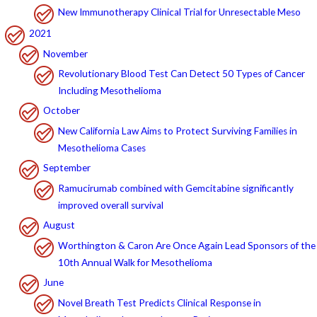
New Immunotherapy Clinical Trial for Unresectable Meso
2021
November
Revolutionary Blood Test Can Detect 50 Types of Cancer
Including Mesothelioma
October
New California Law Aims to Protect Surviving Families in
Mesothelioma Cases
September
Ramucirumab combined with Gemcitabine significantly
improved overall survival
August
Worthington & Caron Are Once Again Lead Sponsors of the
10th Annual Walk for Mesothelioma
June
Novel Breath Test Predicts Clinical Response in