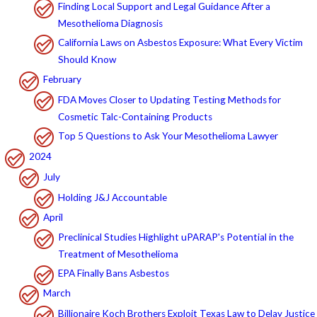
Finding Local Support and Legal Guidance After a
Mesothelioma Diagnosis
California Laws on Asbestos Exposure: What Every Victim
Should Know
February
FDA Moves Closer to Updating Testing Methods for
Cosmetic Talc-Containing Products
Top 5 Questions to Ask Your Mesothelioma Lawyer
2024
July
Holding J&J Accountable
April
Preclinical Studies Highlight uPARAP's Potential in the
Treatment of Mesothelioma
EPA Finally Bans Asbestos
March
Billionaire Koch Brothers Exploit Texas Law to Delay Justice