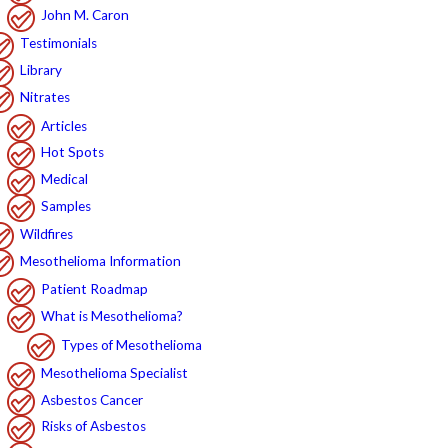
John M. Caron
Testimonials
Library
Nitrates
Articles
Hot Spots
Medical
Samples
Wildfires
Mesothelioma Information
Patient Roadmap
What is Mesothelioma?
Types of Mesothelioma
Mesothelioma Specialist
Asbestos Cancer
Risks of Asbestos