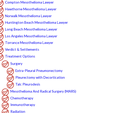
Compton Mesothelioma Lawyer
Hawthorne Mesothelioma Lawyer
Norwalk Mesothelioma Lawyer
Huntington Beach Mesothelioma Lawyer
Long Beach Mesothelioma Lawyer
Los Angeles Mesothelioma Lawyer
Torrance Mesothelioma Lawyer
Verdict & Settlements
Treatment Options
Surgery
Extra-Pleural Pneumonectomy
Pleurectomy with Decortication
Talc Pleurodesis
Mesothelioma And Radical Surgery (MARS)
Chemotherapy
Immunotherapy
Radiation