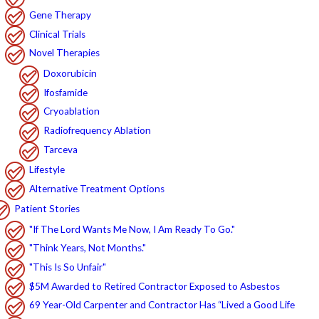
Gene Therapy
Clinical Trials
Novel Therapies
Doxorubicin
Ifosfamide
Cryoablation
Radiofrequency Ablation
Tarceva
Lifestyle
Alternative Treatment Options
Patient Stories
"If The Lord Wants Me Now, I Am Ready To Go."
"Think Years, Not Months."
"This Is So Unfair"
$5M Awarded to Retired Contractor Exposed to Asbestos
69 Year-Old Carpenter and Contractor Has “Lived a Good Life