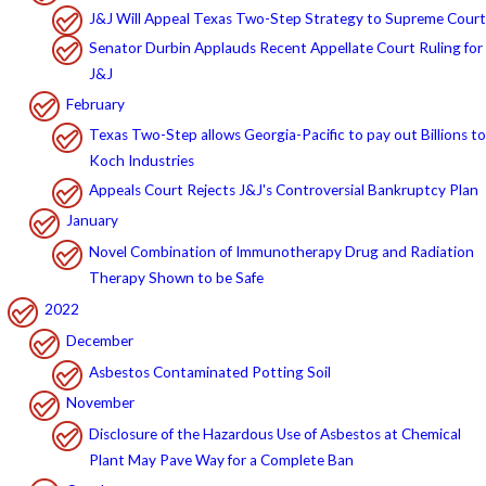
J&J Will Appeal Texas Two-Step Strategy to Supreme Court
Senator Durbin Applauds Recent Appellate Court Ruling for
J&J
February
Texas Two-Step allows Georgia-Pacific to pay out Billions to
Koch Industries
Appeals Court Rejects J&J's Controversial Bankruptcy Plan
January
Novel Combination of Immunotherapy Drug and Radiation
Therapy Shown to be Safe
2022
December
Asbestos Contaminated Potting Soil
November
Disclosure of the Hazardous Use of Asbestos at Chemical
Plant May Pave Way for a Complete Ban