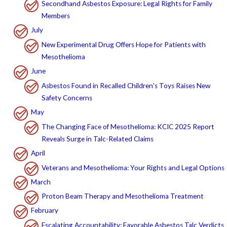
Secondhand Asbestos Exposure: Legal Rights for Family
Members
July
New Experimental Drug Offers Hope for Patients with
Mesothelioma
June
Asbestos Found in Recalled Children's Toys Raises New
Safety Concerns
May
The Changing Face of Mesothelioma: KCIC 2025 Report
Reveals Surge in Talc-Related Claims
April
Veterans and Mesothelioma: Your Rights and Legal Options
March
Proton Beam Therapy and Mesothelioma Treatment
February
Escalating Accountability: Favorable Asbestos Talc Verdicts