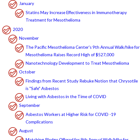
January
Statins May Increase Effectiveness in Immunotherapy
Treatment for Mesothelioma
2020
November
The Pacific Mesothelioma Center's 9th Annual Walk/hike for
Mesothelioma Raises Record High of $527,000
Nanotechnology Development to Treat Mesothelioma
October
Findings from Recent Study Rebuke Notion that Chrysotile
is "Safe" Asbestos
Living with Asbestos in the Time of COVID
September
Asbestos Workers at Higher Risk for COVID -19
Complications
August
Matching Pledge Offered for 9th Annual Walk/Hike for