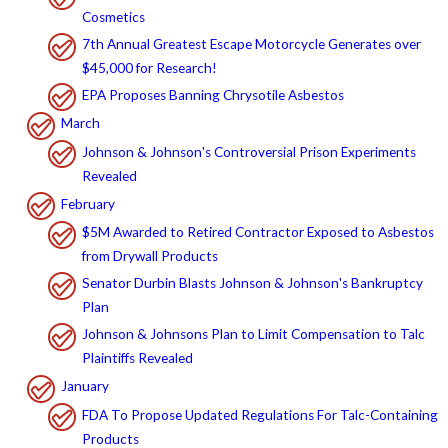
Cosmetics
7th Annual Greatest Escape Motorcycle Generates over
$45,000 for Research!
EPA Proposes Banning Chrysotile Asbestos
March
Johnson & Johnson's Controversial Prison Experiments
Revealed
February
$5M Awarded to Retired Contractor Exposed to Asbestos
from Drywall Products
Senator Durbin Blasts Johnson & Johnson's Bankruptcy
Plan
Johnson & Johnsons Plan to Limit Compensation to Talc
Plaintiffs Revealed
January
FDA To Propose Updated Regulations For Talc-Containing
Products