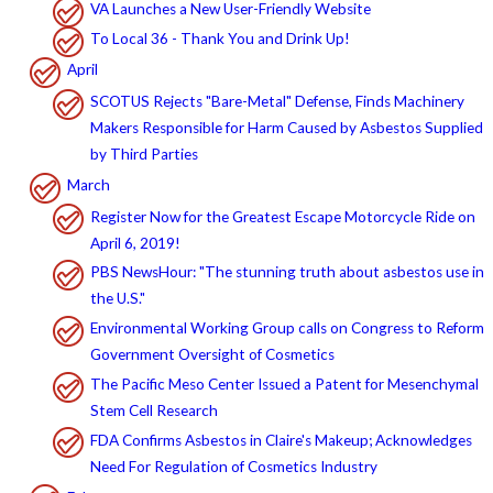
VA Launches a New User-Friendly Website
To Local 36 - Thank You and Drink Up!
April
SCOTUS Rejects "Bare-Metal" Defense, Finds Machinery
Makers Responsible for Harm Caused by Asbestos Supplied
by Third Parties
March
Register Now for the Greatest Escape Motorcycle Ride on
April 6, 2019!
PBS NewsHour: "The stunning truth about asbestos use in
the U.S."
Environmental Working Group calls on Congress to Reform
Government Oversight of Cosmetics
The Pacific Meso Center Issued a Patent for Mesenchymal
Stem Cell Research
FDA Confirms Asbestos in Claire's Makeup; Acknowledges
Need For Regulation of Cosmetics Industry