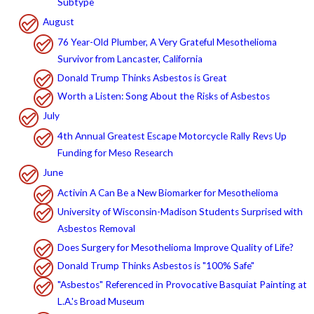
Subtype
August
76 Year-Old Plumber, A Very Grateful Mesothelioma
Survivor from Lancaster, California
Donald Trump Thinks Asbestos is Great
Worth a Listen: Song About the Risks of Asbestos
July
4th Annual Greatest Escape Motorcycle Rally Revs Up
Funding for Meso Research
June
Activin A Can Be a New Biomarker for Mesothelioma
University of Wisconsin-Madison Students Surprised with
Asbestos Removal
Does Surgery for Mesothelioma Improve Quality of Life?
Donald Trump Thinks Asbestos is "100% Safe"
"Asbestos" Referenced in Provocative Basquiat Painting at
L.A.'s Broad Museum