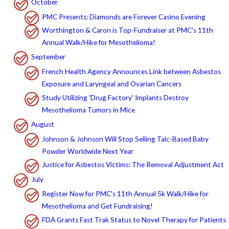
October
PMC Presents: Diamonds are Forever Casino Evening
Worthington & Caron is Top-Fundraiser at PMC's 11th
Annual Walk/Hike for Mesothelioma!
September
French Health Agency Announces Link between Asbestos
Exposure and Laryngeal and Ovarian Cancers
Study Utilizing 'Drug Factory' Implants Destroy
Mesothelioma Tumors in Mice
August
Johnson & Johnson Will Stop Selling Talc-Based Baby
Powder Worldwide Next Year
Justice for Asbestos Victims: The Removal Adjustment Act
July
Register Now for PMC's 11th Annual 5k Walk/Hike for
Mesothelioma and Get Fundraising!
FDA Grants Fast Trak Status to Novel Therapy for Patients