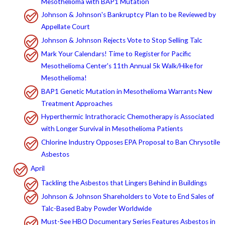
Mesothelioma with BAP1 Mutation
Johnson & Johnson's Bankruptcy Plan to be Reviewed by
Appellate Court
Johnson & Johnson Rejects Vote to Stop Selling Talc
Mark Your Calendars! Time to Register for Pacific
Mesothelioma Center's 11th Annual 5k Walk/Hike for
Mesothelioma!
BAP1 Genetic Mutation in Mesothelioma Warrants New
Treatment Approaches
Hyperthermic Intrathoracic Chemotherapy is Associated
with Longer Survival in Mesothelioma Patients
Chlorine Industry Opposes EPA Proposal to Ban Chrysotile
Asbestos
April
Tackling the Asbestos that Lingers Behind in Buildings
Johnson & Johnson Shareholders to Vote to End Sales of
Talc-Based Baby Powder Worldwide
Must-See HBO Documentary Series Features Asbestos in