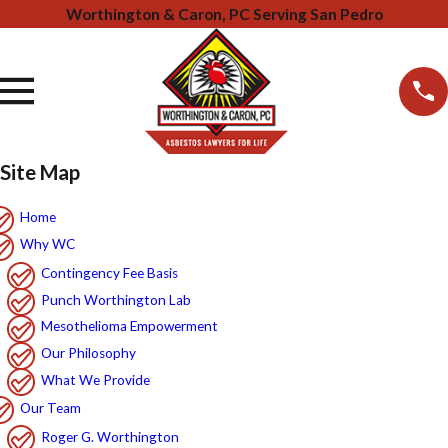
Worthington & Caron, PC Serving San Pedro
Site Map
Home
Why WC
Contingency Fee Basis
Punch Worthington Lab
Mesothelioma Empowerment
Our Philosophy
What We Provide
Our Team
Roger G. Worthington