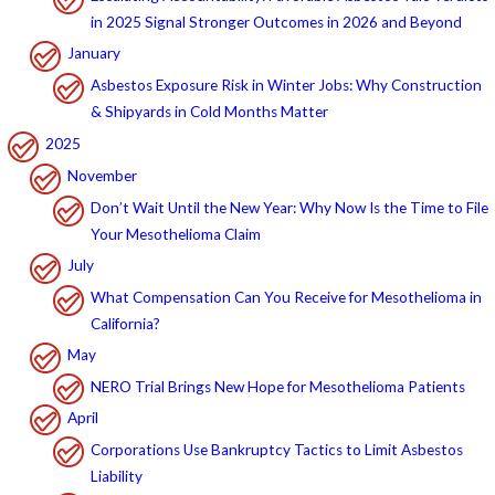
in 2025 Signal Stronger Outcomes in 2026 and Beyond
January
Asbestos Exposure Risk in Winter Jobs: Why Construction
& Shipyards in Cold Months Matter
2025
November
Don’t Wait Until the New Year: Why Now Is the Time to File
Your Mesothelioma Claim
July
What Compensation Can You Receive for Mesothelioma in
California?
May
NERO Trial Brings New Hope for Mesothelioma Patients
April
Corporations Use Bankruptcy Tactics to Limit Asbestos
Liability