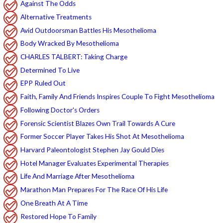
Against The Odds
Alternative Treatments
Avid Outdoorsman Battles His Mesothelioma
Body Wracked By Mesothelioma
CHARLES TALBERT: Taking Charge
Determined To Live
EPP Ruled Out
Faith, Family And Friends Inspires Couple To Fight Mesothelioma
Following Doctor's Orders
Forensic Scientist Blazes Own Trail Towards A Cure
Former Soccer Player Takes His Shot At Mesothelioma
Harvard Paleontologist Stephen Jay Gould Dies
Hotel Manager Evaluates Experimental Therapies
Life And Marriage After Mesothelioma
Marathon Man Prepares For The Race Of His Life
One Breath At A Time
Restored Hope To Family