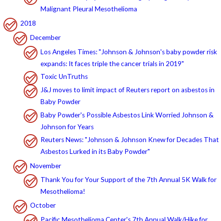
Malignant Pleural Mesothelioma
2018
December
Los Angeles Times: "Johnson & Johnson's baby powder risk
expands: It faces triple the cancer trials in 2019"
Toxic UnTruths
J&J moves to limit impact of Reuters report on asbestos in
Baby Powder
Baby Powder's Possible Asbestos Link Worried Johnson &
Johnson for Years
Reuters News: "Johnson & Johnson Knew for Decades That
Asbestos Lurked in its Baby Powder"
November
Thank You for Your Support of the 7th Annual 5K Walk for
Mesothelioma!
October
Pacific Mesothelioma Center's 7th Annual Walk/Hike for