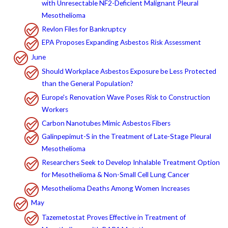
with Unresectable NF2-Deficient Malignant Pleural
Mesothelioma
Revlon Files for Bankruptcy
EPA Proposes Expanding Asbestos Risk Assessment
June
Should Workplace Asbestos Exposure be Less Protected
than the General Population?
Europe's Renovation Wave Poses Risk to Construction
Workers
Carbon Nanotubes Mimic Asbestos Fibers
Galinpepimut-S in the Treatment of Late-Stage Pleural
Mesothelioma
Researchers Seek to Develop Inhalable Treatment Option
for Mesothelioma & Non-Small Cell Lung Cancer
Mesothelioma Deaths Among Women Increases
May
Tazemetostat Proves Effective in Treatment of