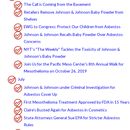
The Call is Coming from the Basement
Retailers Remove Johnson & Johnson Baby Powder from
Shelves
EWG to Congress: Protect Our Children from Asbestos
Johnson & Johnson Recalls Baby Powder Over Asbestos
Concerns
NYT's "The Weekly" Tackles the Toxicity of Johnson &
Johnson's Baby Powder
Join Us for the Pacific Meso Center's 8th Annual Walk for
Mesothelioma on October 26, 2019
July
Johnson & Johnson under Criminal Investigation for
Asbestos Cover Up
First Mesothelioma Treatment Approved by FDA in 15 Years
Claire's Busted Again for Asbestos in Cosmetics
State Attorneys General Sue EPA for Stricter Asbestos
Rules