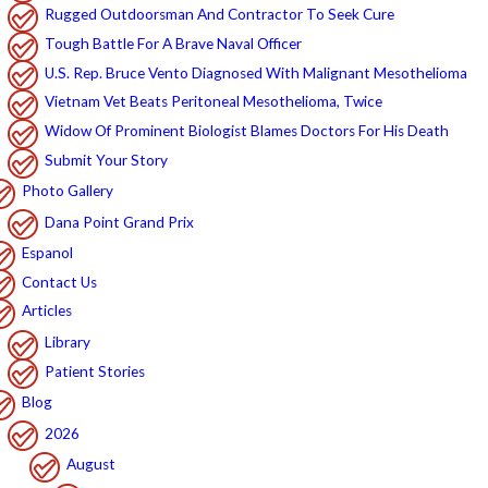
Rugged Outdoorsman And Contractor To Seek Cure
Tough Battle For A Brave Naval Officer
U.S. Rep. Bruce Vento Diagnosed With Malignant Mesothelioma
Vietnam Vet Beats Peritoneal Mesothelioma, Twice
Widow Of Prominent Biologist Blames Doctors For His Death
Submit Your Story
Photo Gallery
Dana Point Grand Prix
Espanol
Contact Us
Articles
Library
Patient Stories
Blog
2026
August