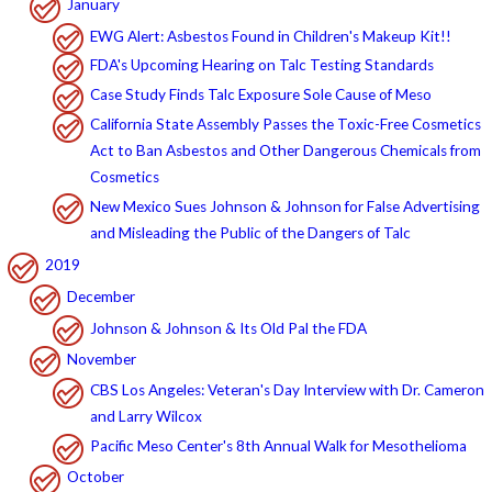
January
EWG Alert: Asbestos Found in Children's Makeup Kit!!
FDA's Upcoming Hearing on Talc Testing Standards
Case Study Finds Talc Exposure Sole Cause of Meso
California State Assembly Passes the Toxic-Free Cosmetics
Act to Ban Asbestos and Other Dangerous Chemicals from
Cosmetics
New Mexico Sues Johnson & Johnson for False Advertising
and Misleading the Public of the Dangers of Talc
2019
December
Johnson & Johnson & Its Old Pal the FDA
November
CBS Los Angeles: Veteran's Day Interview with Dr. Cameron
and Larry Wilcox
Pacific Meso Center's 8th Annual Walk for Mesothelioma
October