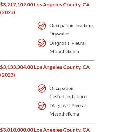
$3,217,102.00 Los Angeles County, CA
(2023)
Occupation: Insulator,
Drywaller
Diagnosis: Pleural
Mesothelioma
$3,133,384.00 Los Angeles County, CA
(2023)
Occupation:
Custodian, Laborer
Diagnosis: Pleural
Mesothelioma
$3,010,000.00 Los Angeles County, CA