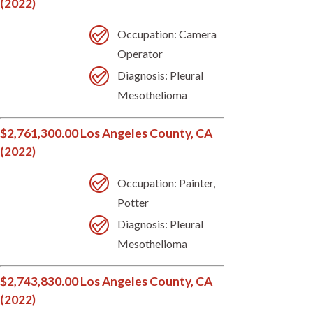
(2022)
Occupation: Camera
Operator
Diagnosis: Pleural
Mesothelioma
$2,761,300.00 Los Angeles County, CA
(2022)
Occupation: Painter,
Potter
Diagnosis: Pleural
Mesothelioma
$2,743,830.00 Los Angeles County, CA
(2022)