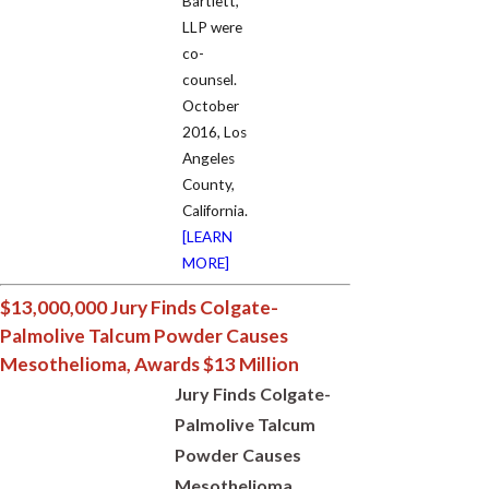
Bartlett,
LLP were
co-
counsel.
October
2016, Los
Angeles
County,
California.
[LEARN
MORE]
$13,000,000 Jury Finds Colgate-
Palmolive Talcum Powder Causes
Mesothelioma, Awards $13 Million
Jury Finds Colgate-
Palmolive Talcum
Powder Causes
Mesothelioma,