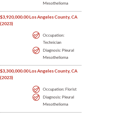
Mesothelioma
$3,920,000.00 Los Angeles County, CA
(2023)
Occupation:
Technician
Diagnosis: Pleural
Mesothelioma
$3,300,000.00 Los Angeles County, CA
(2023)
Occupation: Florist
Diagnosis: Pleural
Mesothelioma