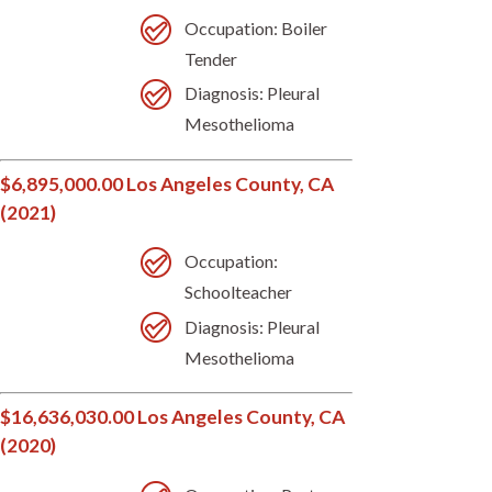
Occupation: Boiler
Tender
Diagnosis: Pleural
Mesothelioma
$6,895,000.00 Los Angeles County, CA
(2021)
Occupation:
Schoolteacher
Diagnosis: Pleural
Mesothelioma
$16,636,030.00 Los Angeles County, CA
(2020)