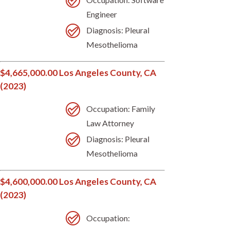
Engineer
Diagnosis: Pleural
Mesothelioma
$4,665,000.00 Los Angeles County, CA
(2023)
Occupation: Family
Law Attorney
Diagnosis: Pleural
Mesothelioma
$4,600,000.00 Los Angeles County, CA
(2023)
Occupation: