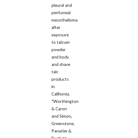
pleural and
peritoneal
mesothelioma
after
exposure
to talcum
powder
and body
and shave
talc
products
in
California.
*Worthington
& Caron
and Simon,
Greenstone,
Panatier &