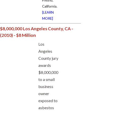
Fresno,
California.
[LEARN
MORE]
$8,000,000 Los Angeles County, CA -
(2010) - $8 Million
Los
Angeles
County jury
awards
$8,000,000
to a small
business
owner
exposed to
asbestos