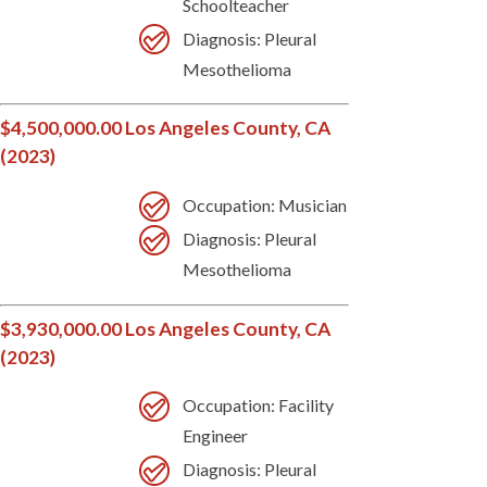
Schoolteacher
Diagnosis: Pleural
Mesothelioma
$4,500,000.00 Los Angeles County, CA
(2023)
Occupation: Musician
Diagnosis: Pleural
Mesothelioma
$3,930,000.00 Los Angeles County, CA
(2023)
Occupation: Facility
Engineer
Diagnosis: Pleural