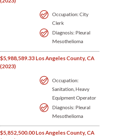
(2023)
Occupation: City
Clerk
Diagnosis: Pleural
Mesothelioma
$5,988,589.33 Los Angeles County, CA
(2023)
Occupation:
Sanitation, Heavy
Equipment Operator
Diagnosis: Pleural
Mesothelioma
$5,852,500.00 Los Angeles County, CA