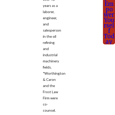
Em
years as a
po
laborer,
wer
engineer,
You
rsel
and
f
salesperson
Tod
in the oil
ay
refining
and
industrial
machinery
fields.
*Worthington
& Caron
and the
Frost Law
Firm were
co-
counsel.