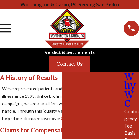
Worthington & Caron, PC Serving San Pedro
Verdict & Settlements
Contact Us
W
A History of Results
hy
We’ve represented patients and families affected by asbestos
W
illness since 1993. Unlike big firms with mass-marketing
C
campaigns, we are a small firm very selective in the cases we
Contin
handle. Through this “quality vs. quantity” approach, we have
gency
helped our clients recover over
$2.5 Billion
in compensation.
Fee
Claims for Compensation
Basis