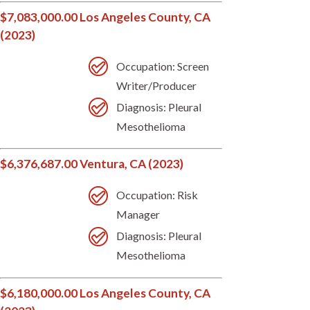
$7,083,000.00 Los Angeles County, CA
(2023)
Occupation: Screen
Writer/Producer
Diagnosis: Pleural
Mesothelioma
$6,376,687.00 Ventura, CA (2023)
Occupation: Risk
Manager
Diagnosis: Pleural
Mesothelioma
$6,180,000.00 Los Angeles County, CA