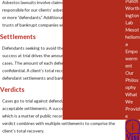
Punch
Asbestos lawsuits involve claims against solvent entities
Worth
responsible for our clients’ asbestos exposures—typically 10, 20
ington
or more “defendants.” Additional claims are often pursued in the
Lab
trusts of bankrupt companies which cannot be sued.
Mesot
Settlements
heliom
a
Defendants seeking to avoid the risk of trial will settle. Prior
Empo
success at trial drives the amount defendants pay to settle
werm
cases. The amount of each defendant’s settlement is
ent
confidential. A client’s total recovery often consists of multiple
Our
defendant settlements and bankruptcy trust settlements.
Philos
ophy
Verdicts
What
Cases go to trial against defendants which refuse to offer
We
Provid
acceptable settlements. A successful trial results in a verdict
e
which is a matter of public record. In most of our cases, the
verdict combines with multiple settlements to comprise the
client’s total recovery.
Visi