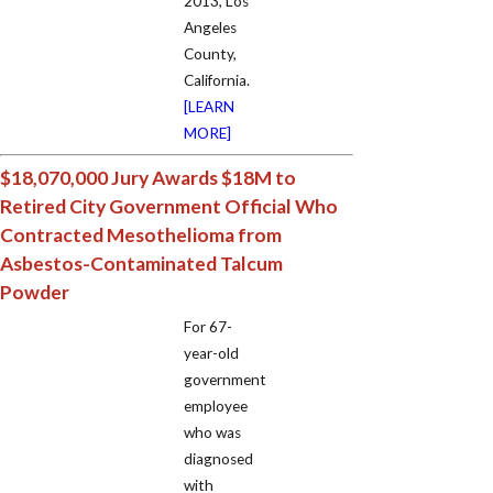
2013, Los
Angeles
County,
California.
[LEARN
MORE]
$18,070,000 Jury Awards $18M to
Retired City Government Official Who
Contracted Mesothelioma from
Asbestos-Contaminated Talcum
Powder
For 67-
year-old
government
employee
who was
diagnosed
with