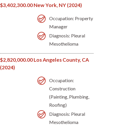
$3,402,300.00 New York, NY (2024)
Occupation: Property
Manager
Diagnosis: Pleural
Mesothelioma
$2,820,000.00 Los Angeles County, CA
(2024)
Occupation:
Construction
(Painting, Plumbing,
Roofing)
Diagnosis: Pleural
Mesothelioma