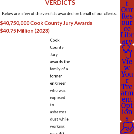
VERDICTS
t
Our
Below are a few of the verdicts awarded on behalf of our clients.
Res
our
$40,750,000 Cook County Jury Awards
ce
$40.75 Million (2023)
Libr
ary
Cook
County
Jury
Vie
awards the
w
family of a
You
former
r
engineer
Tre
who was
atm
exposed
ent
Opt
to
ion
asbestos
s
dust while
working
over 40