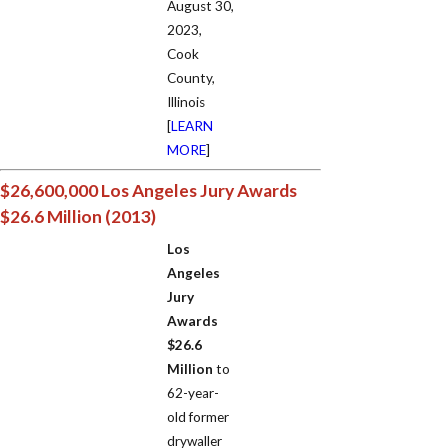
August 30,
2023,
Cook
County,
Illinois
[
LEARN
MORE
]
$26,600,000 Los Angeles Jury Awards
$26.6 Million (2013)
Los
Angeles
Jury
Awards
$26.6
Million
to
62-year-
old former
drywaller