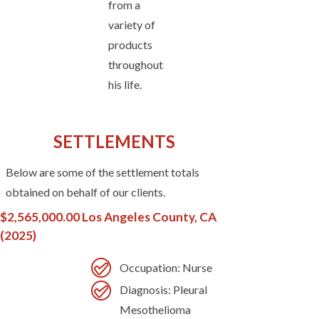
from a
variety of
products
throughout
his life.
SETTLEMENTS
Below are some of the settlement totals
obtained on behalf of our clients.
$2,565,000.00 Los Angeles County, CA
(2025)
Occupation: Nurse
Diagnosis: Pleural
Mesothelioma