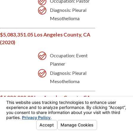
Occupation: Pastor
Diagnosis: Pleural
Mesothelioma
$5,083,351.05 Los Angeles County, CA
(2020)
Occupation: Event
Planner
Diagnosis: Pleural
Mesothelioma
$4,830,000.00 Los Angeles County, CA
(2020)
Occupation:
Accountant