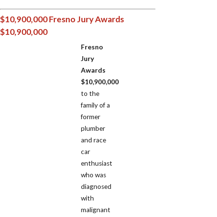
$10,900,000 Fresno Jury Awards
$10,900,000
Fresno
Jury
Awards
$10,900,000
to the
family of a
former
plumber
and race
car
enthusiast
who was
diagnosed
with
malignant