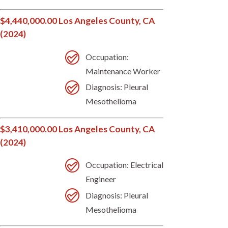
$4,440,000.00 Los Angeles County, CA
(2024)
Occupation:
Maintenance Worker
Diagnosis: Pleural
Mesothelioma
$3,410,000.00 Los Angeles County, CA
(2024)
Occupation: Electrical
Engineer
Diagnosis: Pleural
Mesothelioma