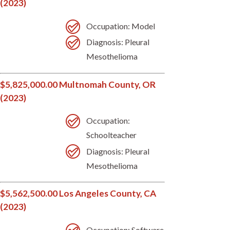
(2023)
Occupation: Model
Diagnosis: Pleural
Mesothelioma
$5,825,000.00 Multnomah County, OR
(2023)
Occupation:
Schoolteacher
Diagnosis: Pleural
Mesothelioma
$5,562,500.00 Los Angeles County, CA
(2023)
Occupation: Software