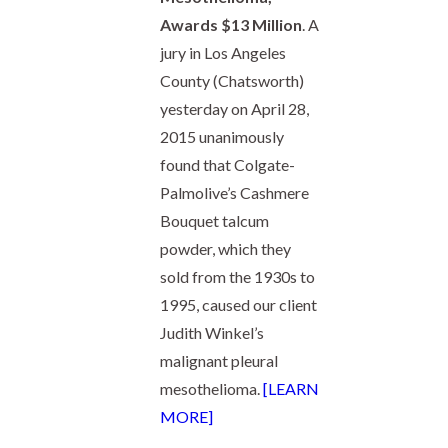
Awards $13 Million
. A
jury in Los Angeles
County (Chatsworth)
yesterday on April 28,
2015 unanimously
found that Colgate-
Palmolive’s Cashmere
Bouquet talcum
powder, which they
sold from the 1930s to
1995, caused our client
Judith Winkel’s
malignant pleural
mesothelioma.
[LEARN
MORE]