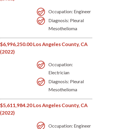
Occupation: Engineer
Diagnosis: Pleural
Mesothelioma
$6,996,250.00 Los Angeles County, CA
(2022)
Occupation:
Electrician
Diagnosis: Pleural
Mesothelioma
$5,611,984.20 Los Angeles County, CA
(2022)
Occupation: Engineer