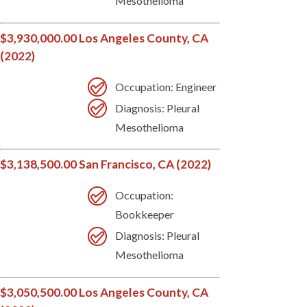
Mesothelioma
$3,930,000.00 Los Angeles County, CA
(2022)
Occupation: Engineer
Diagnosis: Pleural
Mesothelioma
$3,138,500.00 San Francisco, CA (2022)
Occupation:
Bookkeeper
Diagnosis: Pleural
Mesothelioma
$3,050,500.00 Los Angeles County, CA