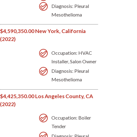
Diagnosis: Pleural
Mesothelioma
$4,590,350.00 New York, California
(2022)
Occupation: HVAC
Installer, Salon Owner
Diagnosis: Pleural
Mesothelioma
$4,425,350.00 Los Angeles County, CA
(2022)
Occupation: Boiler
Tender
Diagnosis: Pleural