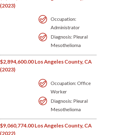
(2023)
Occupation:
Administrator
Diagnosis: Pleural
Mesothelioma
$2,894,600.00 Los Angeles County, CA
(2023)
Occupation: Office
Worker
Diagnosis: Pleural
Mesothelioma
$9,060,774.00 Los Angeles County, CA
(2022)