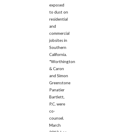
exposed
to dust on
residential
and
commercial
jobsites in
Southern
California.
*Worthington
& Caron
and Simon
Greenstone
Panatier
Bartlett,
P.C. were
co-
counsel.
March