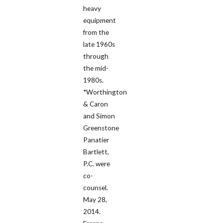
heavy
equipment
from the
late 1960s
through
the mid-
1980s.
*Worthington
& Caron
and Simon
Greenstone
Panatier
Bartlett,
P.C. were
co-
counsel.
May 28,
2014.