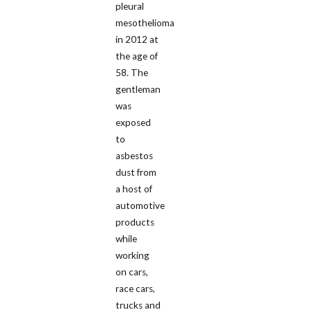
pleural
mesothelioma
in 2012 at
the age of
58. The
gentleman
was
exposed
to
asbestos
dust from
a host of
automotive
products
while
working
on cars,
race cars,
trucks and