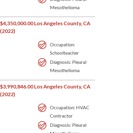
Mesothelioma
$4,350,000.00 Los Angeles County, CA
(2022)
Occupation:
Schoolteacher
Diagnosis: Pleural
Mesothelioma
$3,990,846.00 Los Angeles County, CA
(2022)
Occupation: HVAC
Contractor
Diagnosis: Pleural