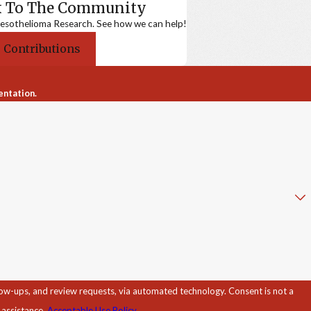
k To The Community
sothelioma Research. See how we can help!
 Contributions
entation.
d review requests, via automated technology. Consent is not a
 assistance.
Acceptable Use Policy