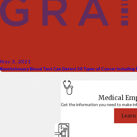
Nov 3, 2021
Revolutionary Blood Test Can Detect 50 Types of Cancer Includin
Medical E
Get the information you need to make in
Learn