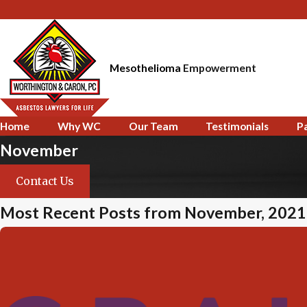
Mesothelioma
Empowerment
Home
Why WC
Our Team
Testimonials
P
November
Contact Us
Most Recent Posts from November, 2021