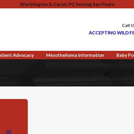
Worthington & Caron, PC Serving San Pedro
Call 
ACCEPTING WILD FI
atient Advocacy
Mesothelioma Information
Baby Po