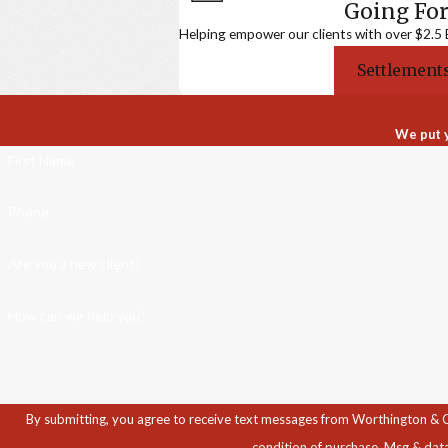
Going For
Helping empower our clients with over $2.5 Bi
Settlements
We put y
First Name
Phone
Are you a new client?
How can we help you?
By submitting, you agree to receive text messages from Worthington & Caron, P
condition of purchase. Msg & dat