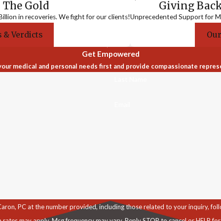
 The Gold
Giving Bac
llion in recoveries. We fight for our clients!
Unprecedented Support for Me
 & Verdicts
Our
Get Empowered
our medical and personal needs first and provide compassionate repres
Last Name
Email
C at the number provided, including those related to your inquiry, follow-ups, an
a rates may apply. Msg frequency may vary. Reply STOP to cancel or HELP for