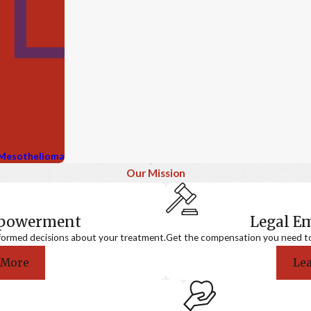
g Mesothelioma
Our Mission
mpowerment
Legal 
formed decisions about your treatment.
Get the compensation you need to a
 More
Le