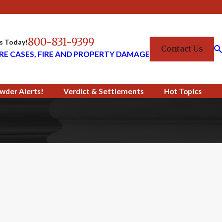
800-831-9399
Us Today!
Contact Us
RE CASES, FIRE AND PROPERTY DAMAGE
wder Alerts!
Verdict & Settlements
Hot Topics