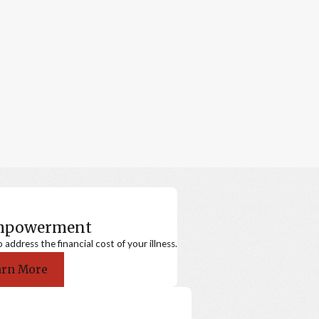
Empowerment
ddress the financial cost of your illness.
arn More