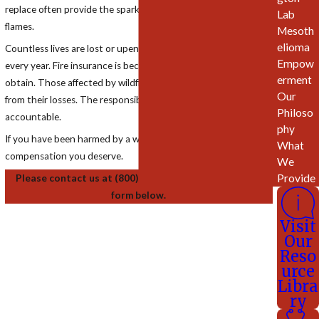
replace often provide the spark that leads to the deadly
Lab
flames.
Mesoth
elioma
Countless lives are lost or upended by man-made wildfires
Empow
every year. Fire insurance is becoming increasingly difficult to
erment
obtain. Those affected by wildfires need resources to recover
Our
from their losses. The responsible companies must be held
Philoso
accountable.
phy
If you have been harmed by a wildfire, we can help you get the
What
compensation you deserve.
We
Provide
Please contact us at (800) 831-9399 or complete the
form below.
Visit
Our
Reso
urce
Libra
ry