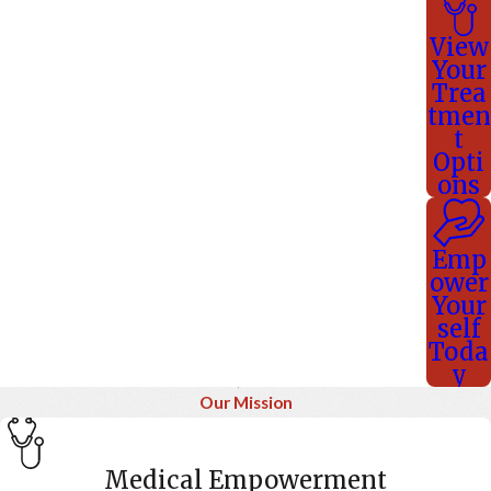
View
Your
Trea
tmen
t
Opti
ons
Emp
ower
Your
self
Toda
y
Our Mission
Medical Empowerment