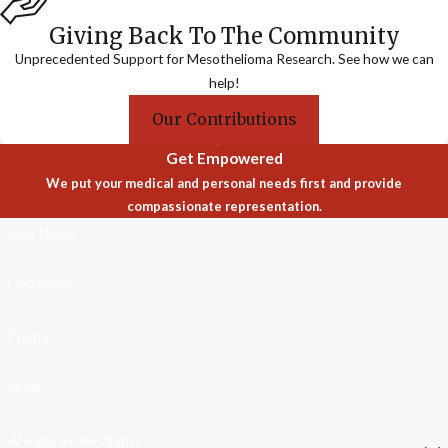
Giving Back To The Community
Unprecedented Support for Mesothelioma Research. See how we can
help!
Our Contributions
Get Empowered
We put your medical and personal needs first and provide
compassionate representation.
First Name
Last Name
Phone
Email
Are you a new client?