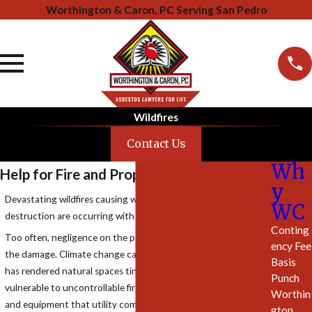
Worthington & Caron, PC Serving San Pedro
Wildfires
Contact Us
Wh
Help for Fire and Property Damage
y
Devastating wildfires causing widespread death and
WC
destruction are occurring with greater and greater frequency.
Conting
Too often, negligence on the part of others is responsible for
ency Fee
the damage. Climate change caused by fossil fuel emissions
Basis
has rendered natural spaces tinder dry and extremely
Punch
vulnerable to uncontrollable fire events. Aging power lines
Worthin
and equipment that utility companies fail to maintain or
gton