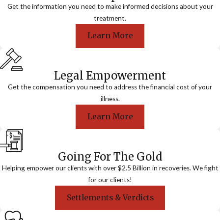
Get the information you need to make informed decisions about your
treatment.
Learn More
Legal Empowerment
Get the compensation you need to address the financial cost of your
illness.
Learn More
Going For The Gold
Helping empower our clients with over $2.5 Billion in recoveries. We fight
for our clients!
Settlements & Verdicts