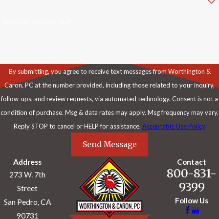
How can we help you?
By submitting, you agree to receive text messages from Worthington &
Caron, PC at the number provided, including those related to your inquiry,
follow-ups, and review requests, via automated technology. Consent is not a
condition of purchase. Msg & data rates may apply. Msg frequency may vary.
Reply STOP to cancel or HELP for assistance.
Acceptable Use Policy
Send Message
Address
Contact
800-831-
273 W. 7th
9399
Street
Follow Us
San Pedro, CA
90731