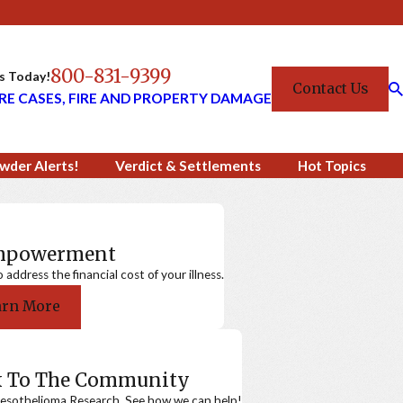
800-831-9399
Us Today!
Contact Us
RE CASES, FIRE AND PROPERTY DAMAGE
wder Alerts!
Verdict & Settlements
Hot Topics
Empowerment
ddress the financial cost of your illness.
arn More
k To The Community
sothelioma Research. See how we can help!