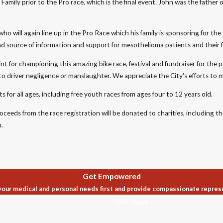
amily prior to the Pro race, which is the final event. John was the father
ho will again line up in the Pro Race which his family is sponsoring for the
d source of information and support for mesothelioma patients and their f
nt for championing this amazing bike race, festival and fundraiser for th
e to driver negligence or manslaughter. We appreciate the City's efforts to 
s for all ages, including free youth races from ages four to 12 years old.
roceeds from the race registration will be donated to charities, including
.
Get Empowered
our medical and personal needs first and provide compassionate repres
Last Name