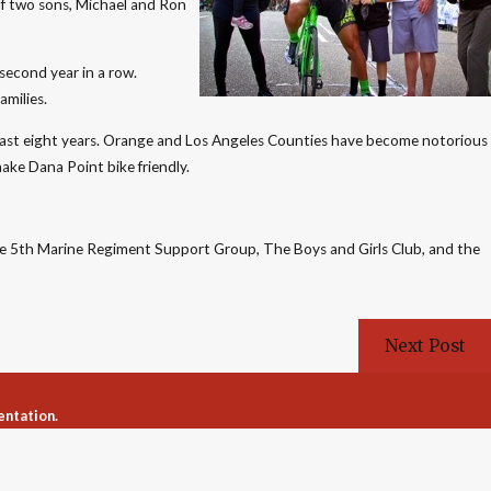
 of two sons, Michael and Ron
 second year in a row.
amilies.
e past eight years. Orange and Los Angeles Counties have become notorious
make Dana Point bike friendly.
 the 5th Marine Regiment Support Group, The Boys and Girls Club, and the
Next Post
entation.