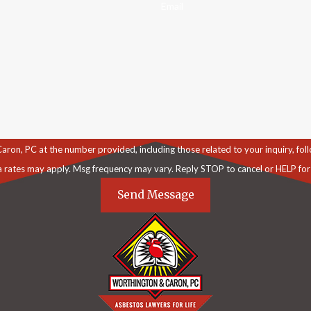
Email
C at the number provided, including those related to your inquiry, follow-ups, an
a rates may apply. Msg frequency may vary. Reply STOP to cancel or HELP for
Send Message