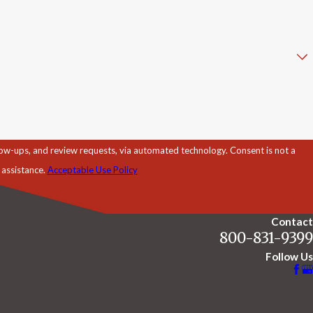
d review requests, via automated technology. Consent is not a
 assistance.
Acceptable Use Policy
Contact
800-831-9399
Follow Us