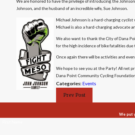
We are honored to have the privilege of introducing the Johnson F
Johnson, and the husband of an incredible wife, Sue Johnson.
Michael Johnson is a hard-charging cyclist w
Michael is also a hard-charging advocate an
We also want to thank the City of Dana Poi
for the high incidence of bike fatalities du
Once again there will be activities and event
We hope to see you at the Party! All net p
Dana Point Community Cycling Foundation
Categories:
Events
Prev Post
We put y
First Name