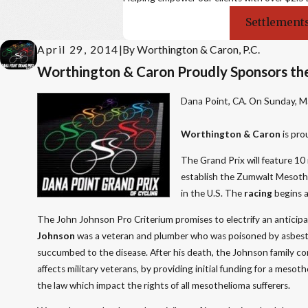
Settlements
April 29, 2014
|
By
Worthington & Caron, P.C.
Worthington & Caron Proudly Sponsors the
Dana Point, CA. On Sunday, Ma
Worthington & Caron
is pro
The Grand Prix will feature 10 
establish the Zumwalt Mesot
in the U.S. The
racing
begins a
The John Johnson Pro Criterium promises to electrify an anticipa
Johnson
was a veteran and plumber who was poisoned by asbesto
succumbed to the disease. After his death, the Johnson family con
affects military veterans, by providing initial funding for a mes
the law which impact the rights of all mesothelioma sufferers.