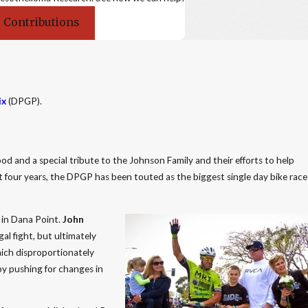
 Contributions
ix
(DPGP).
ood and a special tribute to the Johnson Family and their efforts to help
t four years, the DPGP has been touted as the biggest single day bike race
 in Dana Point.
John
l fight, but ultimately
hich disproportionately
by pushing for changes in