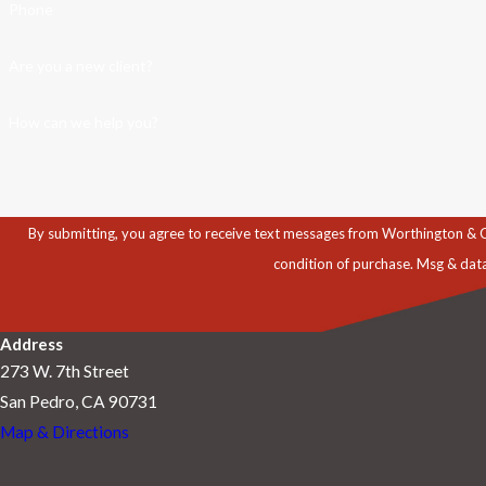
Phone
Are you a new client?
How can we help you?
By submitting, you agree to receive text messages from Worthington & Caron, P
condition of purchase. Msg & dat
Address
273 W. 7th Street
San Pedro, CA 90731
Map & Directions