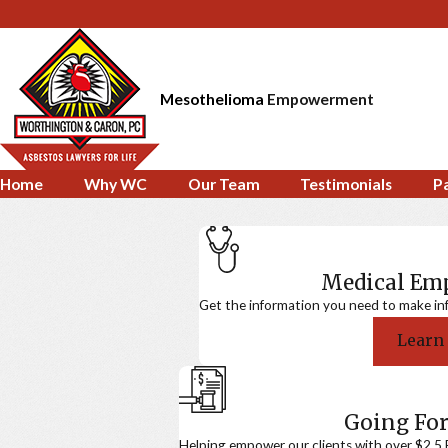
Mesothelioma
Empowerment
Home
Why WC
Our Team
Testimonials
P
Medical E
Get the information you need to make in
Learn
Going For
Helping empower our clients with over $2.5 Bi