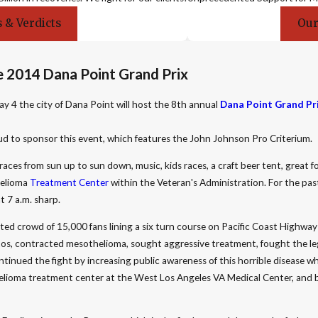
 & Verdicts
Our
 2014 Dana Point Grand Prix
y 4 the city of Dana Point will host the 8th annual
Dana Point Grand Pr
ud to sponsor this event, which features the John Johnson Pro Criterium.
races from sun up to sun down, music, kids races, a craft beer tent, great f
helioma
Treatment Center
within the Veteran's Administration. For the pas
t 7 a.m. sharp.
ted crowd of 15,000 fans lining a six turn course on Pacific Coast Highway
s, contracted mesothelioma, sought aggressive treatment, fought the lega
tinued the fight by increasing public awareness of this horrible disease w
othelioma treatment center at the West Los Angeles VA Medical Center, and 