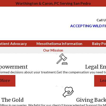
Worthington & Caron, PC Serving San Pedro
Call 
ACCEPTING WILD FI
atient Advocacy
Mesothelioma Information
Baby Po
Our Mission
mpowerment
Legal 
formed decisions about your treatment.
Get the compensation you need to a
 More
Le
 The Gold
Giving Bac
llion in recoveries. We fight for our clients!
Unprecedented Support for Me