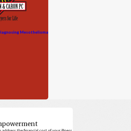
iagnosing Mesothelioma
Empowerment
ddress the financial cost of your illness.