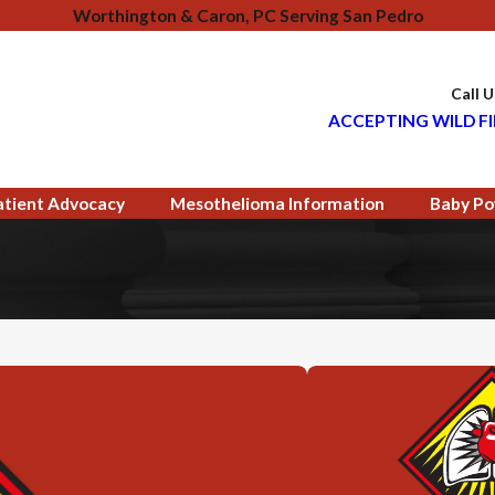
Worthington & Caron, PC Serving San Pedro
Call 
ACCEPTING WILD FI
atient Advocacy
Mesothelioma Information
Baby Po