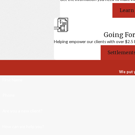
Learn
Going For
Helping empower our clients with over $2.5 Bi
Settlements
We put y
First Name
Phone
Are you a new client?
How can we help you?