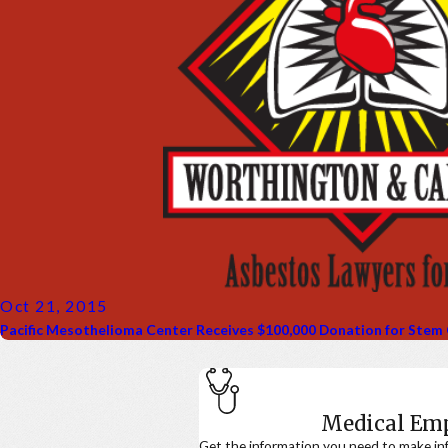
Oct 21, 2015
Pacific Mesothelioma Center Receives $100,000 Donation for Stem
Medical E
Get the information you need to make in