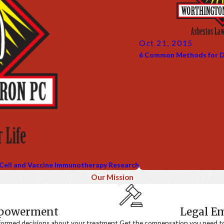
Oct 21, 2015
6 Common Methods for D
 Cell and Vaccine Immunotherapy Research
Our Mission
mpowerment
Legal 
formed decisions about your treatment.
Get the compensation you need to a