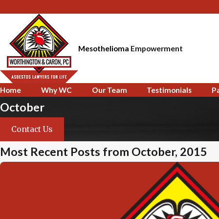
Mesothelioma
Empowerment
Home
Why WC
Our Team
Testimonials
P
October
Contact Us
Most Recent Posts from October, 2015