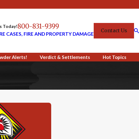
800-831-9399
Us Today!
Contact Us
RE CASES, FIRE AND PROPERTY DAMAGE
wder Alerts!
Verdict & Settlements
Hot Topics