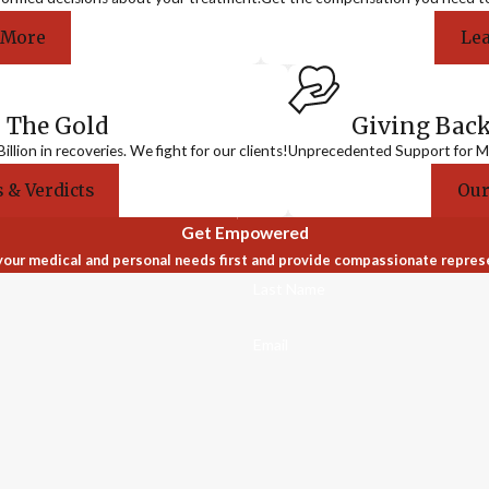
 More
Le
 The Gold
Giving Bac
llion in recoveries. We fight for our clients!
Unprecedented Support for Me
 & Verdicts
Our
Get Empowered
our medical and personal needs first and provide compassionate repres
Last Name
Email