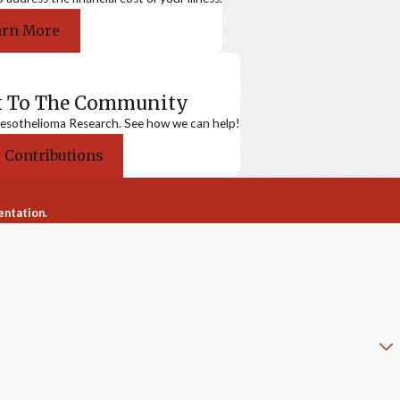
arn More
k To The Community
sothelioma Research. See how we can help!
 Contributions
entation.