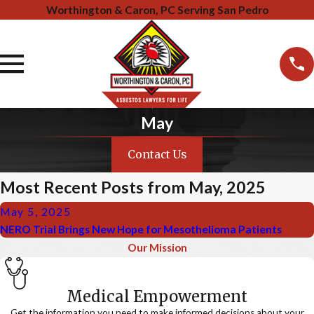
Worthington & Caron, PC Serving San Pedro
May
Contact Us
Most Recent Posts from May, 2025
May 5, 2025
NERO Trial Brings New Hope for Mesothelioma Patients
Our Mission
Medical Empowerment
Get the information you need to make informed decisions about your