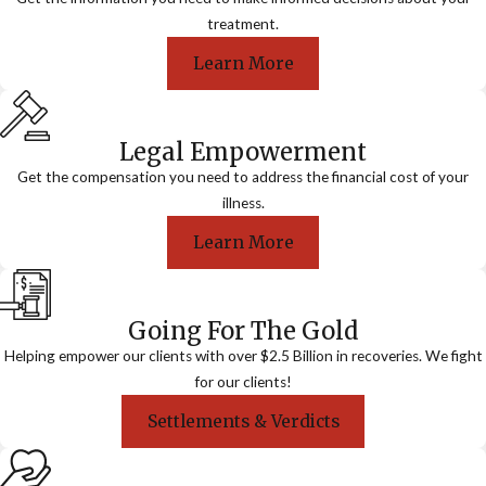
treatment.
Learn More
Legal Empowerment
Get the compensation you need to address the financial cost of your
illness.
Learn More
Going For The Gold
Helping empower our clients with over $2.5 Billion in recoveries. We fight
for our clients!
Settlements & Verdicts