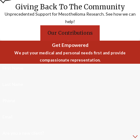
Giving Back To The Community
Unprecedented Support for Mesothelioma Research. See how we can
help!
Our Contributions
Get Empowered
We put your medical and personal needs first and provide
compassionate representation.
First Name
Last Name
Phone
Email
Are you a new client?