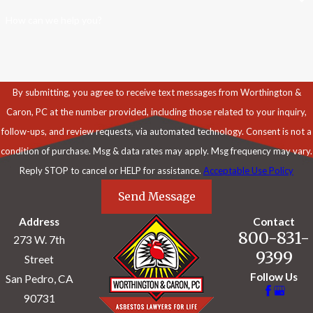
How can we help you?
By submitting, you agree to receive text messages from Worthington &
Caron, PC at the number provided, including those related to your inquiry,
follow-ups, and review requests, via automated technology. Consent is not a
condition of purchase. Msg & data rates may apply. Msg frequency may vary.
Reply STOP to cancel or HELP for assistance.
Acceptable Use Policy
Send Message
Address
Contact
800-831-
273 W. 7th
9399
Street
Follow Us
San Pedro, CA
90731