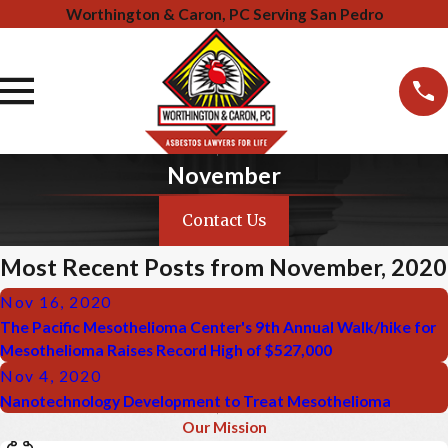
Worthington & Caron, PC Serving San Pedro
November
Contact Us
Most Recent Posts from November, 2020
Nov 16, 2020
The Pacific Mesothelioma Center's 9th Annual Walk/hike for
Mesothelioma Raises Record High of $527,000
Nov 4, 2020
Nanotechnology Development to Treat Mesothelioma
Our Mission