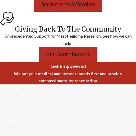
Settlements & Verdicts
Giving Back To The Community
Unprecedented Support for Mesothelioma Research. See how we can
help!
Our Contributions
Get Empowered
We put your medical and personal needs first and provide
compassionate representation.
First Name
Last Name
Phone
Email