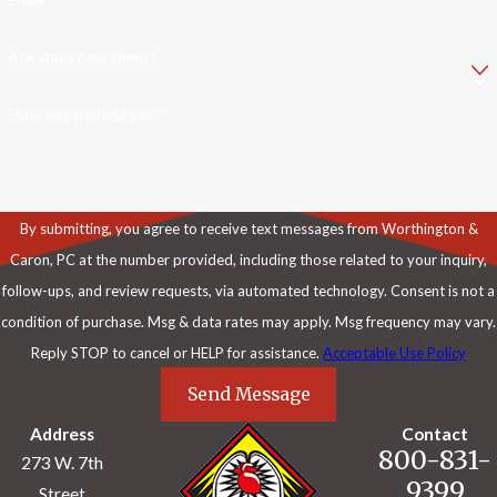
Are you a new client?
How can we help you?
By submitting, you agree to receive text messages from Worthington &
Caron, PC at the number provided, including those related to your inquiry,
follow-ups, and review requests, via automated technology. Consent is not a
condition of purchase. Msg & data rates may apply. Msg frequency may vary.
Reply STOP to cancel or HELP for assistance.
Acceptable Use Policy
Send Message
Address
Contact
800-831-
273 W. 7th
9399
Street