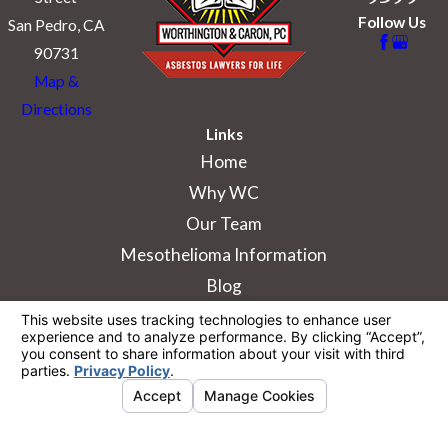
Follow Us
San Pedro, CA
90731
Map &
Directions
Links
Home
Why WC
Our Team
Mesothelioma Information
Blog
The information on this website is for general
information purposes only. Nothing on this site
should be taken as legal advice for any
individual case or situation.
This information is not intended to create, and
receipt or viewing does not constitute, an
attorney-client relationship.
© 2026 All Rights Reserved.
Your Privacy