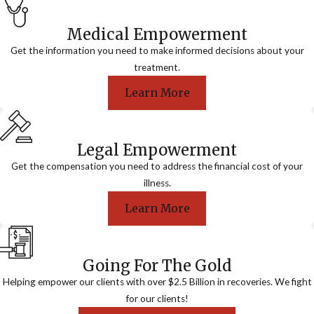
Medical Empowerment
Get the information you need to make informed decisions about your
treatment.
Learn More
Legal Empowerment
Get the compensation you need to address the financial cost of your
illness.
Learn More
Going For The Gold
Helping empower our clients with over $2.5 Billion in recoveries. We fight
for our clients!