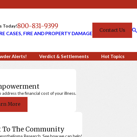
800-831-9399
Us Today!
Contact Us
RE CASES, FIRE AND PROPERTY DAMAGE
wder Alerts!
Verdict & Settlements
Hot Topics
Empowerment
ddress the financial cost of your illness.
arn More
k To The Community
sothelioma Research. See how we can help!