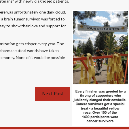
eterans" with newly diagnosed patients.
there was unfortunately one dark cloud.
 a brain tumor survivor, was forced to
ersey to show their love and support for
anization gets crisper every year. The
 pharmaceutical worlds have taken
p money. None of it would be possible
Next Post