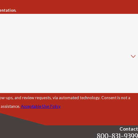
entation.
d review requests, via automated technology. Consent is not a
 assistance.
Acceptable Use Policy
Contact
800-831-9399