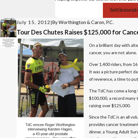
Settlements
July 15, 2012
|
By
Worthington & Caron, P.C.
Tour Des Chutes Raises $125,000 for Cance
On a brilliant day with a
cancer, you are not alone.
Over 1,400 riders, from 1
It was a picture perfect 
of reverence, a time to p
The TdC has come a long w
$100,000, a record many t
raising over $125,000.
Since the TdC is an all vol
provides cancer treatment
dinner, a Young Adult Surv