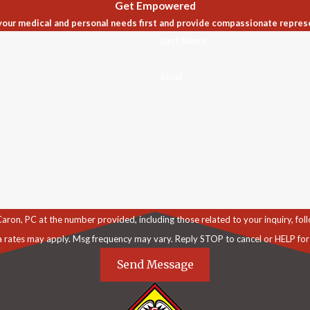
Get Empowered
our medical and personal needs first and provide compassionate repres
Last Name
Email
C at the number provided, including those related to your inquiry, follow-ups, an
a rates may apply. Msg frequency may vary. Reply STOP to cancel or HELP for
Send Message