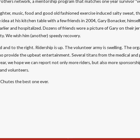
rothers network, a mentorship program that matches one year survivor "v
laughter, music, food and good old fashioned exercise induced salty sweat, 
ea at his kitchen table with a few friends in 2004, Gary Bonacker, himself
earlier and hospitalized. Dozens of friends wore a picture of Gary on their j
nity. We wish him (another) speedy recovery.
 and to the right. Ridership is up. The volunteer army is swelling. The org
ho provide the upbeat entertainment. Several titans from the medical and
year, we hope we can report not only more riders, but also more sponsorshi
 and volunteers.
Chutes the best one ever.