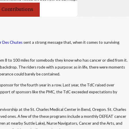
 Contributions
r Des Chutes
sent a strong message that, when it comes to surviving
rom 8 to 100 miles for somebody they know who has cancer or died from it.
ackdrop. The riders rode with a purpose: as in life, there were moments
berance could barely be contained.
 sponsor for the fourth year in a row. Last year, the TdC raised over
upport of sponsors like the PMC, the TdC exceeded expectations by
survivorship at the St. Charles Medical Center in Bend, Oregon. St. Charles
 loved ones. A few of the these programs include a monthly DEFEAT cancer
dren at nearby Suttle Lake), Nurse Navigators, Cancer and the Arts, and