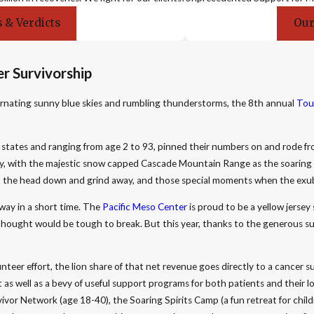
 & Verdicts
Our
r Survivorship
lternating sunny blue skies and rumbling thunderstorms, the 8th annual
Tou
6 states and ranging from age 2 to 93, pinned their numbers on and rode f
day, with the majestic snow capped Cascade Mountain Range as the soaring b
ut the head down and grind away, and those special moments when the exu
ay in a short time. The
Pacific Meso Center
is proud to be a yellow jersey
hought would be tough to break. But this year, thanks to the generous s
unteer effort, the lion share of that net revenue goes directly to a cancer 
 as well as a bevy of useful support programs for both patients and their
ivor Network (age 18-40), the Soaring Spirits Camp (a fun retreat for chil