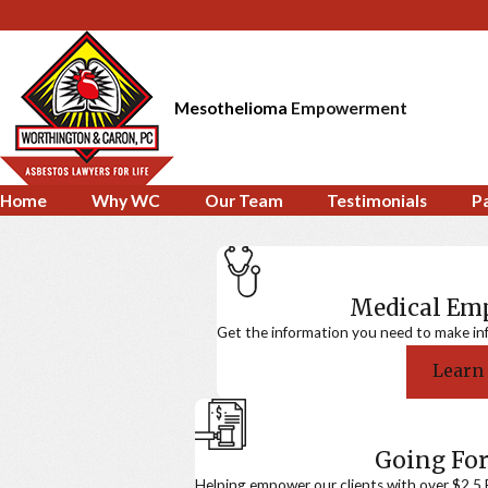
Mesothelioma
Empowerment
Home
Why WC
Our Team
Testimonials
P
Medical E
Get the information you need to make in
Learn
Going For
Helping empower our clients with over $2.5 Bi