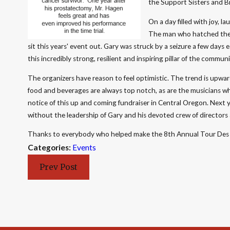
the Support Sisters and B
On a day filled with joy, 
The man who hatched the id
sit this years' event out. Gary was struck by a seizure a few days 
this incredibly strong, resilient and inspiring pillar of the commu
The organizers have reason to feel optimistic. The trend is upward
food and beverages are always top notch, as are the musicians w
notice of this up and coming fundraiser in Central Oregon. Next 
without the leadership of Gary and his devoted crew of directors
Thanks to everybody who helped make the 8th Annual Tour Des 
Categories:
Events
Prev Post