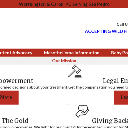
Worthington & Caron, PC Serving San Pedro
Call 
ACCEPTING WILD FI
atient Advocacy
Mesothelioma Information
Baby Po
Our Mission
mpowerment
Legal 
formed decisions about your treatment.
Get the compensation you need to a
 More
Le
 The Gold
Giving Bac
llion in recoveries. We fight for our clients!
Unprecedented Support for Me