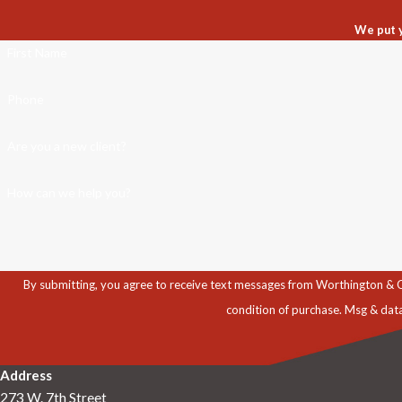
We put y
First Name
Phone
Are you a new client?
How can we help you?
By submitting, you agree to receive text messages from Worthington & Caron, P
condition of purchase. Msg & dat
Address
273 W. 7th Street