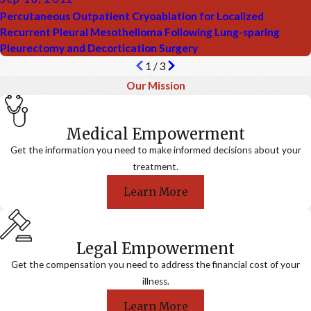
Percutaneous Outpatient Cryoablation for Localized
Recurrent Pleural Mesothelioma Following Lung-sparing
Pleurectomy and Decortication Surgery
1
/
3
Our Mission
Medical Empowerment
Get the information you need to make informed decisions about your
treatment.
Learn More
Legal Empowerment
Get the compensation you need to address the financial cost of your
illness.
Learn More