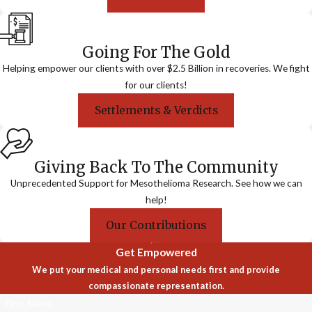
Going For The Gold
Helping empower our clients with over $2.5 Billion in recoveries. We fight
for our clients!
Settlements & Verdicts
Giving Back To The Community
Unprecedented Support for Mesothelioma Research. See how we can
help!
Our Contributions
Get Empowered
We put your medical and personal needs first and provide
compassionate representation.
First Name