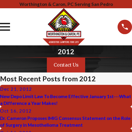
Worthington & Caron, PC Serving San Pedro
2012
Contact Us
Most Recent Posts from 2012
Dec 21, 2012
New Depo Limit Law To Become Effective January 1st---What
a Difference a Year Makes!
Oct 16, 2012
Dr. Cameron Proposes IMIG Consensus Statement on the Role
of Surgery in Mesothelioma Treatment