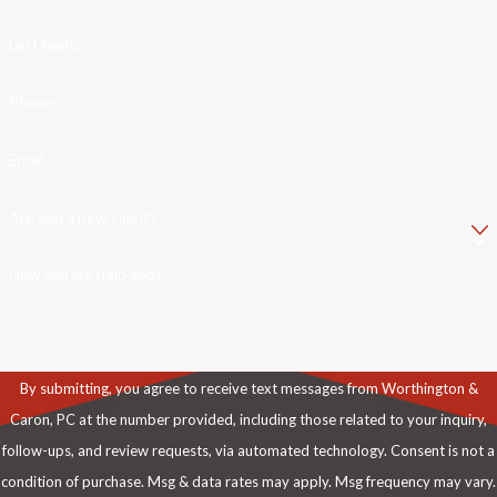
Last Name
Phone
Email
Are you a new client?
How can we help you?
By submitting, you agree to receive text messages from Worthington &
Caron, PC at the number provided, including those related to your inquiry,
follow-ups, and review requests, via automated technology. Consent is not a
condition of purchase. Msg & data rates may apply. Msg frequency may vary.