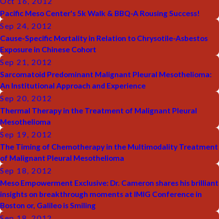
Oct 16, 2012
Pacific Meso Center's 5k Walk & BBQ-A Rousing Success!
Sep 24, 2012
Cause-Specific Mortality in Relation to Chrysotile-Asbestos
Exposure in Chinese Cohort
Sep 21, 2012
Sarcomatoid Predominant Malignant Pleural Mesothelioma:
An Institutional Approach and Experience
Sep 20, 2012
Thermal Therapy in the Treatment of Malignant Pleural
Mesothelioma
Sep 19, 2012
The Timing of Chemotherapy in the Multimodality Treatment
of Malignant Pleural Mesothelioma
Sep 18, 2012
Meso Empowerment Exclusive: Dr. Cameron shares his brilliant
insights on breakthrough moments at IMIG Conference in
Boston or, Galileo is Smiling
Sep 18, 2012