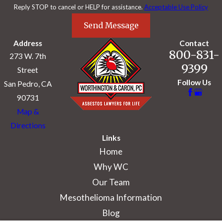
Reply STOP to cancel or HELP for assistance.
Acceptable Use Policy
Send Message
Address
Contact
800-831-
273 W. 7th
9399
Street
Follow Us
San Pedro, CA
90731
Map &
Directions
Links
Home
Why WC
Our Team
Mesothelioma Information
Blog