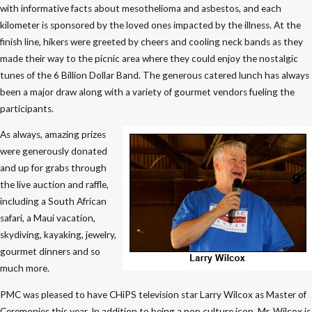
with informative facts about mesothelioma and asbestos, and each
kilometer is sponsored by the loved ones impacted by the illness. At the
finish line, hikers were greeted by cheers and cooling neck bands as they
made their way to the picnic area where they could enjoy the nostalgic
tunes of the 6 Billion Dollar Band. The generous catered lunch has always
been a major draw along with a variety of gourmet vendors fueling the
participants.
As always, amazing prizes
were generously donated
and up for grabs through
the live auction and raffle,
including a South African
safari, a Maui vacation,
skydiving, kayaking, jewelry,
gourmet dinners and so
much more.
PMC was pleased to have CHiPS television star Larry Wilcox as Master of
Ceremonies this year. In addition to being a pop culture icon, Mr. Wilcox is