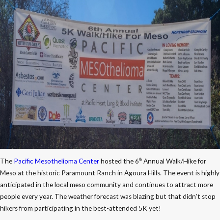
The
Pacific Mesothelioma Center
hosted the 6
Annual Walk/Hike for
th
Meso at the historic Paramount Ranch in Agoura Hills. The event is highly
anticipated in the local meso community and continues to attract more
people every year. The weather forecast was blazing but that didn’t stop
hikers from participating in the best-attended 5K yet!