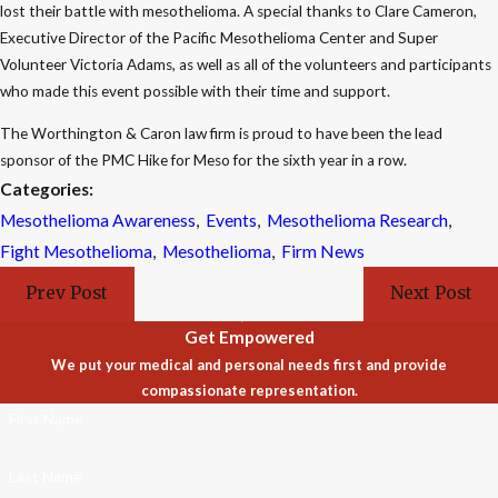
lost their battle with mesothelioma. A special thanks to Clare Cameron,
Executive Director of the Pacific Mesothelioma Center and Super
Volunteer Victoria Adams, as well as all of the volunteers and participants
who made this event possible with their time and support.
The Worthington & Caron law firm is proud to have been the lead
sponsor of the PMC Hike for Meso for the sixth year in a row.
Categories:
Mesothelioma Awareness
,
Events
,
Mesothelioma Research
,
Fight Mesothelioma
,
Mesothelioma
,
Firm News
Prev Post
Next Post
Get Empowered
We put your medical and personal needs first and provide
compassionate representation.
First Name
Last Name