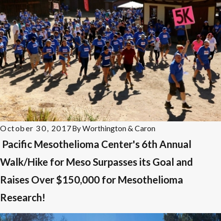
October 30, 2017
By
Worthington & Caron
Pacific Mesothelioma Center's 6th Annual
Walk/Hike for Meso Surpasses its Goal and
Raises Over $150,000 for Mesothelioma
Research!