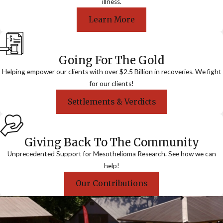
illness.
Learn More
Going For The Gold
Helping empower our clients with over $2.5 Billion in recoveries. We fight
for our clients!
Settlements & Verdicts
Giving Back To The Community
Unprecedented Support for Mesothelioma Research. See how we can
help!
Our Contributions