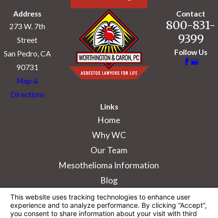
Address
Contact
800-831-
273 W. 7th
9399
Street
Follow Us
San Pedro, CA
90731
Map &
Directions
Links
Home
Why WC
Our Team
Mesothelioma Information
Blog
The information on this website is for general
information purposes only. Nothing on this site
should be taken as legal advice for any