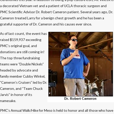
a decorated Vietnam vet and a patient of UCLA thoracic surgeon and
PMC Scientific Advisor Dr. Robert Cameron patient. Several years ago, Dr.
Cameron treated Larry for a benign chest growth and he has been a
grateful supporter of Dr. Cameron and his causes ever since.
As of last count, the event has
raised $159,937 exceeding
PMC’s original goal, and
donations are still coming in!
The top three fundraising
teams were “Double Nickels”
headed by advocate and
family member Cubby Winkel,
“Cameron’s Cruisers” led by Dr.
Cameron, and “Team Chuck
Jarvis” in honor of its
namesake.
PMC’s Annual Walk/Hike for Meso is held to honor and all those who have