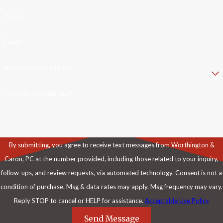
Phone
Email
Are you a new client?
How can we help you?
By submitting, you agree to receive text messages from Worthington &
Caron, PC at the number provided, including those related to your inquiry,
follow-ups, and review requests, via automated technology. Consent is not a
condition of purchase. Msg & data rates may apply. Msg frequency may vary.
Reply STOP to cancel or HELP for assistance.
Acceptable Use Policy
Send Message