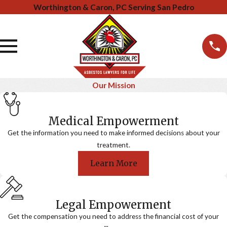
Worthington & Caron, PC Serving San Pedro
Our Mission
Medical Empowerment
Get the information you need to make informed decisions about your
treatment.
Learn More
Legal Empowerment
Get the compensation you need to address the financial cost of your