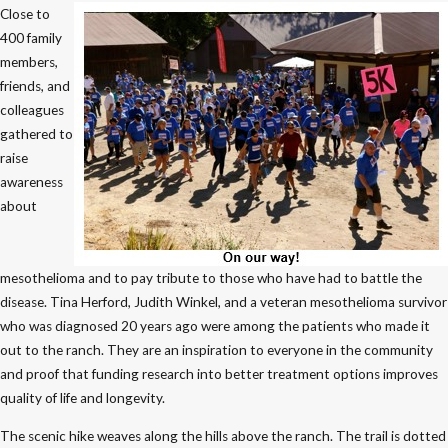
Close to
400 family
members,
friends, and
colleagues
gathered to
raise
awareness
about
mesothelioma and to pay tribute to those who have had to battle the
disease. Tina Herford, Judith Winkel, and a veteran mesothelioma survivor
who was diagnosed 20 years ago were among the patients who made it
out to the ranch. They are an inspiration to everyone in the community
and proof that funding research into better treatment options improves
quality of life and longevity.
The scenic hike weaves along the hills above the ranch. The trail is dotted