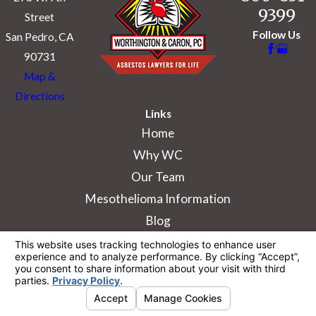
9399
Street
Follow Us
San Pedro, CA
90731
Map &
Directions
Links
Home
Why WC
Our Team
Mesothelioma Information
Blog
The information on this website is for general
information purposes only. Nothing on this site
should be taken as legal advice for any
individual case or situation.
This information is not intended to create, and
receipt or viewing does not constitute, an