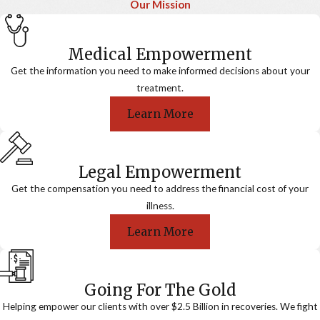
Our Mission
Medical Empowerment
Get the information you need to make informed decisions about your
treatment.
Learn More
Legal Empowerment
Get the compensation you need to address the financial cost of your
illness.
Learn More
Going For The Gold
Helping empower our clients with over $2.5 Billion in recoveries. We fight