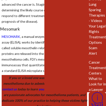
Lung
advanced the cancer is. Staging assists the physician in
Sparing
determining the likely course of the cancer and how it may
Therapies
respond to different treatments (also known as the
- Videos
prognosis of the disease).
Your Legal
Mesomark
Rights
MESOMARK
, a manual enzyme-linked immunosorbent
Treatment
Options
assay (ELISA), works by identifying serum tumor markers
Scam
called soluble mesothelin-related peptides (SMRP). These
Alert
proteins are released into the bloodstream by malignant
mesothelioma cells. FDI's mesothelioma assay is a two-step
Cancer
immunoassay that quantitates SMRP in human blood using
Treatment
a standard ELISA microplate sandwich assay format.
Centers
If you or a loved one was recently diagnosed with
What to
mesothelioma due to asbestos exposure, we invite you to
Look for in
a Lawyer
contact us
today to learn
your legal rights
and options. We
are passionate advocates for mesothelioma patients, and
dedicate 100% of our practice to helping these victims fight
Visit