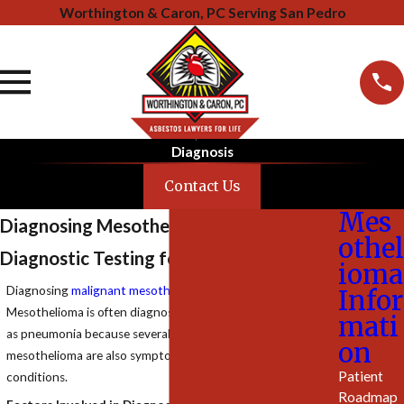
Worthington & Caron, PC Serving San Pedro
Diagnosis
Contact Us
Mes
Diagnosing Mesothelioma
othel
Diagnostic Testing for Asbestos Cancer
ioma
Diagnosing
malignant mesothelioma
can be difficult.
Infor
Mesothelioma is often diagnosed as lung cancer or initially
mati
as pneumonia because several of the
symptoms
of
on
mesothelioma are also symptoms of pneumonia and similar
Patient
conditions.
Roadmap