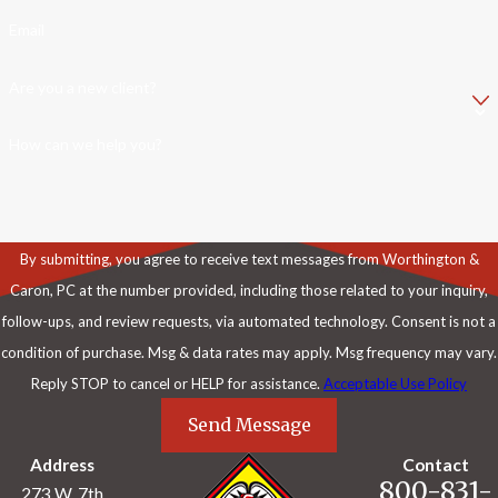
Email
Are you a new client?
How can we help you?
By submitting, you agree to receive text messages from Worthington &
Caron, PC at the number provided, including those related to your inquiry,
follow-ups, and review requests, via automated technology. Consent is not a
condition of purchase. Msg & data rates may apply. Msg frequency may vary.
Reply STOP to cancel or HELP for assistance.
Acceptable Use Policy
Send Message
Address
Contact
800-831-
273 W. 7th