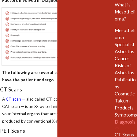
Factors Involved in Diagnosing Mesothelioma Include:
What is
Mesotheli
oma?
Mesotheli
oma
Specialist
Asbestos
Cancer
Risks of
Asbestos
The following are several tests that a physician may
Publicatio
have the patient undergo.
ns
CT Scans
Cosmetic
A
CT scan
— also called CT, computerized tomography or
Talcum
CAT scan — is an X-ray technique that produces images of
Products
your internal organs that are more detailed than those
Symptoms
produced by conventional X-ray exams.
Diagnosis
PET Scans
CT Scans