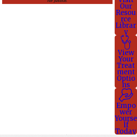
for justice.
Our
Resou
rce
Librar
y
View
Your
Treat
ment
Optio
ns
Empo
wer
Yourse
lf
Today