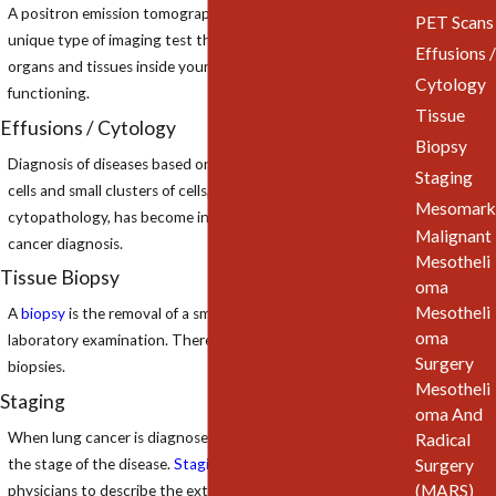
A positron emission tomography scan (
PET scan
) is a
PET Scans
unique type of imaging test that helps doctors see how the
Effusions /
organs and tissues inside your body are actually
Cytology
functioning.
Tissue
Effusions / Cytology
Biopsy
Diagnosis of diseases based on examination of individual
Staging
cells and small clusters of cells, called
cytology
or
Mesomark
cytopathology, has become increasingly important in
Malignant
cancer diagnosis.
Mesotheli
Tissue Biopsy
oma
Mesotheli
A
biopsy
is the removal of a small piece of tissue for
oma
laboratory examination. There are several different types of
Surgery
biopsies.
Mesotheli
Staging
oma And
When lung cancer is diagnosed, the doctors want to learn
Radical
Surgery
the stage of the disease.
Staging
is a process used by
(MARS)
physicians to describe the extent of the disease or how