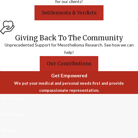
for our clients!
Settlements & Verdicts
Giving Back To The Community
Unprecedented Support for Mesothelioma Research. See how we can
help!
Our Contributions
Get Empowered
We put your medical and personal needs first and provide
compassionate representation.
First Name
Last Name
Phone