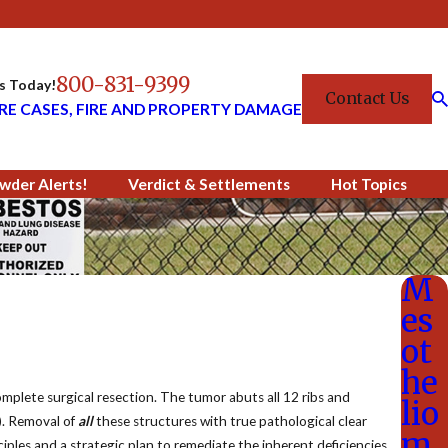
800-831-9399
Us Today!
Contact Us
RE CASES, FIRE AND PROPERTY DAMAGE
wder Alerts!
Verdict & Settlements
Hot Topics
M
es
ot
he
complete surgical resection. The tumor abuts all 12 ribs and
lio
1). Removal of
all
these structures with true pathological clear
m
ciples and a strategic plan to remediate the inherent deficiencies