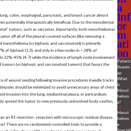
a
Inf
g lung, colon, esophageal, pancreatic, and breast cancer almost
ven potentially therapeutically beneficial. Due to the mesodermal
or
ymal” tumors, such as sarcomas. Importantly, both mesotheliomas
m
umor off all of the pleural-covered surfaces (like removing a
ati
f mesothelioma (vs biphasic and sarcomatoid) is primarily
on
7% of
biphasic
(1,3), and only in a few nodes in < 28%
of
es in 22%-45% (4-7) while the incidence of lymph node involvement
Patient
id tumors (vs biphasic and sarcomatoid tumors) that favors the
Roadm
ap
What
ce of
wound seeding
following invasive procedures (needle tracks
is
al biopsies should be minimized to avoid unnecessary areas of chest
Mesot
oid invasion into the lung, mediastinal pleura, or pericardium.
heliom
gly spread the tumor to new previously uninvolved body cavities,
a?
Mesot
an an R1 resection--resection with microscopic residual disease.
heliom
a
ma? There are no randomized controlled trials to provide a
Speciali