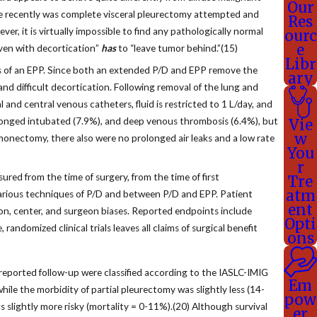
Our
more recently was complete visceral pleurectomy attempted and
Res
r, it is virtually impossible to find any pathologically normal
ourc
e
even with decortication”
has
to “leave tumor behind.”(15)
Libr
s of an EPP. Since both an extended P/D and EPP remove the
ary
d difficult decortication. Following removal of the lung and
l and central venous catheters, fluid is restricted to 1 L/day, and
prolonged intubated (7.9%), and deep venous thrombosis (6.4%), but
Vie
w
monectomy, there also were no prolonged air leaks and a low rate
You
r
red from the time of surgery, from the time of first
Tre
atm
arious techniques of P/D and between P/D and EPP. Patient
ent
tion, center, and surgeon biases. Reported endpoints include
Opti
randomized clinical trials leaves all claims of surgical benefit
ons
reported follow-up were classified according to the IASLC-IMIG
Em
le the morbidity of partial pleurectomy was slightly less (14-
pow
 slightly more risky (mortality = 0-11%).(20) Although survival
er