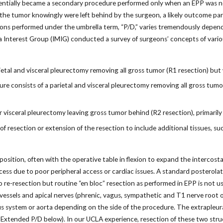
ssentially became a secondary procedure performed only when an EPP was not
the tumor knowingly were left behind by the surgeon, a likely outcome par
tions performed under the umbrella term, “P/D,” varies tremendously depe
a Interest Group (IMIG) conducted a survey of surgeons’ concepts of vari
etal and visceral pleurectomy removing all gross tumor (R1 resection) but
 consists of a parietal and visceral pleurectomy removing all gross tumor 
r visceral pleurectomy leaving gross tumor behind (R2 resection), primarily 
f resection or extension of the resection to include additional tissues, su
position, often with the operative table in flexion to expand the intercosta
cess due to poor peripheral access or cardiac issues. A standard posterola
o re-resection but routine “en bloc” resection as performed in EPP is not us
vessels and apical nerves (phrenic, vagus, sympathetic and T1 nerve root of t
s system or aorta depending on the side of the procedure. The extrapleur
 Extended P/D below). In our UCLA experience, resection of these two stru