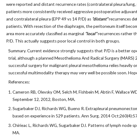
were reported and distant recurrence rates (contralateral pleura/lung,
patients more consistently received aggressive postoperative adjuvant
and contralateral pleura (EPP 49 vs 14 P/D) as
“distant”
recurrences def
patients. With resection of the diaphragm, the peritoneum itself become
area more accurately classified as marginal
“local”
recurrences rather t
P/D. This actually suggests poor local control in both groups.
Summary. Current evidence strongly suggests that P/D is a better oper
trial, although a planned Mesothelioma And Radical Surgery (MARS) 2 tr
successful surgery for malignant pleural mesothelioma relies heavily 
successful multimodality therapy may very well be possible soon. Hope 
References:
Cameron RB, Olevsky OM, Selch M, Fishbein M, Abtin F, Wallace WD,
September 12, 2012, Boston, MA.
Sugarbaker DJ, Richards WG, Bueno R. Extrapleural pneumonectomy 
based on experience in 529 patients. Ann Surg. 2014 Oct;260(4):5
Chirieac L, Richards WG, Sugarbaker DJ. Patterns of lymph node sp
MA.