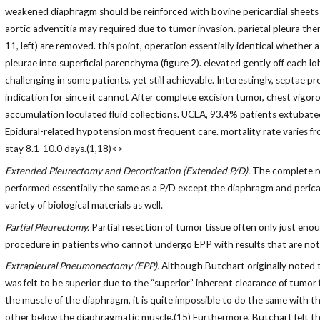
weakened diaphragm should be reinforced with bovine pericardial sheets (o
aortic adventitia may required due to tumor invasion. parietal pleura then i
11, left) are removed. this point, operation essentially identical whether
pleurae into superficial parenchyma (figure 2). elevated gently off each l
challenging in some patients, yet still achievable. Interestingly, septae p
indication for since it cannot After complete excision tumor, chest vigoro
accumulation loculated fluid collections. UCLA, 93.4% patients extubated
Epidural-related hypotension most frequent care. mortality rate varies f
stay 8.1-10.0 days.(1,18)<>
Extended Pleurectomy and Decortication (Extended P/D).
The complete res
performed essentially the same as a P/D except the diaphragm and pericar
variety of biological materials as well.
Partial Pleurectomy.
Partial resection of tumor tissue often only just en
procedure in patients who cannot undergo EPP with results that are not d
Extrapleural Pneumonectomy (EPP).
Although Butchart originally noted th
was felt to be superior due to the “superior” inherent clearance of tumor
the muscle of the diaphragm, it is quite impossible to do the same with t
other below the diaphragmatic muscle.(15) Furthermore, Butchart felt tha