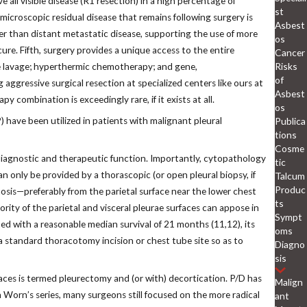
e all visible disease (R1 resection) in a high percentage of
st
croscopic residual disease that remains following surgery is
Asbest
her than distant metastatic disease, supporting the use of more
os
ure. Fifth, surgery provides a unique access to the entire
Cancer
Risks
ne lavage; hyperthermic chemotherapy; and gene,
of
 aggressive surgical resection at specialized centers like ours at
Asbest
y combination is exceedingly rare, if it exists at all.
os
Publica
 have been utilized in patients with malignant pleural
tions
Cosme
 diagnostic and therapeutic function. Importantly, cytopathology
tic
 only be provided by a thorascopic (or open pleural biopsy, if
Talcum
Produc
nosis—preferably from the parietal surface near the lower chest
ts
jority of the parietal and visceral pleurae surfaces can appose in
Sympt
ed with a reasonable median survival of 21 months (11,12), its
oms
 a standard thoracotomy incision or chest tube site so as to
Diagno
sis
aces is termed pleurectomy and (or with) decortication. P/D has
Malign
 Worn’s series, many surgeons still focused on the more radical
ant