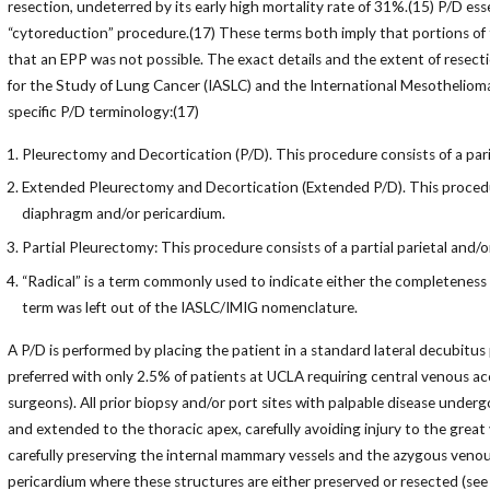
resection, undeterred by its early high mortality rate of 31%.(15) P/D e
“cytoreduction” procedure.(17) These terms both imply that portions of 
that an EPP was not possible. The exact details and the extent of resec
for the Study of Lung Cancer (IASLC) and the International Mesotheliom
specific P/D terminology:(17)
Pleurectomy and Decortication (P/D). This procedure consists of a pari
Extended Pleurectomy and Decortication (Extended P/D). This procedure
diaphragm and/or pericardium.
Partial Pleurectomy: This procedure consists of a partial parietal and/o
“Radical” is a term commonly used to indicate either the completeness o
term was left out of the IASLC/IMIG nomenclature.
A P/D is performed by placing the patient in a standard lateral decubitus 
preferred with only 2.5% of patients at UCLA requiring central venous ac
surgeons). All prior biopsy and/or port sites with palpable disease underg
and extended to the thoracic apex, carefully avoiding injury to the great 
carefully preserving the internal mammary vessels and the azygous venou
pericardium where these structures are either preserved or resected (see