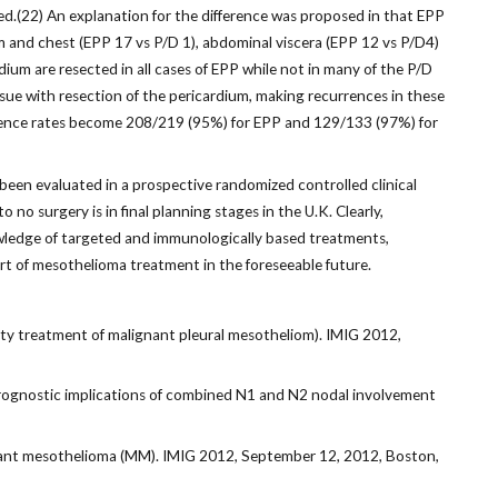
ed.(22) An explanation for the difference was proposed in that EPP
m and chest (EPP 17 vs P/D 1), abdominal viscera (EPP 12 vs P/D4)
dium are resected in all cases of EPP while not in many of the P/D
ssue with resection of the pericardium, making recurrences in these
rrence rates become 208/219 (95%) for EPP and 129/133 (97%) for
been evaluated in a prospective randomized controlled clinical
no surgery is in final planning stages in the U.K. Clearly,
nowledge of targeted and immunologically based treatments,
part of mesothelioma treatment in the foreseeable future.
ity treatment of malignant pleural mesotheliom). IMIG 2012,
rognostic implications of combined N1 and N2 nodal involvement
ignant mesothelioma (MM). IMIG 2012, September 12, 2012, Boston,