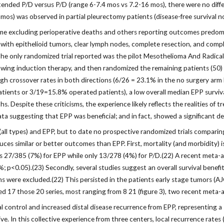
 extended P/D versus P/D (range 6-7.4 mos vs 7.2-16 mos), there were no dif
4 mos) was observed in partial pleurectomy patients (disease-free survival n
excluding perioperative deaths and others reporting outcomes predomina
with epithelioid tumors, clear lymph nodes, complete resection, and comple
. The only randomized trial reported was the pilot Mesothelioma And Radica
wing induction therapy, and then randomized the remaining patients (50) t
high crossover rates in both directions (6/26 = 23.1% in the no surgery ar
tients or 3/19=15.8% operated patients), a low overall median EPP survi
s. Despite these criticisms, the experience likely reflects the realities o
 suggesting that EPP was beneficial; and in fact, showed a significant detr
l types) and EPP, but to date no prospective randomized trials comparing 
es similar or better outcomes than EPP. First, mortality (and morbidity) is
as 27/385 (7%) for EPP while only 13/278 (4%) for P/D.(22) A recent meta-
%; p<0.05).(23) Secondly, several studies suggest an overall survival bene
re excluded.(22) This persisted in the patients early stage tumors (AJCC I 
ted 17 those 20 series, most ranging from 8 21 (figure 3), two recent meta
control and increased distal disease recurrence from EPP, representing a “
ve. In this collective experience from three centers, local recurrence rate