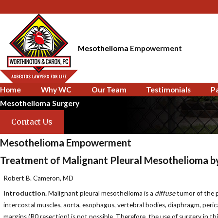
Mesothelioma
Empowerment
Home
Why WC
Our Team
Testimonials
P
Mesothelioma Surgery
Contact Us
Mesothelioma Empowerment
Treatment of Malignant Pleural Mesothelioma b
Robert B. Cameron, MD
Introduction.
Malignant pleural mesothelioma is a
diffuse
tumor of the pl
intercostal muscles, aorta, esophagus, vertebral bodies, diaphragm, perica
margins (R0 resection) is not possible. Therefore, the use of surgery in t