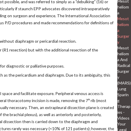
Mesot
 possible, and was referred to simply as a “debulking” (16) or
heliom
ticularly if staunch EPP advocates discovered intraoperatively
a
nding on surgeon and experience. The International Association
Mesot
ous P/D procedures and made recommendations for definitions of
heliom
a
Surger
 without diaphragm or pericardial resection.
y
Mesot
(R1 resection) but with the additional resection of the
heliom
a And
Radical
for diagnostic or palliative purposes.
Surger
ch as the pericardium and diaphragm. Due to its ambiguity, this
y
(MARS)
Lung
l space and facilitate exposure. Peripheral venous access is
Sparin
g
teral thoracotomy incision is made, removing the 7
rib (most
th
Therap
ually necessary. Then, an extrapleural dissection plane is created
ies -
he brachial plexus), as well as anteriorly and posteriorly,
Videos
al dissection then is carried down to the diaphragm and
Your
ctures rarely was necessary (<10% of 121 patients); however, the
Legal