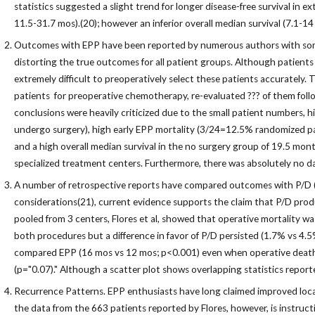
statistics suggested a slight trend for longer disease-free survival in
11.5-31.7 mos).(20); however an inferior overall median survival (7.1-1
Outcomes with EPP have been reported by numerous authors with some 
distorting the true outcomes for all patient groups. Although patients 
extremely difficult to preoperatively select these patients accurately
patients for preoperative chemotherapy, re-evaluated ??? of them follo
conclusions were heavily criticized due to the small patient numbers, 
undergo surgery), high early EPP mortality (3/24=12.5% randomized pa
and a high overall median survival in the no surgery group of 19.5 month
specialized treatment centers. Furthermore, there was absolutely no data
A number of retrospective reports have compared outcomes with P/D (al
considerations(21), current evidence supports the claim that P/D produc
pooled from 3 centers, Flores et al, showed that operative mortality w
both procedures but a difference in favor of P/D persisted (1.7% vs 4.5
compared EPP (16 mos vs 12 mos; p<0.001) even when operative deaths we
(p="0.07)." Although a scatter plot shows overlapping statistics repor
Recurrence Patterns. EPP enthusiasts have long claimed improved local 
the data from the 663 patients reported by Flores, however, is instructi