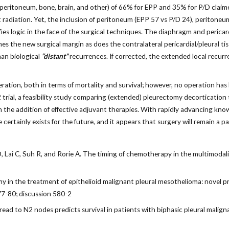
 peritoneum, bone, brain, and other) of 66% for EPP and 35% for P/D claim
 radiation. Yet, the inclusion of peritoneum (EPP 57 vs P/D 24), peritoneu
ies logic in the face of the surgical techniques. The diaphragm and pericar
s the new surgical margin as does the contralateral pericardial/pleural ti
han biological
“distant”
recurrences. If corrected, the extended local recu
ation, both in terms of mortality and survival; however, no operation has 
ial, a feasibility study comparing (extended) pleurectomy decortication to 
on the addition of effective adjuvant therapies. With rapidly advancing k
certainly exists for the future, and it appears that surgery will remain a 
 Lai C, Suh R, and Rorie A. The timing of chemotherapy in the multimodal
in the treatment of epithelioid malignant pleural mesothelioma: novel p
77-80; discussion 580-2
read to N2 nodes predicts survival in patients with biphasic pleural mal