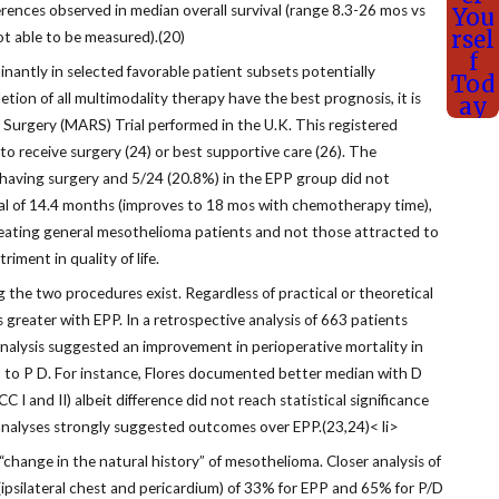
ferences observed in median overall survival (range 8.3-26 mos vs
You
rsel
ot able to be measured).(20)
f
ntly in selected favorable patient subsets potentially
Tod
tion of all multimodality therapy have the best prognosis, it is
ay
l Surgery (MARS) Trial performed in the U.K. This registered
o receive surgery (24) or best supportive care (26). The
m having surgery and 5/24 (20.8%) in the EPP group did not
val of 14.4 months (improves to 18 mos with chemotherapy time),
f treating general mesothelioma patients and not those attracted to
iment in quality of life.
the two procedures exist. Regardless of practical or theoretical
 greater with EPP. In a retrospective analysis of 663 patients
analysis suggested an improvement in perioperative mortality in
fit to P D. For instance, Flores documented better median with D
and II) albeit difference did not reach statistical significance
-analyses strongly suggested outcomes over EPP.(23,24)< li>
change in the natural history” of mesothelioma. Closer analysis of
s (ipsilateral chest and pericardium) of 33% for EPP and 65% for P/D