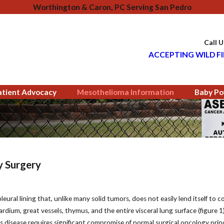
Worthington & Caron, PC Serving San Pedro
Call 
ACCEPTING WILD FI
atient Advocacy
Mesothelioma Information
Baby Po
y Surgery
eural lining that, unlike many solid tumors, does not easily lend itself to 
rdium, great vessels, thymus, and the entire visceral lung surface (figure 
his disease requires significant compromise of normal surgical oncology prin