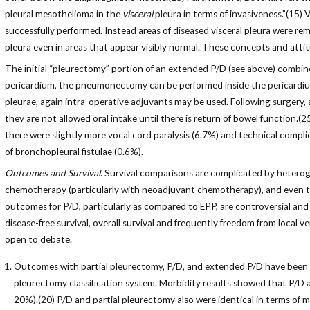
pleural mesothelioma in the
visceral
pleura in terms of invasiveness.”(15)
successfully performed. Instead areas of diseased visceral pleura were rem
pleura even in areas that appear visibly normal. These concepts and att
The initial “pleurectomy” portion of an extended P/D (see above) combi
pericardium, the pneumonectomy can be performed inside the pericardium 
pleurae, again intra-operative adjuvants may be used. Following surgery, all
they are not allowed oral intake until there is return of bowel function.
there were slightly more vocal cord paralysis (6.7%) and technical comp
of bronchopleural fistulae (0.6%).
Outcomes and Survival
. Survival comparisons are complicated by heteroge
chemotherapy (particularly with neoadjuvant chemotherapy), and even th
outcomes for P/D, particularly as compared to EPP, are controversial and m
disease-free survival, overall survival and frequently freedom from local ve
open to debate.
Outcomes with partial pleurectomy, P/D, and extended P/D have been e
pleurectomy classification system. Morbidity results showed that P/D a
20%).(20) P/D and partial pleurectomy also were identical in terms of 