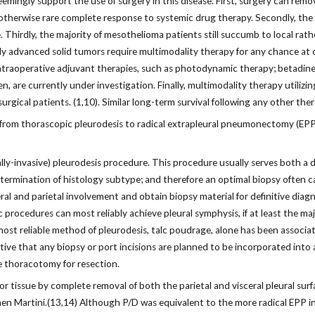
eemingly support the use of surgery in this disease. First, surgery can remov
erwise rare complete response to systemic drug therapy. Secondly, the mi
e. Thirdly, the majority of mesothelioma patients still succumb to local rat
ally advanced solid tumors require multimodality therapy for any chance at c
 intraoperative adjuvant therapies, such as photodynamic therapy; betadi
 are currently under investigation. Finally, multimodality therapy utilizing
gical patients. (1,10). Similar long-term survival following any other therap
 from thorascopic pleurodesis to radical extrapleural pneumonectomy (EPP)
lly-invasive) pleurodesis procedure. This procedure usually serves both a
rmination of histology subtype; and therefore an optimal biopsy often can
ral and parietal involvement and obtain biopsy material for definitive diag
ic procedures can most reliably achieve pleural symphysis, if at least the ma
ost reliable method of pleurodesis, talc poudrage, alone has been associat
rative that any biopsy or port incisions are planned to be incorporated into
e thoracotomy for resection.
tissue by complete removal of both the parietal and visceral pleural surf
hen Martini.(13,14) Although P/D was equivalent to the more radical EPP in