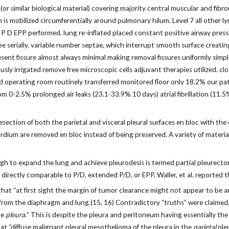
r similar biological material) covering majority central muscular and fibro
s mobilized circumferentially around pulmonary hilum. Level 7 all other lymph
 a P D EPP performed. lung re-inflated placed constant positive airway pres
obe serially. variable number septae, which interrupt smooth surface creatin
resent fissure almost always minimal making removal fissures uniformly simple
usly irrigated remove free microscopic cells adjuvant therapies utilized. clo
 operating room routinely transferred monitored floor only 18.2% our patie
rom 0-2.5% prolonged air leaks (23.1-33.9% 10 days) atrial fibrillation (1
ection of both the parietal and visceral pleural surfaces en bloc with the
dium are removed en bloc instead of being preserved. A variety of materia
ough to expand the lung and achieve pleurodesis is termed partial pleurec
irectly comparable to P/D, extended P/D, or EPP. Waller, et al. reported 
at “at first sight the margin of tumor clearance might not appear to be any
 from the diaphragm and lung.(15, 16) Contradictory “truths” were claimed, 
he
pleura.
” This is despite the pleura and peritoneum having essentially th
t “diffuse malignant pleural mesothelioma of the pleura in the
parietal
pleu