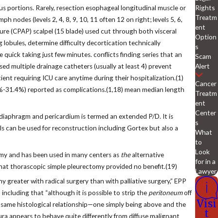
Rights
us portions. Rarely, resection esophageal longitudinal muscle or
Treatm
 nodes (levels 2, 4, 8, 9, 10, 11 often 12 on right; levels 5, 6,
ent
sure (CPAP) scalpel (15 blade) used cut through both visceral
Option
g lobules, determine difficulty decortication technically
s
 quick taking just few minutes. conflicts finding series that an
Scam
Alert
sed multiple drainage catheters (usually at least 4) prevent
nt requiring ICU care anytime during their hospitalization.(1)
Cancer
1.5%-31.4%) reported as complications.(1,18) mean median length
Treatm
ent
Center
 diaphragm and pericardium is termed an extended P/D. It is
s
ls can be used for reconstruction including Gortex but also a
What
to
Look
tomy and has been used in many centers as
the
alternative
for in a
that thorascopic simple pleurectomy provided no benefit.(19)
Lawyer
 greater with radical surgery than with palliative surgery,” EPP
including that “although it is possible to strip the
peritoneum
off
Visi
e same histological relationship—one simply being above and the
t
ra appears to behave quite differently from diffuse malignant