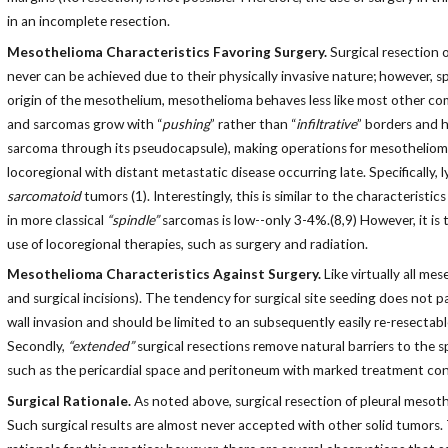
in an incomplete resection.
Mesothelioma Characteristics Favoring Surgery.
Surgical resection o
never can be achieved due to their physically invasive nature; however, 
origin of the mesothelium, mesothelioma behaves less like most other c
and sarcomas grow with “
pushing
” rather than “
infiltrative
” borders and 
sarcoma through its pseudocapsule), making operations for mesothelioma e
locoregional with distant metastatic disease occurring late. Specificall
sarcomatoid
tumors (1). Interestingly, this is similar to the characteri
in more classical
“spindle”
sarcomas is low--only 3-4%.(8,9) However, it is
use of locoregional therapies, such as surgery and radiation.
Mesothelioma Characteristics Against Surgery.
Like virtually all m
and surgical incisions). The tendency for surgical site seeding does not p
wall invasion and should be limited to an subsequently easily re-resectable
Secondly,
“extended”
surgical resections remove natural barriers to the 
such as the pericardial space and peritoneum with marked treatment co
Surgical Rationale.
As noted above, surgical resection of pleural mesoth
Such surgical results are almost never accepted with other solid tumors.