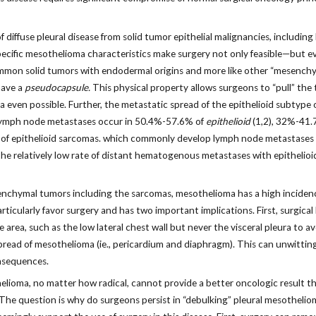
f diffuse pleural disease from solid tumor epithelial malignancies, includin
specific mesothelioma characteristics make surgery not only feasible—but e
ommon solid tumors with endodermal origins and more like other “mesench
have a
pseudocapsule.
This physical property allows surgeons to “pull” the t
ven possible. Further, the metastatic spread of the epithelioid subtype o
y, lymph node metastases occur in 50.4%-57.6% of
epithelioid
(1,2), 32%-41.
stics of epithelioid sarcomas. which commonly develop lymph node metastas
 the relatively low rate of distant hematogenous metastases with epithelio
esenchymal tumors including the sarcomas, mesothelioma has a high inciden
articularly favor surgery and has two important implications. First, surgic
 area, such as the low lateral chest wall but never the visceral pleura to av
spread of mesothelioma (ie., pericardium and diaphragm). This can unwittin
nsequences.
elioma, no matter how radical, cannot provide a better oncologic result th
 The question is why do surgeons persist in “debulking” pleural mesothelio