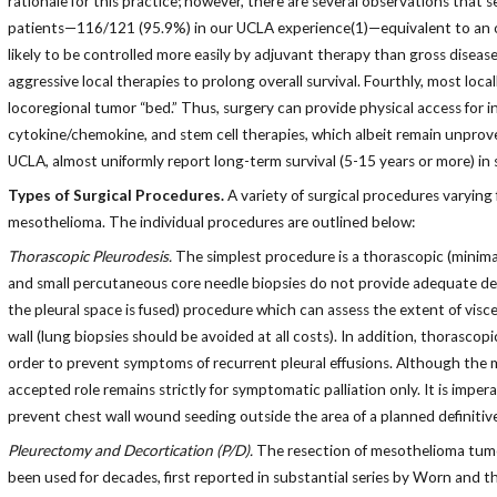
rationale for this practice; however, there are several observations that s
patients—116/121 (95.9%) in our UCLA experience(1)—equivalent to an oth
likely to be controlled more easily by adjuvant therapy than gross diseas
aggressive local therapies to prolong overall survival. Fourthly, most loc
locoregional tumor “bed.” Thus, surgery can provide physical access for
cytokine/chemokine, and stem cell therapies, which albeit remain unproven,
UCLA, almost uniformly report long-term survival (5-15 years or more) in sur
Types of Surgical Procedures.
A variety of surgical procedures varying
mesothelioma. The individual procedures are outlined below:
Thorascopic Pleurodesis.
The simplest procedure is a thorascopic (minima
and small percutaneous core needle biopsies do not provide adequate dete
the pleural space is fused) procedure which can assess the extent of visce
wall (lung biopsies should be avoided at all costs). In addition, thorascop
order to prevent symptoms of recurrent pleural effusions. Although the m
accepted role remains strictly for symptomatic palliation only. It is impe
prevent chest wall wound seeding outside the area of a planned definitiv
Pleurectomy and Decortication (P/D).
The resection of mesothelioma tumor 
been used for decades, first reported in substantial series by Worn and t