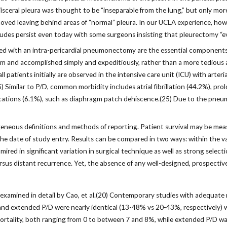
 Visceral pleura was thought to be “inseparable from the lung,” but only 
oved leaving behind areas of “normal” pleura. In our UCLA experience, howeve
itudes persist even today with some surgeons insisting that pleurectomy “
ned with an intra-pericardial pneumonectomy are the essential component
and accomplished simply and expeditiously, rather than a more tedious an
 patients initially are observed in the intensive care unit (ICU) with arteria
(25) Similar to P/D, common morbidity includes atrial fibrillation (44.2%), 
lications (6.1%), such as diaphragm patch dehiscence.(25) Due to the pneu
neous definitions and methods of reporting. Patient survival may be measu
e date of study entry. Results can be compared in two ways: within the v
ired in significant variation in surgical technique as well as strong selec
rsus distant recurrence. Yet, the absence of any well-designed, prospective, 
xamined in detail by Cao, et al.(20) Contemporary studies with adequate 
nd extended P/D were nearly identical (13-48% vs 20-43%, respectively) whi
mortality, both ranging from 0 to between 7 and 8%, while extended P/D was