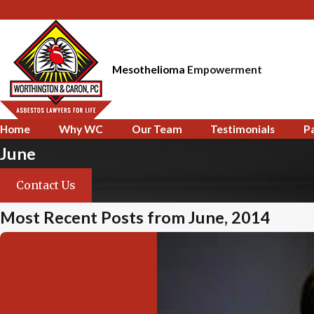
Mesothelioma
Empowerment
Home
Why WC
Our Team
Testimonials
P
June
Contact Us
Most Recent Posts from June, 2014