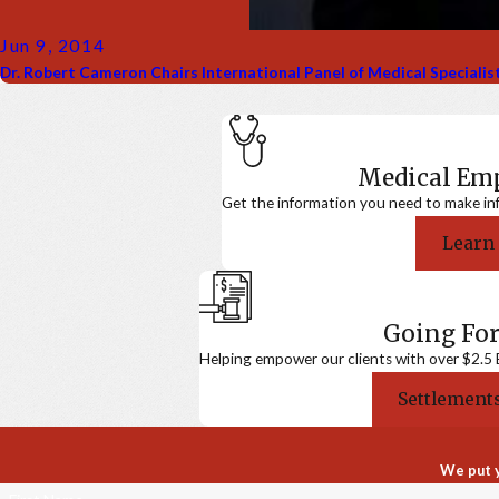
Jun 9, 2014
Dr. Robert Cameron Chairs International Panel of Medical Speciali
Medical E
Get the information you need to make in
Learn
Going For
Helping empower our clients with over $2.5 Bi
Settlements
We put y