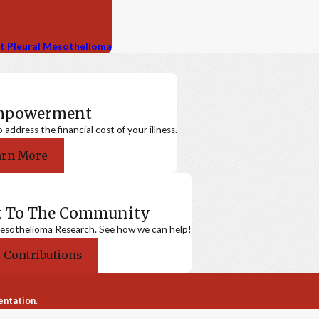
nt Pleural Mesothelioma
Empowerment
ddress the financial cost of your illness.
arn More
k To The Community
sothelioma Research. See how we can help!
 Contributions
entation.