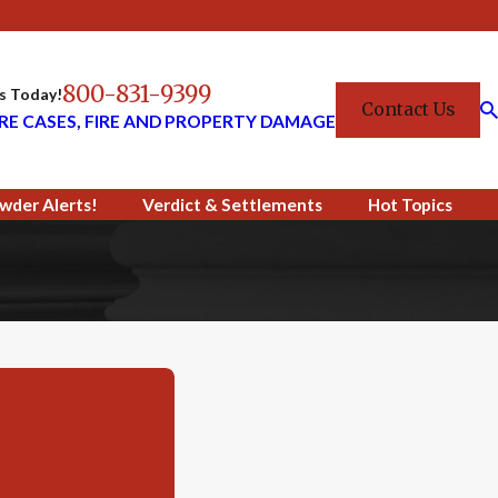
800-831-9399
Us Today!
Contact Us
RE CASES, FIRE AND PROPERTY DAMAGE
wder Alerts!
Verdict & Settlements
Hot Topics