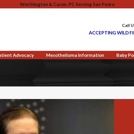
Worthington & Caron, PC Serving San Pedro
Call 
ACCEPTING WILD FI
atient Advocacy
Mesothelioma Information
Baby Po