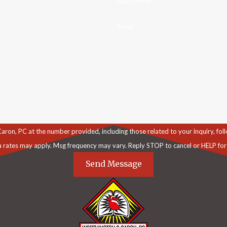
Last Name
Email
C at the number provided, including those related to your inquiry, follow-ups, an
a rates may apply. Msg frequency may vary. Reply STOP to cancel or HELP for
Send Message