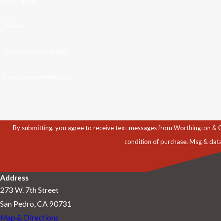
First Name
Phone
Are you a new client?
How can we help you?
By submitting, you agree to receive text messages from Worthington & Caron, P
condition of purchase. Msg & dat
Address
273 W. 7th Street
San Pedro, CA 90731
Map & Directions