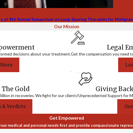
sts at 4th Annual Symposium on Lung-Sparing Therapies for Maligna
Our Mission
mpowerment
Legal 
formed decisions about your treatment.
Get the compensation you need to a
 More
Le
 The Gold
Giving Bac
llion in recoveries. We fight for our clients!
Unprecedented Support for Me
 & Verdicts
Our
Get Empowered
our medical and personal needs first and provide compassionate repres