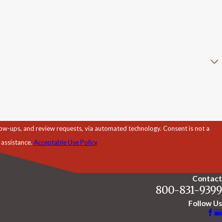
d review requests, via automated technology. Consent is not a
 assistance.
Acceptable Use Policy
Contact
800-831-9399
Follow Us