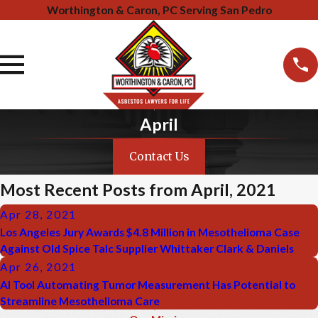
Worthington & Caron, PC Serving San Pedro
April
Contact Us
Most Recent Posts from April, 2021
Apr 28, 2021
Los Angeles Jury Awards $4.8 Million in Mesothelioma Case
Against Old Spice Talc Supplier Whittaker Clark & Daniels
Apr 26, 2021
AI Tool Automating Tumor Measurement Has Potential to
Streamline Mesothelioma Care