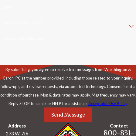
Email
Are you a new client?
How can we help you?
By submitting, you agree to receive text messages from Worthington &
Caron, PC at the number provided, including those related to your inquiry,
follow-ups, and review requests, via automated technology. Consent is not a
condition of purchase. Msg & data rates may apply. Msg frequency may vary.
Reply STOP to cancel or HELP for assistance.
Acceptable Use Policy
Send Message
Address
Contact
800-831-
273 W. 7th