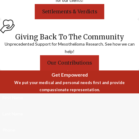
for our clients!
Settlements & Verdicts
Giving Back To The Community
Unprecedented Support for Mesothelioma Research. See how we can
help!
Our Contributions
Get Empowered
We put your medical and personal needs first and provide
compassionate representation.
First Name
Last Name
Phone