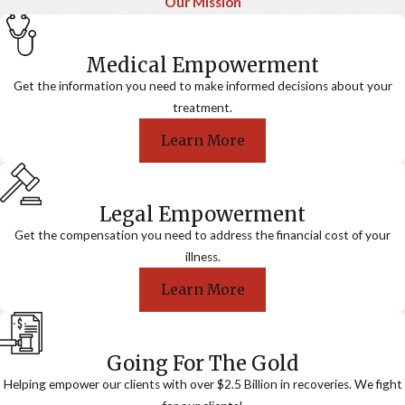
Our Mission
Medical Empowerment
Get the information you need to make informed decisions about your
treatment.
Learn More
Legal Empowerment
Get the compensation you need to address the financial cost of your
illness.
Learn More
Going For The Gold
Helping empower our clients with over $2.5 Billion in recoveries. We fight