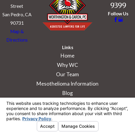
9399
Street
Follow Us
San Pedro, CA
90731
Map &
Directions
Links
Home
Why WC
Our Team
Mesothelioma Information
Blog
The information on this website is for general
information purposes only. Nothing on this site
should be taken as legal advice for any
individual case or situation.
This information is not intended to create, and
receipt or viewing does not constitute, an
attorney-client relationship.