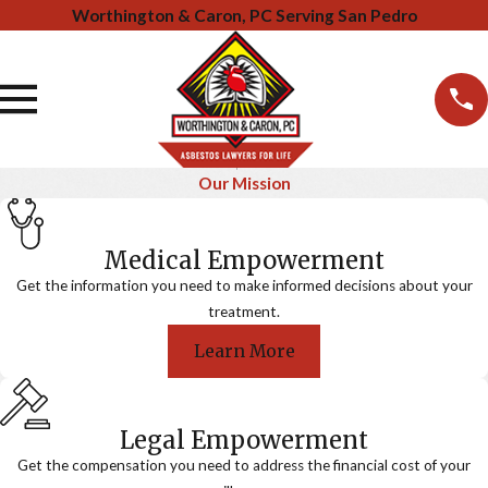
Worthington & Caron, PC Serving San Pedro
Our Mission
Medical Empowerment
Get the information you need to make informed decisions about your
treatment.
Learn More
Legal Empowerment
Get the compensation you need to address the financial cost of your