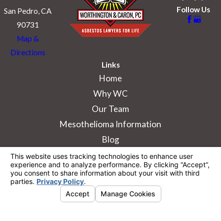
Follow Us
San Pedro, CA
90731
Map &
Directions
Links
Home
Why WC
Our Team
Mesothelioma Information
Blog
The information on this website is for general
information purposes only. Nothing on this site
should be taken as legal advice for any
individual case or situation.
This information is not intended to create, and
receipt or viewing does not constitute, an
attorney-client relationship.
© 2026 All Rights Reserved.
Your Privacy