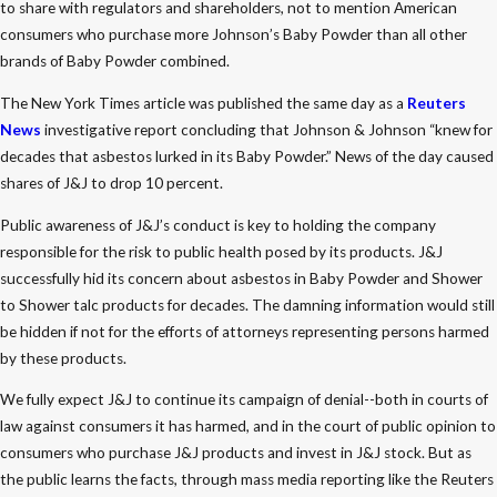
to share with regulators and shareholders, not to mention American
consumers who purchase more Johnson’s Baby Powder than all other
brands of Baby Powder combined.
The New York Times article was published the same day as a
Reuters
News
investigative report concluding that Johnson & Johnson “knew for
decades that asbestos lurked in its Baby Powder.” News of the day caused
shares of J&J to drop 10 percent.
Public awareness of J&J’s conduct is key to holding the company
responsible for the risk to public health posed by its products. J&J
successfully hid its concern about asbestos in Baby Powder and Shower
to Shower talc products for decades. The damning information would still
be hidden if not for the efforts of attorneys representing persons harmed
by these products.
We fully expect J&J to continue its campaign of denial--both in courts of
law against consumers it has harmed, and in the court of public opinion to
consumers who purchase J&J products and invest in J&J stock. But as
the public learns the facts, through mass media reporting like the Reuters