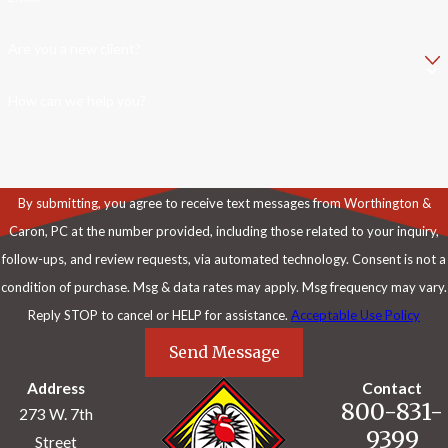
Are you a new client?
How can we help you?
By submitting, you agree to receive text messages from Worthington &
Caron, PC at the number provided, including those related to your inquiry,
follow-ups, and review requests, via automated technology. Consent is not a
condition of purchase. Msg & data rates may apply. Msg frequency may vary.
Reply STOP to cancel or HELP for assistance.
Acceptable Use Policy
Send Message
Address
Contact
800-831-
273 W. 7th
9399
Street