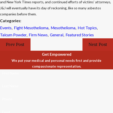
and New York Times reports, and continued efforts of victims’ attorneys,
J&J will eventually have its day of reckoning, like so many asbestos
companies before them.
Categories:
Events
,
Fight Mesothelioma
,
Mesothelioma
,
Hot Topics
,
Talcum Powder
,
Firm News
,
General
,
Featured Stories
Prev Post
Next Post
Get Empowered
We put your medical and personal needs first and provide
compassionate representation.
First Name
Last Name
Phone
Email