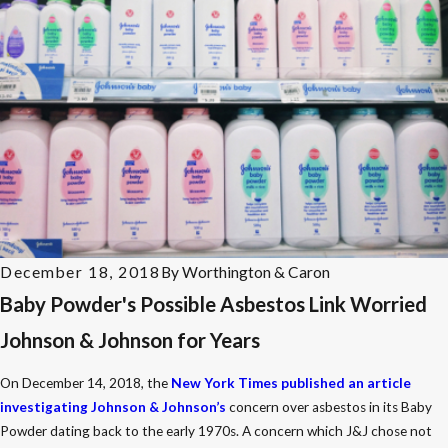
December 18, 2018
By
Worthington & Caron
Baby Powder's Possible Asbestos Link Worried
Johnson & Johnson for Years
On December 14, 2018, the
New York Times published an article
investigating Johnson & Johnson’s
concern over asbestos in its Baby
Powder dating back to the early 1970s. A concern which J&J chose not