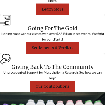
illness.
Learn More
Going For The Gold
Helping empower our clients with over $2.5 Billion in recoveries. We fight
for our clients!
Settlements & Verdicts
Giving Back To The Community
Unprecedented Support for Mesothelioma Research. See how we can
help!
Our Contributions