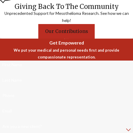
Giving Back To The Community
Unprecedented Support for Mesothelioma Research. See how we can
help!
Our Contributions
Get Empowered
We put your medical and personal needs first and provide
compassionate representation.
First Name
Last Name
Phone
Email
Are you a new client?