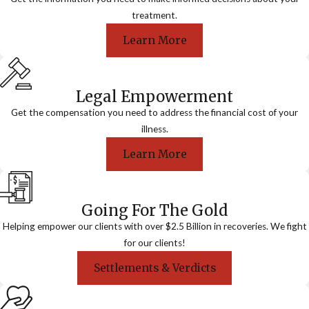
treatment.
Learn More
Legal Empowerment
Get the compensation you need to address the financial cost of your
illness.
Learn More
Going For The Gold
Helping empower our clients with over $2.5 Billion in recoveries. We fight
for our clients!
Settlements & Verdicts