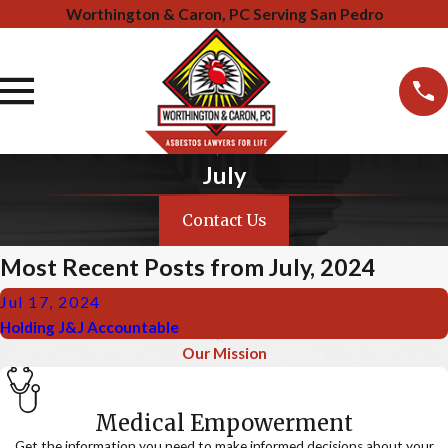
Worthington & Caron, PC Serving San Pedro
July
Contact Us
Most Recent Posts from July, 2024
Jul 17, 2024
Holding J&J Accountable
Our Mission
Medical Empowerment
Get the information you need to make informed decisions about your