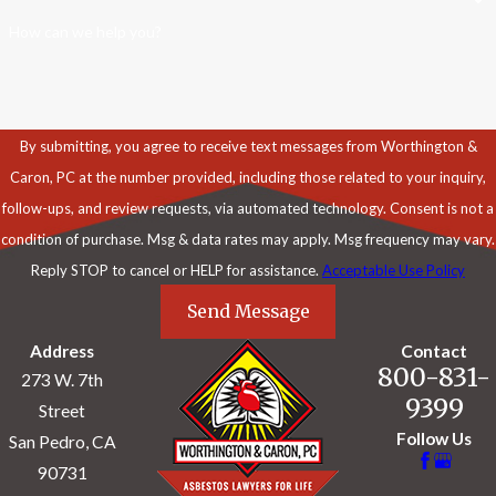
How can we help you?
By submitting, you agree to receive text messages from Worthington &
Caron, PC at the number provided, including those related to your inquiry,
follow-ups, and review requests, via automated technology. Consent is not a
condition of purchase. Msg & data rates may apply. Msg frequency may vary.
Reply STOP to cancel or HELP for assistance.
Acceptable Use Policy
Send Message
Address
Contact
800-831-
273 W. 7th
9399
Street
Follow Us
San Pedro, CA
90731