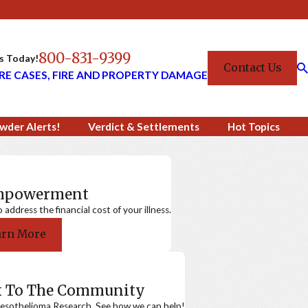
800-831-9399
Us Today!
Contact Us
RE CASES, FIRE AND PROPERTY DAMAGE
wder Alerts!
Verdict & Settlements
Hot Topics
Empowerment
ddress the financial cost of your illness.
arn More
k To The Community
sothelioma Research. See how we can help!