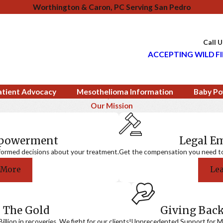
Worthington & Caron, PC Serving San Pedro
Call 
ACCEPTING WILD FI
atient Advocacy
Mesothelioma Information
Baby Po
Our Mission
mpowerment
Legal 
formed decisions about your treatment.
Get the compensation you need to a
 More
Le
 The Gold
Giving Bac
llion in recoveries. We fight for our clients!
Unprecedented Support for Me