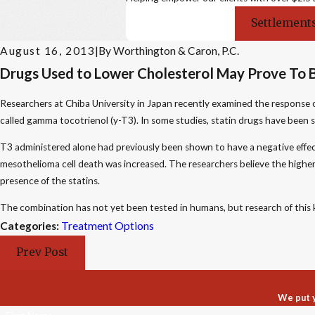
Settlements
August 16, 2013
|
By
Worthington & Caron, P.C.
Drugs Used to Lower Cholesterol May Prove To 
Researchers at Chiba University in Japan recently examined the response 
called gamma tocotrienol (y-T3). In some studies, statin drugs have been s
T3 administered alone had previously been shown to have a negative effect
mesothelioma cell death was increased. The researchers believe the higher ra
presence of the statins.
The combination has not yet been tested in humans, but research of this ki
Categories:
Treatment Options
Prev Post
We put y