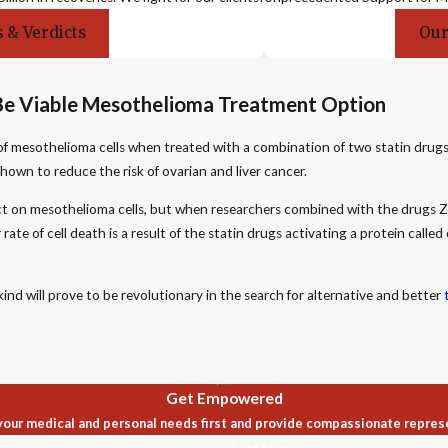
 & Verdicts
Our
Be Viable Mesothelioma Treatment Option
of mesothelioma cells when treated with a combination of two statin drugs
hown to reduce the risk of ovarian and liver cancer.
 on mesothelioma cells, but when researchers combined with the drugs Zoco
te of cell death is a result of the statin drugs activating a protein called 
nd will prove to be revolutionary in the search for alternative and better
Get Empowered
our medical and personal needs first and provide compassionate repres