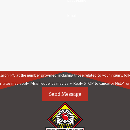
Last Name
Email
C at the number provided, including those related to your inquiry, follow-ups, an
a rates may apply. Msg frequency may vary. Reply STOP to cancel or HELP for
Send Message