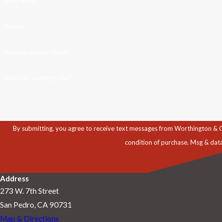
First Name
Phone
Are you a new client?
How can we help you?
By submitting, you agree to receive text messages from Worthington & Caron, P
condition of purchase. Msg & dat
Address
273 W. 7th Street
San Pedro, CA 90731
Map & Directions