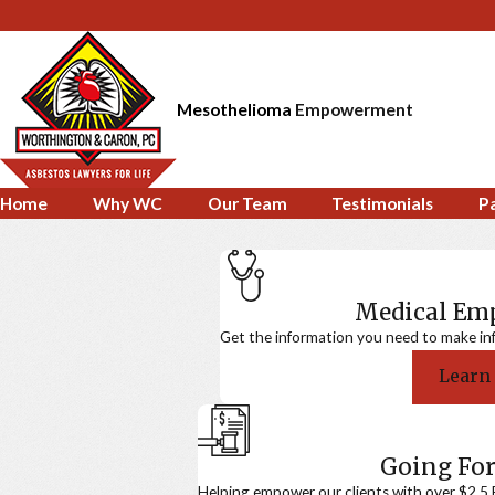
Mesothelioma
Empowerment
Home
Why WC
Our Team
Testimonials
P
Medical E
Get the information you need to make in
Learn
Going For
Helping empower our clients with over $2.5 Bi