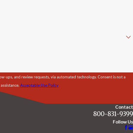
d review requests, via automated technology. Consent is not a
 assistance.
Acceptable Use Policy
Contact
800-831-9399
Follow Us