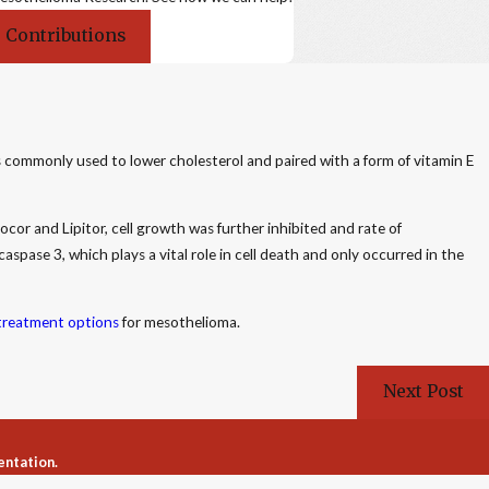
 Contributions
 commonly used to lower cholesterol and paired with a form of vitamin E
r and Lipitor, cell growth was further inhibited and rate of
caspase 3, which plays a vital role in cell death and only occurred in the
treatment options
for mesothelioma.
Next Post
entation.