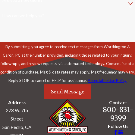
Are you a new client?
How can we help you?
By submitting, you agree to receive text messages from Worthington &
Caron, PC at the number provided, including those related to your inquiry,
follow-ups, and review requests, via automated technology. Consent is not a
condition of purchase. Msg & data rates may apply. Msg frequency may vary.
Reply STOP to cancel or HELP for assistance.
Acceptable Use Policy
Send Message
Address
Contact
800-831-
273 W. 7th
9399
Street
Follow Us
San Pedro, CA