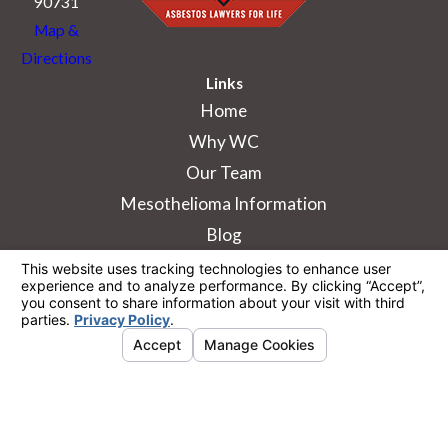
90731
Map &
Directions
Links
Home
Why WC
Our Team
Mesothelioma Information
Blog
The information on this website is for general
information purposes only. Nothing on this site
should be taken as legal advice for any
individual case or situation.
This information is not intended to create, and
receipt or viewing does not constitute, an
attorney-client relationship.
© 2026 All Rights Reserved.
Your Privacy
Choices
Site Map
Privacy Policy
Site Search