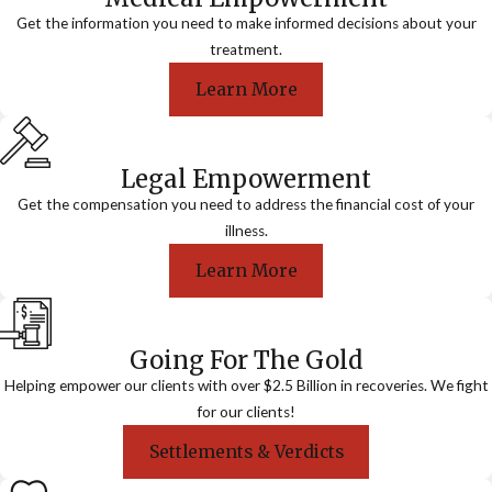
Get the information you need to make informed decisions about your
treatment.
Learn More
Legal Empowerment
Get the compensation you need to address the financial cost of your
illness.
Learn More
Going For The Gold
Helping empower our clients with over $2.5 Billion in recoveries. We fight
for our clients!
Settlements & Verdicts