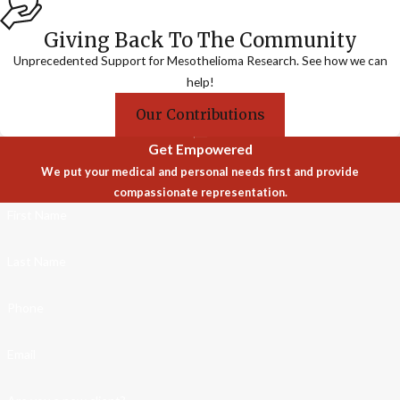
Giving Back To The Community
Unprecedented Support for Mesothelioma Research. See how we can
help!
Our Contributions
Get Empowered
We put your medical and personal needs first and provide
compassionate representation.
First Name
Last Name
Phone
Email