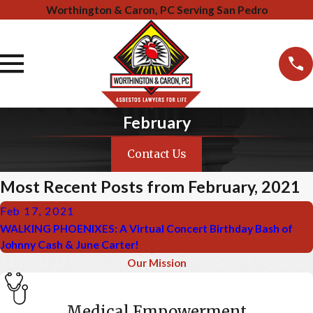
Worthington & Caron, PC Serving San Pedro
February
Contact Us
Most Recent Posts from February, 2021
Feb 17, 2021
WALKING PHOENIXES: A Virtual Concert Birthday Bash of
Johnny Cash & June Carter!
Our Mission
Medical Empowerment