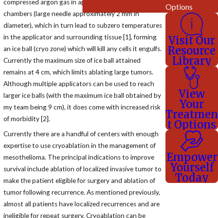
compressed argon gas in applicators' interior hollow
Options
chambers (large needle approximately 2 mm in
diameter), which in turn lead to subzero temperatures
in the applicator and surrounding tissue [1], forming
Visit Our
Resource
an ice ball (cryo zone) which will kill any cells it engulfs.
Library
Currently the maximum size of ice ball attained
remains at 4 cm, which limits ablating large tumors.
Although multiple applicators can be used to reach
View
larger ice balls (with the maximum ice ball obtained by
Your
my team being 9 cm), it does come with increased risk
Treatmen
of morbidity [2].
t Options
Currently there are a handful of centers with enough
expertise to use cryoablation in the management of
Empower
mesothelioma. The principal indications to improve
Yourself
survival include ablation of localized invasive tumor to
Today
make the patient eligible for surgery and ablation of
tumor following recurrence. As mentioned previously,
almost all patients have localized recurrences and are
ineligible for repeat surgery. Cryoablation can be