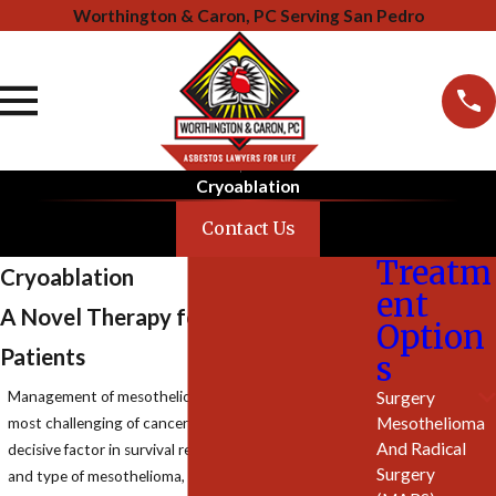
Worthington & Caron, PC Serving San Pedro
Cryoablation
Contact Us
Treatm
Cryoablation
ent
A Novel Therapy for Mesothelioma
Option
Patients
s
Surgery
Management of mesothelioma has been among the
Mesothelioma
most challenging of cancer therapy. The most
And Radical
decisive factor in survival remains stage at
diagnosis
Surgery
and type of mesothelioma, with epitheloid type