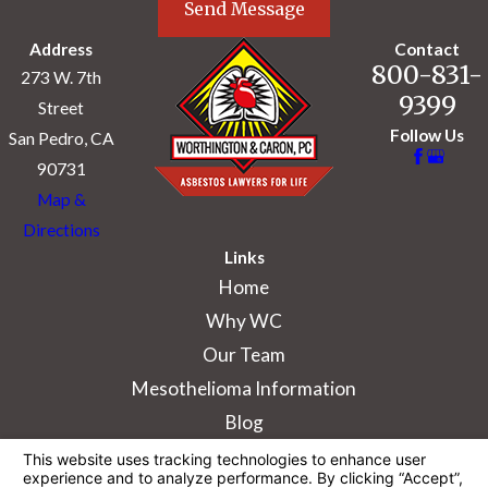
Send Message
Address
Contact
800-831-
273 W. 7th
9399
Street
Follow Us
San Pedro, CA
90731
Map &
Directions
Links
Home
Why WC
Our Team
Mesothelioma Information
Blog
The information on this website is for general
information purposes only. Nothing on this site