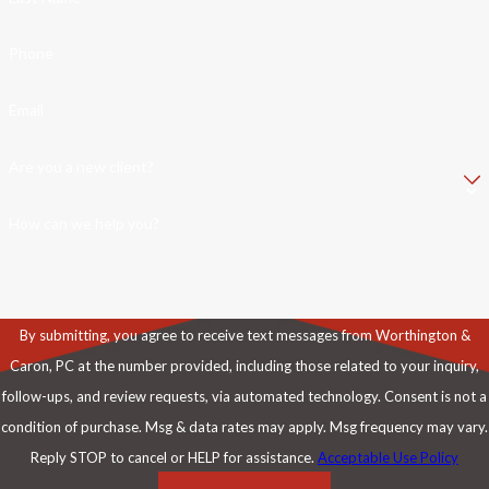
Phone
Email
Are you a new client?
How can we help you?
By submitting, you agree to receive text messages from Worthington &
Caron, PC at the number provided, including those related to your inquiry,
follow-ups, and review requests, via automated technology. Consent is not a
condition of purchase. Msg & data rates may apply. Msg frequency may vary.
Reply STOP to cancel or HELP for assistance.
Acceptable Use Policy