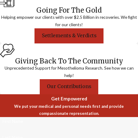
Going For The Gold
Helping empower our clients with over $2.5 Billion in recoveries. We fight
for our clients!
Settlements & Verdicts
Giving Back To The Community
Unprecedented Support for Mesothelioma Research. See how we can
help!
Our Contributions
Get Empowered
We put your medical and personal needs first and provide
compassionate representation.
First Name
Last Name