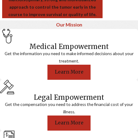
approach to control the tumor early in the
course to improve survival or quality of life.
Our Mission
Medical Empowerment
Get the information you need to make informed decisions about your
treatment.
Learn More
Legal Empowerment
Get the compensation you need to address the financial cost of your
illness.
Learn More