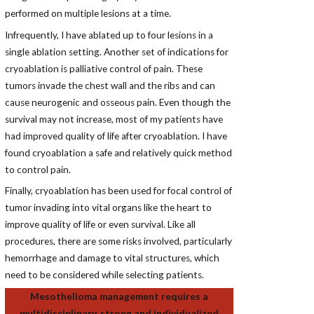
performed on multiple lesions at a time.
Infrequently, I have ablated up to four lesions in a
single ablation setting. Another set of indications for
cryoablation is palliative control of pain. These
tumors invade the chest wall and the ribs and can
cause neurogenic and osseous pain. Even though the
survival may not increase, most of my patients have
had improved quality of life after cryoablation. I have
found cryoablation a safe and relatively quick method
to control pain.
Finally, cryoablation has been used for focal control of
tumor invading into vital organs like the heart to
improve quality of life or even survival. Like all
procedures, there are some risks involved, particularly
hemorrhage and damage to vital structures, which
need to be considered while selecting patients.
Mesothelioma management requires a
multidisciplinary, strong and individualized