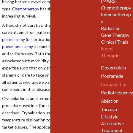
(MARS)
having better survival compared to sarcomatous
Chemotherapy
type.
Chemotherapy
has shown little success in
Immunotherap
increasing survival.
y
Although not curative, the best results to improve
Radiation
survival come from patients surviving
surgery
, namely
Gene Therapy
pleurectomy
(decortication) or
extrapleural
Clinical Trials
pneumonectomy
, in combination with chemotherapy
Novel
and radiotherapy. Both the surgical procedures are
Therapies
associated with morbidity and mortality and require
Doxorubicin
expertise such that only a few surgeons have the
stamina or dare to take on these operations. Almost
Ifosfamide
all patients who undergo surgery have recurrence at
Cryoablation
some point in their disease course.
Radiofrequency
Cryoablation is an alternative minimally invasive
Ablation
procedure used in adjunct with standard therapies
Tarceva
described. Cryoablation uses principles of cold
Lifestyle
temperature dissipation to induce thermal injury in
Alternative
target tissues. The applicators allow conduction of
Treatment