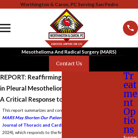
Worthington & Caron, PC Serving San Pedro
Mesothelioma And Radical Surgery (MARS)
Contact Us
Tr
REPORT: Reaffirming the Role of Surgery
eat
in Pleural Mesothelioma Treatment
me
A Critical Response to the MARS 2 Trial
nt
Op
This report summarizes and contextualizes the article
“
Going to
tio
MARS May Shorten Our Patient’s Survival
,”
published in
The
Journal of Thoracic and Cardiovascular Surgery
(December
ns
2024), which responds to the findings of the MARS 2 trial. The
Surger