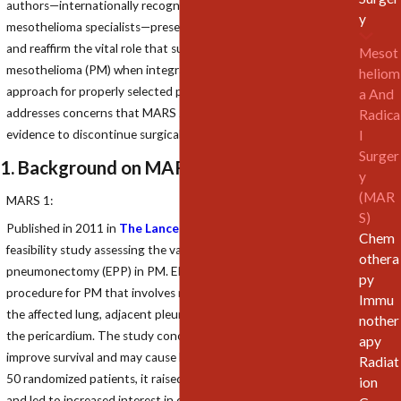
authors—internationally recognized thoracic surgeons and
y
mesothelioma specialists—present a detailed critique of MARS 2
and reaffirm the vital role that surgery plays in treating pleural
Mesot
mesothelioma (PM) when integrated into a multimodal
heliom
approach for properly selected patients. This rebuttal
a And
addresses concerns that MARS 2 may be misinterpreted as
Radica
l
evidence to discontinue surgical intervention in PM care.
Surger
1. Background on MARS Trials
y
(MAR
MARS 1:
S)
Published in 2011 in
The Lancet Oncology
, MARS 1 was a
Chem
feasibility study assessing the value of extrapleural
othera
pneumonectomy (EPP) in PM. EPP is a radical surgical
py
procedure for PM that involves removal of the tumor along with
Immu
the affected lung, adjacent pleura, diaphragm, and often part of
nother
the pericardium. The study concluded that EPP did not
apy
improve survival and may cause harm in some cases. With only
Radiat
50 randomized patients, it raised significant doubts about EPP
ion
and led to increased interest in extended pleurectomy