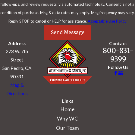
chemotherapy alone:
follow-ups, and review requests, via automated technology. Consent is not a
condition of purchase. Msg & data rates may apply. Msg frequency may vary.
Reply STOP to cancel or HELP for assistance.
Acceptable Use Policy
Treatment
Median OS
Study
Send Message
Address
Contact
Lang-Lazdunski
ePD + chemo + iodine
800-831-
273 W. 7th
32 months
(2015)
lavage + RT
9399
Street
Follow Us
San Pedro, CA
ePD + chemo
Breda (2021)
34 months
(epithelioid)
90731
Map &
ePD + HITOC +
Klotz (2022)
28.2 months
Directions
chemo
Links
Home
ePD + chemo
Lapidot (2022)
31.5 months
(epithelioid)
Why WC
Our Team