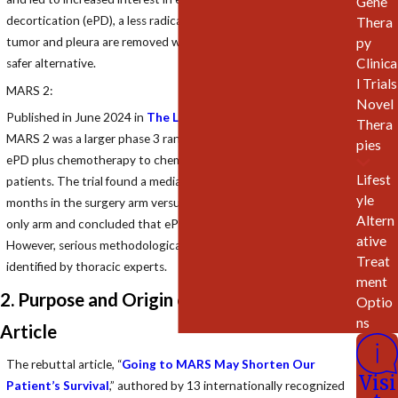
Gene
decortication (ePD), a less radical surgery for PM in which the
Thera
tumor and pleura are removed while preserving the lung, as a
py
Clinica
safer alternative.
l Trials
MARS 2:
Novel
Published in June 2024 in
The Lancet Respiratory Medicine
,
Thera
MARS 2 was a larger phase 3 randomized clinical trial comparing
pies
ePD plus chemotherapy to chemotherapy alone in 335
Lifest
patients. The trial found a median overall survival (OS) of 19.3
yle
months in the surgery arm versus 24.8 months in the chemo-
Altern
only arm and concluded that ePD offered no survival benefit.
ative
However, serious methodological flaws in the study have been
Treat
identified by thoracic experts.
ment
2. Purpose and Origin of the Rebuttal
Optio
ns
Article
The rebuttal article, “
Going to MARS May Shorten Our
Visi
Patient’s Survival
,” authored by 13 internationally recognized