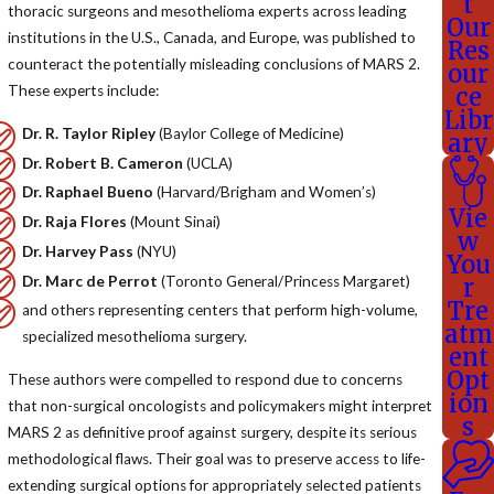
t
thoracic surgeons and mesothelioma experts across leading
Our
institutions in the U.S., Canada, and Europe, was published to
Res
counteract the potentially misleading conclusions of MARS 2.
our
These experts include:
ce
Libr
Dr. R. Taylor Ripley
(Baylor College of Medicine)
ary
Dr. Robert B. Cameron
(UCLA)
Dr. Raphael Bueno
(Harvard/Brigham and Women’s)
Vie
Dr. Raja Flores
(Mount Sinai)
w
Dr. Harvey Pass
(NYU)
You
Dr. Marc de Perrot
(Toronto General/Princess Margaret)
r
Tre
and others representing centers that perform high-volume,
atm
specialized mesothelioma surgery.
ent
Opt
These authors were compelled to respond due to concerns
ion
that non-surgical oncologists and policymakers might interpret
s
MARS 2 as definitive proof against surgery, despite its serious
methodological flaws. Their goal was to preserve access to life-
extending surgical options for appropriately selected patients