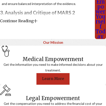
Em
and ensure balanced interpretation of the evidence.
po
wer
3. Analysis and Critique of MARS 2
You
rsel
Continue Reading
The authors identify several critical flaws in MARS 2,
f
undermining its conclusions:
Tod
Trial Design and Selection Bias
ay
Our Mission
Patients were randomized only after two cycles of
chemotherapy, excluding those who progressed early or
became unfit—leading to selection of chemotherapy
Medical Empowerment
responders.
Get the information you need to make informed decisions about your
No intent-to-treat analysis was conducted, eliminating
treatment.
meaningful survival comparisons from diagnosis.
Learn More
Inadequate Staging and Candidate Selection
PET-CT and mediastinal staging were inconsistently used,
violating standard protocols.
Legal Empowerment
Some patients had metastatic (M1) disease, which should
Get the compensation you need to address the financial cost of your