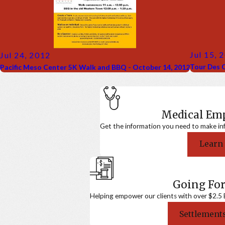
Jul 15, 
Jul 24, 2012
Tour Des C
Pacific Meso Center 5K Walk and BBQ - October 14, 2012
Medical E
Get the information you need to make in
Learn
Going For
Helping empower our clients with over $2.5 Bi
Settlements