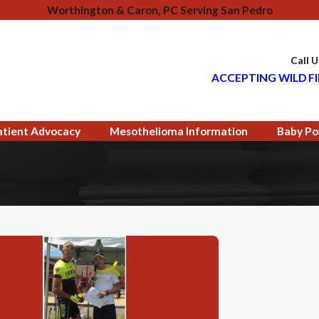
Worthington & Caron, PC Serving San Pedro
Call 
ACCEPTING WILD FI
atient Advocacy
Mesothelioma Information
Baby Po