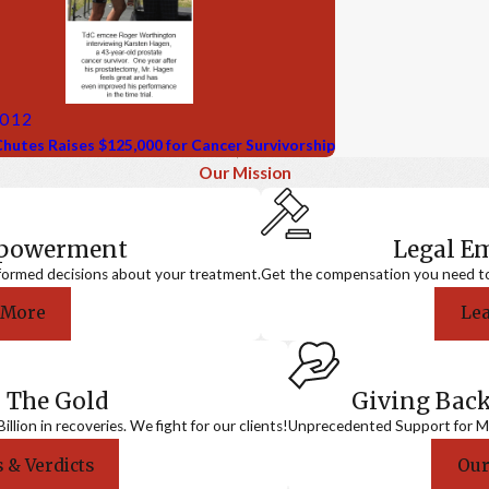
2012
hutes Raises $125,000 for Cancer Survivorship
Our Mission
mpowerment
Legal 
formed decisions about your treatment.
Get the compensation you need to a
 More
Le
 The Gold
Giving Bac
llion in recoveries. We fight for our clients!
Unprecedented Support for Me
 & Verdicts
Our