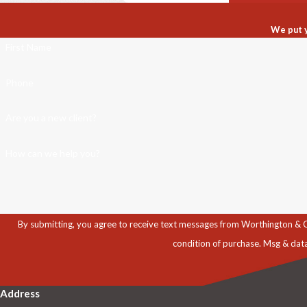
We put y
First Name
Phone
Are you a new client?
How can we help you?
By submitting, you agree to receive text messages from Worthington & Caron, P
condition of purchase. Msg & dat
Address