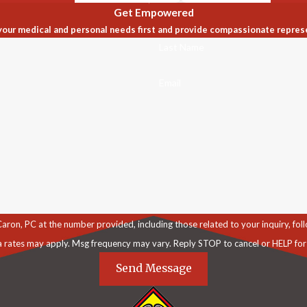
Get Empowered
our medical and personal needs first and provide compassionate repres
Last Name
Email
C at the number provided, including those related to your inquiry, follow-ups, an
a rates may apply. Msg frequency may vary. Reply STOP to cancel or HELP for
Send Message