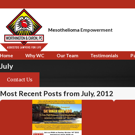
Mesothelioma
Empowerment
Home
Why WC
Our Team
Testimonials
P
July
Contact Us
Most Recent Posts from July, 2012