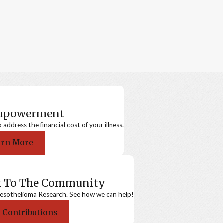
Empowerment
ddress the financial cost of your illness.
arn More
k To The Community
sothelioma Research. See how we can help!
 Contributions