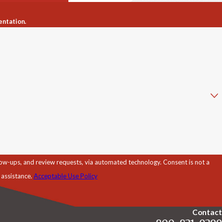
entation.
d review requests, via automated technology. Consent is not a
 assistance.
Acceptable Use Policy
Contact