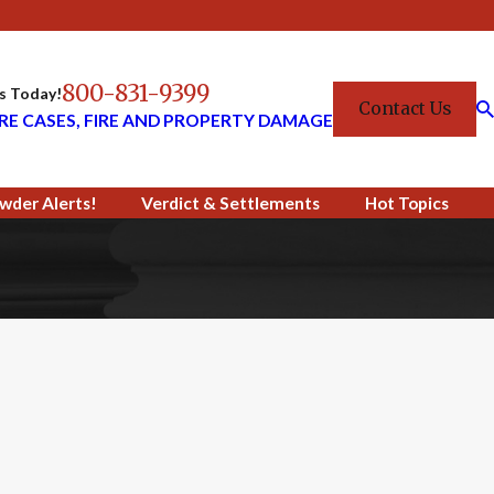
800-831-9399
Us Today!
Contact Us
RE CASES, FIRE AND PROPERTY DAMAGE
wder Alerts!
Verdict & Settlements
Hot Topics