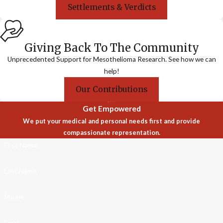
Settlements & Verdicts
Giving Back To The Community
Unprecedented Support for Mesothelioma Research. See how we can
help!
Our Contributions
Get Empowered
We put your medical and personal needs first and provide
compassionate representation.
First Name
Last Name
Phone
Email