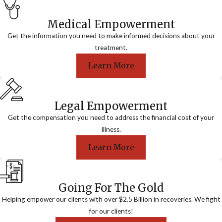
Medical Empowerment
Get the information you need to make informed decisions about your
treatment.
Learn More
Legal Empowerment
Get the compensation you need to address the financial cost of your
illness.
Learn More
Going For The Gold
Helping empower our clients with over $2.5 Billion in recoveries. We fight
for our clients!