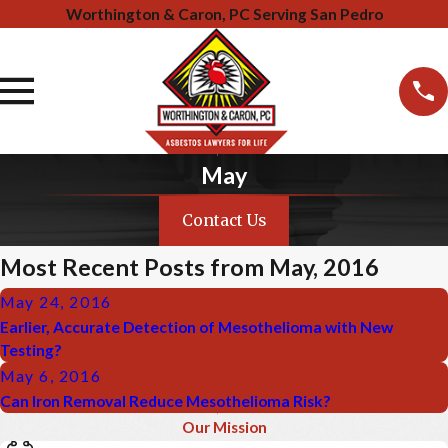
Worthington & Caron, PC Serving San Pedro
May
Contact Us
Most Recent Posts from May, 2016
May 24, 2016
Earlier, Accurate Detection of Mesothelioma with New
Testing?
May 6, 2016
Can Iron Removal Reduce Mesothelioma Risk?
Our Mission