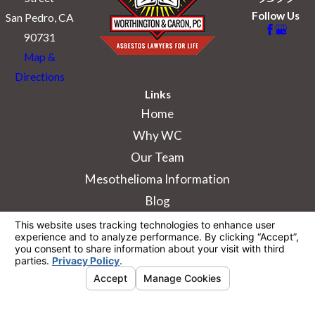
Follow Us
San Pedro, CA
90731
Map &
Directions
Links
Home
Why WC
Our Team
Mesothelioma Information
Blog
The information on this website is for general
information purposes only. Nothing on this site
should be taken as legal advice for any
individual case or situation.
This information is not intended to create, and
receipt or viewing does not constitute, an
attorney-client relationship.
© 2026 All Rights Reserved.
Your Privacy