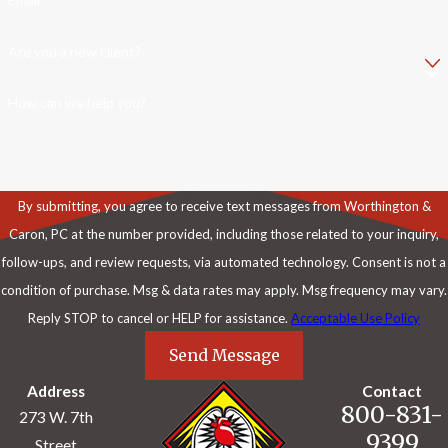
Are you a new client?
How can we help you?
By submitting, you agree to receive text messages from Worthington &
Caron, PC at the number provided, including those related to your inquiry,
follow-ups, and review requests, via automated technology. Consent is not a
condition of purchase. Msg & data rates may apply. Msg frequency may vary.
Reply STOP to cancel or HELP for assistance.
Acceptable Use Policy
Send Message
Address
Contact
800-831-
273 W. 7th
9399
Street