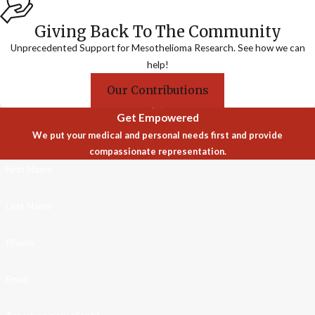
Giving Back To The Community
Unprecedented Support for Mesothelioma Research. See how we can
help!
Our Contributions
Get Empowered
We put your medical and personal needs first and provide
compassionate representation.
First Name
Last Name
Phone
Email