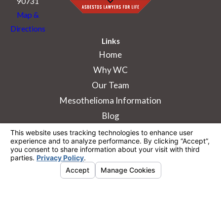
90731
Map &
Directions
Links
Home
Why WC
Our Team
Mesothelioma Information
Blog
The information on this website is for general
information purposes only. Nothing on this site
should be taken as legal advice for any
individual case or situation.
This information is not intended to create, and
receipt or viewing does not constitute, an
attorney-client relationship.
© 2026 All Rights Reserved.
Your Privacy
Choices
Site Map
Privacy Policy
Site Search