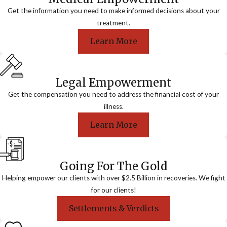
Get the information you need to make informed decisions about your
treatment.
Learn More
Legal Empowerment
Get the compensation you need to address the financial cost of your
illness.
Learn More
Going For The Gold
Helping empower our clients with over $2.5 Billion in recoveries. We fight
for our clients!
Settlements & Verdicts