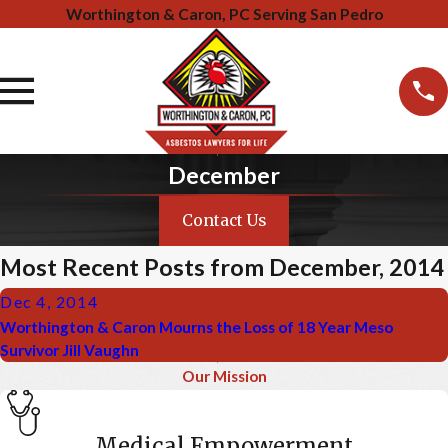
Worthington & Caron, PC Serving San Pedro
December
Contact Us
Most Recent Posts from December, 2014
Dec 4, 2014
Worthington & Caron Mourns the Loss of 18 Year Meso
Survivor Jill Vaughn
Our Mission
Medical Empowerment