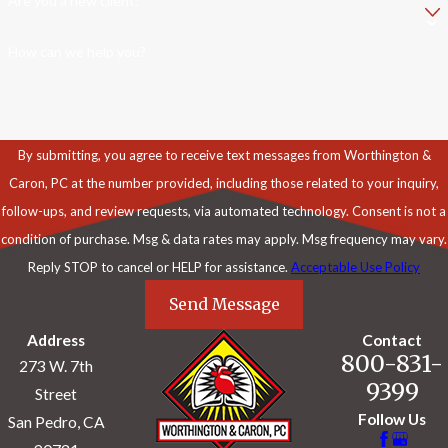
Are you a new client?
How can we help you?
By submitting, you agree to receive text messages from Worthington &
Caron, PC at the number provided, including those related to your inquiry,
follow-ups, and review requests, via automated technology. Consent is not a
condition of purchase. Msg & data rates may apply. Msg frequency may vary.
Reply STOP to cancel or HELP for assistance.
Acceptable Use Policy
Send Message
Address
Contact
800-831-
273 W. 7th
9399
Street
Follow Us
San Pedro, CA