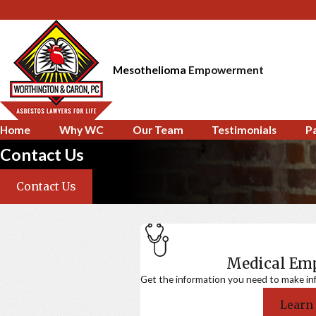
Mesothelioma
Empowerment
Home
Why WC
Our Team
Testimonials
P
Contact Us
Contact Us
Medical E
Get the information you need to make in
Learn