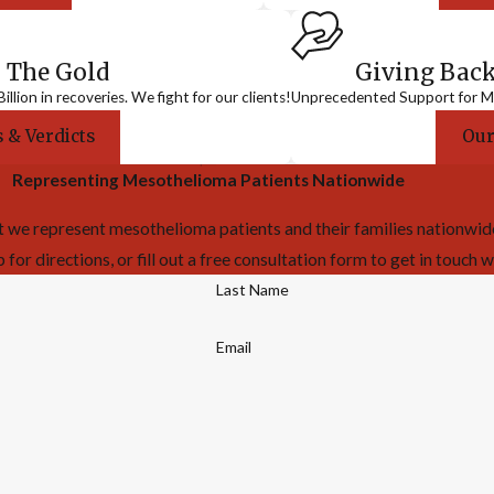
 The Gold
Giving Bac
llion in recoveries. We fight for our clients!
Unprecedented Support for Me
 & Verdicts
Our
Representing Mesothelioma Patients Nationwide
 we represent mesothelioma patients and their families nationwide!
or directions, or fill out a free consultation form to get in touch w
Last Name
Email