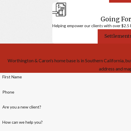
Going For
Helping empower our clients with over $2.5 Bi
Settlements
Worthington & Caron's home base is in Southern California, but
address and map f
First Name
Phone
Are you a new client?
How can we help you?