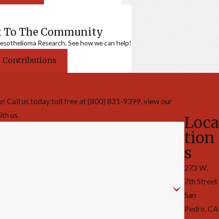
k To The Community
sothelioma Research. See how we can help!
 Contributions
 Call us today toll free at (800) 831-9399, view our
ith us.
Loca
tion
s
273 W.
7th Street
San
Pedro, CA