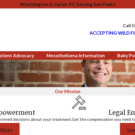
Worthington & Caron, PC Serving San Pedro
Call 
ACCEPTING WILD FI
atient Advocacy
Mesothelioma Information
Baby Po
Our Mission
mpowerment
Legal 
formed decisions about your treatment.
Get the compensation you need to a
 More
Le