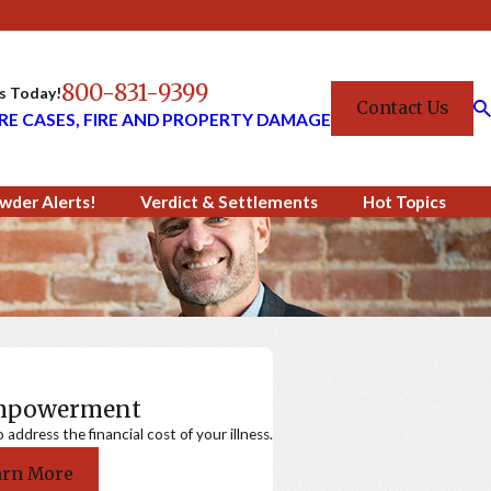
800-831-9399
Us Today!
Contact Us
RE CASES, FIRE AND PROPERTY DAMAGE
wder Alerts!
Verdict & Settlements
Hot Topics
Empowerment
ddress the financial cost of your illness.
arn More