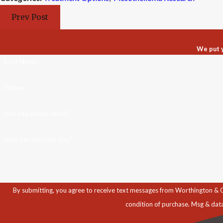
Prev Post
We put y
First Name
Phone
Are you a new client?
How can we help you?
By submitting, you agree to receive text messages from Worthington & Caron, P
condition of purchase. Msg & dat