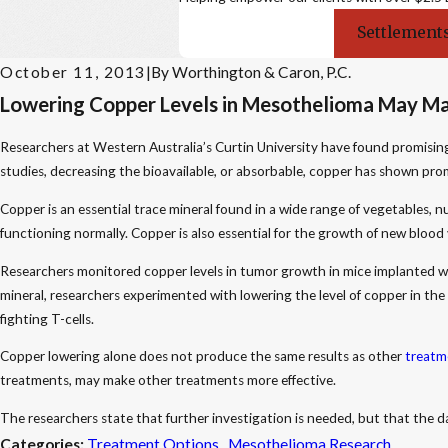
Settlements
October 11, 2013
|
By
Worthington & Caron, P.C.
Lowering Copper Levels in Mesothelioma May M
Researchers at Western Australia’s Curtin University have found promisin
studies, decreasing the bioavailable, or absorbable, copper has shown prom
Copper is an essential trace mineral found in a wide range of vegetables, n
functioning normally. Copper is also essential for the growth of new blood 
Researchers monitored copper levels in tumor growth in mice implanted w
mineral, researchers experimented with lowering the level of copper in th
fighting T-cells.
Copper lowering alone does not produce the same results as other
treatm
treatments, may make other treatments more effective.
The researchers state that further investigation is needed, but that the
Categories:
Treatment Options
,
Mesothelioma Research