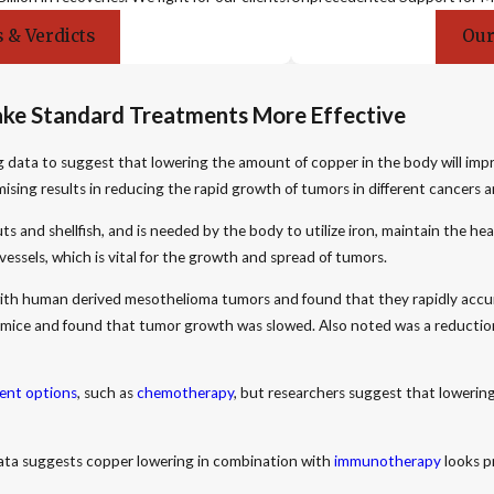
 & Verdicts
Our
ake Standard Treatments More Effective
g data to suggest that lowering the amount of copper in the body will imp
ising results in reducing the rapid growth of tumors in different cancers a
uts and shellfish, and is needed by the body to utilize iron, maintain the 
vessels, which is vital for the growth and spread of tumors.
ith human derived mesothelioma tumors and found that they rapidly accum
e mice and found that tumor growth was slowed. Also noted was a reduction
ent options
, such as
chemotherapy
, but researchers suggest that loweri
 data suggests copper lowering in combination with
immunotherapy
looks p