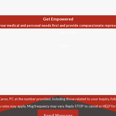
Get Empowered
our medical and personal needs first and provide compassionate repres
Last Name
Email
C at the number provided, including those related to your inquiry, follow-ups, an
a rates may apply. Msg frequency may vary. Reply STOP to cancel or HELP for
Send Message