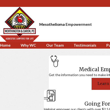
Mesothelioma
Empowerment
Home
Why WC
Our Team
Testimonials
P
Medical E
Get the information you need to make in
Learn
Going For
Helping empower our clients with over $2.5 Bi