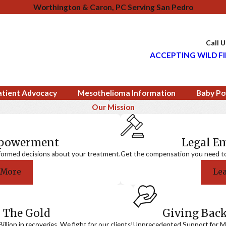
Worthington & Caron, PC Serving San Pedro
Call 
ACCEPTING WILD FI
atient Advocacy
Mesothelioma Information
Baby Po
Our Mission
mpowerment
Legal 
formed decisions about your treatment.
Get the compensation you need to a
 More
Le
 The Gold
Giving Bac
llion in recoveries. We fight for our clients!
Unprecedented Support for Me