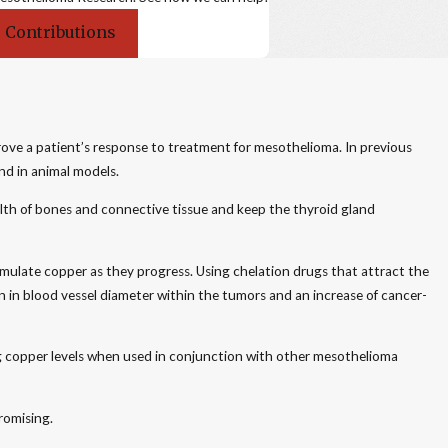
 Contributions
rove a patient’s response to treatment for mesothelioma. In previous
nd in animal models.
health of bones and connective tissue and keep the thyroid gland
ulate copper as they progress. Using chelation drugs that attract the
 in blood vessel diameter within the tumors and an increase of cancer-
ng copper levels when used in conjunction with other mesothelioma
romising.