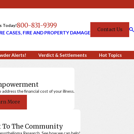
800-831-9399
Us Today!
Contact Us
RE CASES, FIRE AND PROPERTY DAMAGE
wder Alerts!
Verdict & Settlements
Hot Topics
Empowerment
ddress the financial cost of your illness.
arn More
k To The Community
sothelioma Research. See how we can help!