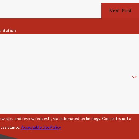
Next Post
entation.
d review requests, via automated technology. Consent is not a
 assistance.
Acceptable Use Policy