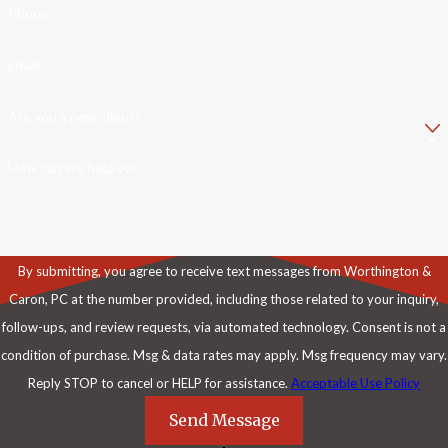
Phone
Email
Are you a new client?
How can we help you?
By submitting, you agree to receive text messages from Worthington &
Caron, PC at the number provided, including those related to your inquiry,
follow-ups, and review requests, via automated technology. Consent is not a
condition of purchase. Msg & data rates may apply. Msg frequency may vary.
Reply STOP to cancel or HELP for assistance.
Acceptable Use Policy
Send Message