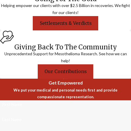
Helping empower our clients with over $2.5 Billion in recoveries. We fight
for our clients!
Settlements & Verdicts
Giving Back To The Community
Unprecedented Support for Mesothelioma Research. See how we can
help!
Our Contributions
Get Empowered
We put your medical and personal needs first and provide
compassionate representation.
First Name
Last Name