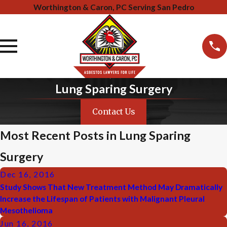
Worthington & Caron, PC Serving San Pedro
Lung Sparing Surgery
Contact Us
Most Recent Posts in Lung Sparing
Surgery
Dec 16, 2016
Study Shows That New Treatment Method May Dramatically
Increase the Lifespan of Patients with Malignant Pleural
Mesothelioma
Jun 16, 2016