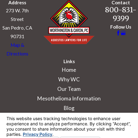
Address
Contact
800-831-
273 W. 7th
9399
Street
Follow Us
San Pedro, CA
90731
Map &
Directions
Links
Home
Why WC
Our Team
Mesothelioma Information
Blog
The information on this website is for general
information purposes only. Nothing on this site
should be taken as legal advice for any
individual case or situation.