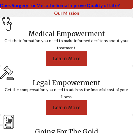
Does Surgery for Mesothelioma Improve Quality of Life?
Our Mission
Medical Empowerment
Get the information you need to make informed decisions about your
treatment.
Learn More
Legal Empowerment
Get the compensation you need to address the financial cost of your
illness.
Learn More
Going For The Gold