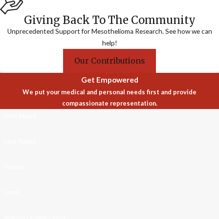
Giving Back To The Community
Unprecedented Support for Mesothelioma Research. See how we can
help!
Our Contributions
Get Empowered
We put your medical and personal needs first and provide
compassionate representation.
First Name
Last Name
Phone
Email
Are you a new client?