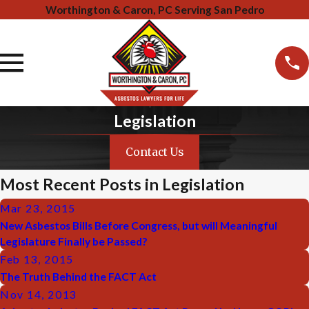
Worthington & Caron, PC Serving San Pedro
Legislation
Contact Us
Most Recent Posts in Legislation
Mar 23, 2015
New Asbestos Bills Before Congress, but will Meaningful
Legislature Finally be Passed?
Feb 13, 2015
The Truth Behind the FACT Act
Nov 14, 2013