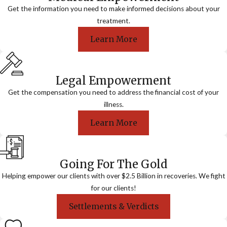
Get the information you need to make informed decisions about your
treatment.
Learn More
Legal Empowerment
Get the compensation you need to address the financial cost of your
illness.
Learn More
Going For The Gold
Helping empower our clients with over $2.5 Billion in recoveries. We fight
for our clients!
Settlements & Verdicts