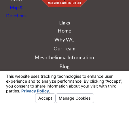
Map &
Directions
Links
Home
Why WC
Our Team
Mesothelioma Information
Blog
The information on this website is for general
information purposes only. Nothing on this site
should be taken as legal advice for any
individual case or situation.
This information is not intended to create, and
receipt or viewing does not constitute, an
attorney-client relationship.
© 2026 All Rights Reserved.
Your Privacy
Choices
Site Map
Privacy Policy
Site Search