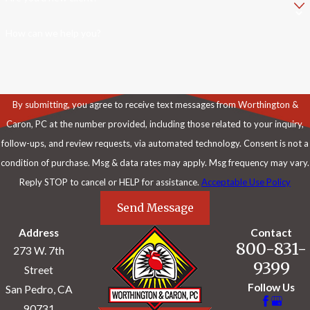
How can we help you?
By submitting, you agree to receive text messages from Worthington &
Caron, PC at the number provided, including those related to your inquiry,
follow-ups, and review requests, via automated technology. Consent is not a
condition of purchase. Msg & data rates may apply. Msg frequency may vary.
Reply STOP to cancel or HELP for assistance.
Acceptable Use Policy
Send Message
Address
Contact
800-831-
273 W. 7th
9399
Street
Follow Us
San Pedro, CA
90731