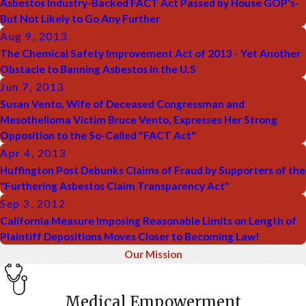
Asbestos Industry-Backed FACT Act Passed by House GOP's-
But Not Likely to Go Any Further
Aug 9, 2013
The Chemical Safety Improvement Act of 2013 - Yet Another
Obstacle to Banning Asbestos in the U.S
Jun 7, 2013
Susan Vento, Wife of Deceased Congressman and
Mesothelioma Victim Bruce Vento, Expresses Her Strong
Opposition to the So-Called "FACT Act"
Apr 4, 2013
Huffington Post Debunks Claims of Fraud by Supporters of the
"Furthering Asbestos Claim Transparency Act"
Sep 3, 2012
California Measure Imposing Reasonable Limits on Length of
Plaintiff Depositions Moves Closer to Becoming Law!
Our Mission
Medical Empowerment