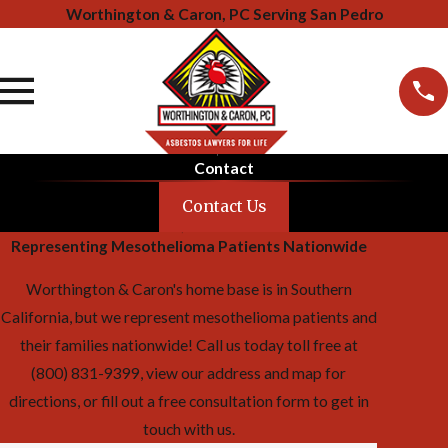
Worthington & Caron, PC Serving San Pedro
Contact
Contact Us
Representing Mesothelioma Patients Nationwide
Worthington & Caron's home base is in Southern
California, but we represent mesothelioma patients and
their families nationwide! Call us today toll free at
(800) 831-9399, view our address and map for
directions, or fill out a free consultation form to get in
touch with us.