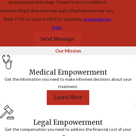
via automated technology. Consent is not a condition of
purchase. Msg & data rates may apply. Msg frequency may vary.
Reply STOP to cancel or HELP for assistance.
Acceptable Use
Policy
Send Message
Our Mission
Medical Empowerment
Get the information you need to make informed decisions about your
treatment.
Learn More
Legal Empowerment
Get the compensation you need to address the financial cost of your