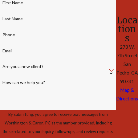
First Name
Loca
Last Name
tion
Phone
s
273 W.
Email
7th Street
San
Are you a new client?
Pedro, CA
90731
How can we help you?
Map &
Directions
By submitting, you agree to receive text messages from
Worthington & Caron, PC at the number provided, including
those related to your inquiry, follow-ups, and review requests,