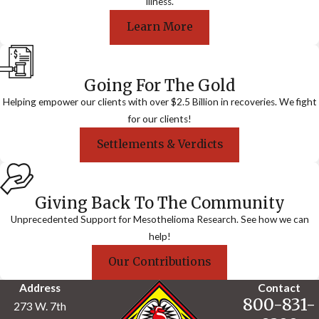
illness.
Learn More
Going For The Gold
Helping empower our clients with over $2.5 Billion in recoveries. We fight
for our clients!
Settlements & Verdicts
Giving Back To The Community
Unprecedented Support for Mesothelioma Research. See how we can
help!
Our Contributions
Address
Contact
800-831-
273 W. 7th