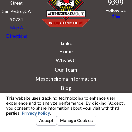
9399
Street
Follow Us
San Pedro, CA
90731
Map &
Directions
Links
Home
Why WC
Our Team
Mesothelioma Information
Blog
The information on this website is for general
information purposes only. Nothing on this site
should be taken as legal advice for any
individual case or situation.
This information is not intended to create, and
receipt or viewing does not constitute, an
attorney-client relationship.