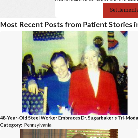
Settlements
Most Recent Posts from Patient Stories i
48-Year-Old Steel Worker Embraces Dr. Sugarbaker's Tri-Moda
Category:
Pennsylvania