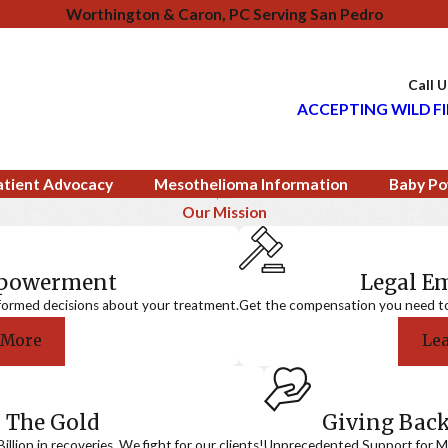
Worthington & Caron, PC Serving San Pedro
Call 
ACCEPTING WILD FI
atient Advocacy
Mesothelioma Information
Baby Po
Our Mission
mpowerment
Legal 
formed decisions about your treatment.
Get the compensation you need to a
 More
Le
 The Gold
Giving Bac
llion in recoveries. We fight for our clients!
Unprecedented Support for Me