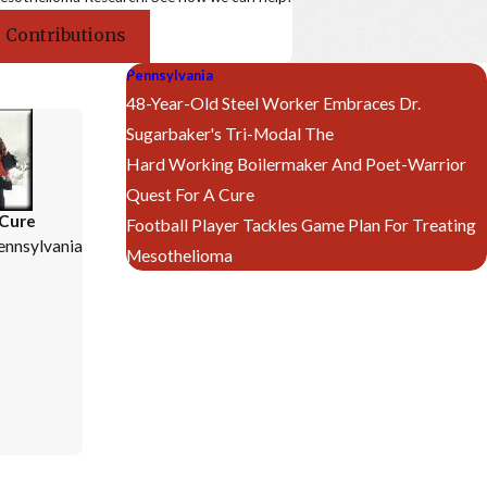
 Contributions
Pennsylvania
48-Year-Old Steel Worker Embraces Dr.
Sugarbaker's Tri-Modal The
Hard Working Boilermaker And Poet-Warrior
Quest For A Cure
 Cure
Football Player Tackles Game Plan For Treating
ennsylvania
Mesothelioma