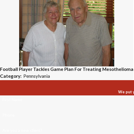
Football Player Tackles Game Plan For Treating Mesothelioma
Category:
Pennsylvania
We put y
First Name
Phone
Are you a new client?