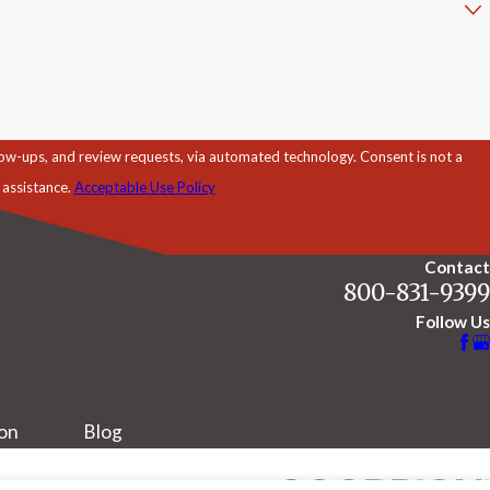
d review requests, via automated technology. Consent is not a
 assistance.
Acceptable Use Policy
Contact
800-831-9399
Follow Us
ion
Blog