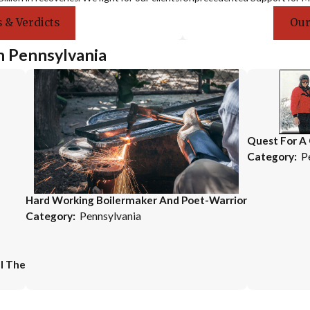
 & Verdicts
Our
n Pennsylvania
Quest For A
Category:
P
Hard Working Boilermaker And Poet-Warrior
Category:
Pennsylvania
l The