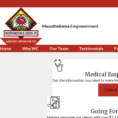
Mesothelioma
Empowerment
Home
Why WC
Our Team
Testimonials
P
Medical E
Get the information you need to make in
Learn
Going For
Helping empower our clients with over $2.5 Bi