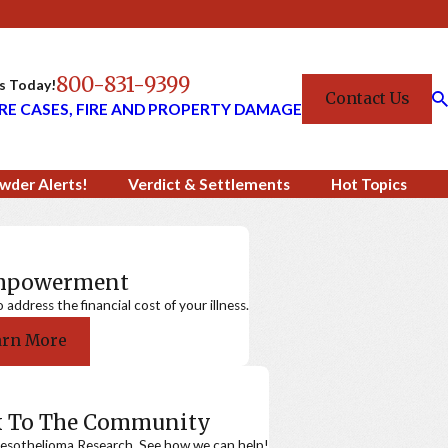
800-831-9399
Us Today!
Contact Us
RE CASES, FIRE AND PROPERTY DAMAGE
wder Alerts!
Verdict & Settlements
Hot Topics
Empowerment
ddress the financial cost of your illness.
arn More
k To The Community
sothelioma Research. See how we can help!