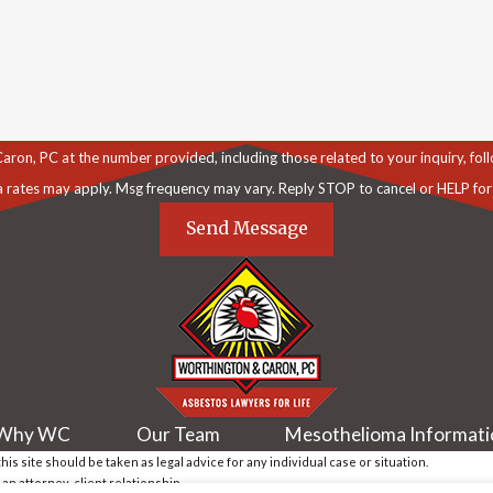
C at the number provided, including those related to your inquiry, follow-ups, an
a rates may apply. Msg frequency may vary. Reply STOP to cancel or HELP for
Send Message
Why WC
Our Team
Mesothelioma Informat
is site should be taken as legal advice for any individual case or situation.
 an attorney-client relationship.