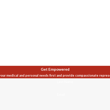
Get Empowered
our medical and personal needs first and provide compassionate repres
Last Name
Email