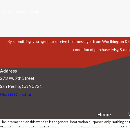
How can we help you?
By submitting, you agree to receive text messages from Worthington & Caron, P
condition of purchase. Msg & dat
Address
273 W. 7th Street
San Pedro, CA 90731
Map & Directions
Home
The information on this website is for general information purposes only. Nothing on th
This information is not intended to create, and receipt or viewing does not constitute,