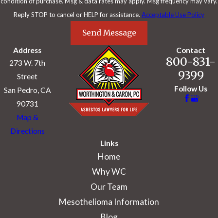
condition of purchase. Msg & data rates may apply. Msg frequency may vary.
Reply STOP to cancel or HELP for assistance.
Acceptable Use Policy
Send Message
Address
Contact
800-831-
273 W. 7th
9399
Street
Follow Us
San Pedro, CA
90731
Map &
Directions
Links
Home
Why WC
Our Team
Mesothelioma Information
Blog