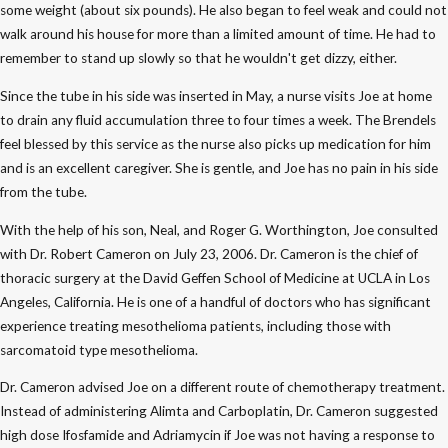
some weight (about six pounds). He also began to feel weak and could not
walk around his house for more than a limited amount of time. He had to
remember to stand up slowly so that he wouldn't get dizzy, either.
Since the tube in his side was inserted in May, a nurse visits Joe at home
to drain any fluid accumulation three to four times a week. The Brendels
feel blessed by this service as the nurse also picks up medication for him
and is an excellent caregiver. She is gentle, and Joe has no pain in his side
from the tube.
With the help of his son, Neal, and Roger G. Worthington, Joe consulted
with Dr. Robert Cameron on July 23, 2006. Dr. Cameron is the chief of
thoracic surgery at the David Geffen School of Medicine at UCLA in Los
Angeles, California. He is one of a handful of doctors who has significant
experience treating mesothelioma patients, including those with
sarcomatoid type mesothelioma.
Dr. Cameron advised Joe on a different route of chemotherapy treatment.
Instead of administering Alimta and Carboplatin, Dr. Cameron suggested
high dose Ifosfamide and Adriamycin if Joe was not having a response to