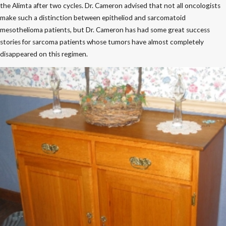
the Alimta after two cycles. Dr. Cameron advised that not all oncologists
make such a distinction between epitheliod and sarcomatoid
mesothelioma patients, but Dr. Cameron has had some great success
stories for sarcoma patients whose tumors have almost completely
disappeared on this regimen.