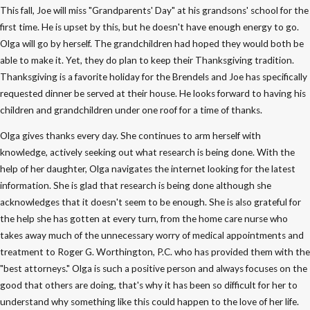
This fall, Joe will miss "Grandparents' Day" at his grandsons' school for the
first time. He is upset by this, but he doesn't have enough energy to go.
Olga will go by herself. The grandchildren had hoped they would both be
able to make it. Yet, they do plan to keep their Thanksgiving tradition.
Thanksgiving is a favorite holiday for the Brendels and Joe has specifically
requested dinner be served at their house. He looks forward to having his
children and grandchildren under one roof for a time of thanks.
Olga gives thanks every day. She continues to arm herself with
knowledge, actively seeking out what research is being done. With the
help of her daughter, Olga navigates the internet looking for the latest
information. She is glad that research is being done although she
acknowledges that it doesn't seem to be enough. She is also grateful for
the help she has gotten at every turn, from the home care nurse who
takes away much of the unnecessary worry of medical appointments and
treatment to Roger G. Worthington, P.C. who has provided them with the
"best attorneys." Olga is such a positive person and always focuses on the
good that others are doing, that's why it has been so difficult for her to
understand why something like this could happen to the love of her life.