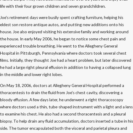
life with their four grown children and seven grandchildren.
Joe's retirement days were busily spent crafting furniture, helping his
eldest son restore antique autos, and putting new additions onto his
house. Joe also enjoyed visiting his extensive family and working around
the house. In early May 2006, he began to notice some chest pain and
experienced trouble breathing. He went to the Allegheny General
Hospital in Pittsburgh, Pennsylvania where doctors took several chest
films. Initially, they thought Joe had a heart problem, but later discovered
he had a large right pleural effusion in addition to having a collapsed lung
in the middle and lower right lobes.
On May 18, 2006, doctors at Allegheny General Hospital performed a
thoracentesis to drain the fluid from Joe's chest cavity, discovering a
bloody effusion. A few days later, he underwent a right thoracoscopy
where doctors used a thin, tube-shaped instrument with a light and a lens
to examine his chest. He also had a second thoracentesis and a pleural
biopsy. To help drain any fluid accumulation, doctors inserted a tube in his
side. The tumor encapsulated both the visceral and parietal pleura and