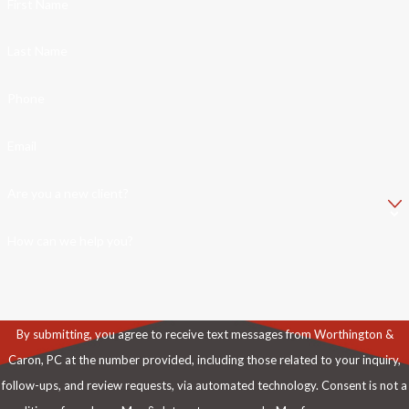
First Name
Last Name
Phone
Email
Are you a new client?
How can we help you?
By submitting, you agree to receive text messages from Worthington &
Caron, PC at the number provided, including those related to your inquiry,
follow-ups, and review requests, via automated technology. Consent is not a