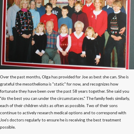
Over the past months, Olga has provided for Joe as best she can. She is
grateful the mesothelioma is "static" for now, and recognizes how
fortunate they have been over the past 58 years together. She said you
"do the best you can under the circumstances." The family feels similarly,
each of their children visits as often as possible. Two of their sons
continue to actively research medical options and to correspond with
Joe's doctors regularly to ensure he is receiving the best treatment
possible.