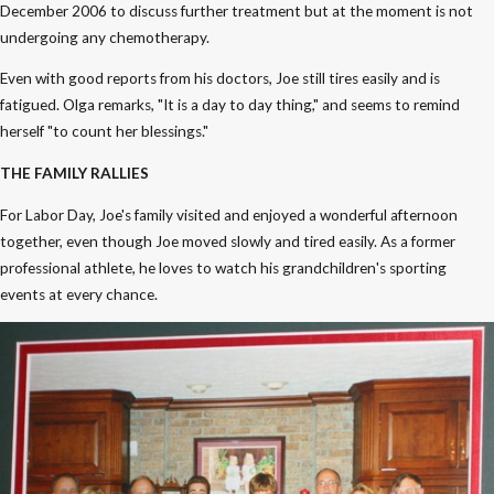
December 2006 to discuss further treatment but at the moment is not
undergoing any chemotherapy.
Even with good reports from his doctors, Joe still tires easily and is
fatigued. Olga remarks, "It is a day to day thing," and seems to remind
herself "to count her blessings."
THE FAMILY RALLIES
For Labor Day, Joe's family visited and enjoyed a wonderful afternoon
together, even though Joe moved slowly and tired easily. As a former
professional athlete, he loves to watch his grandchildren's sporting
events at every chance.