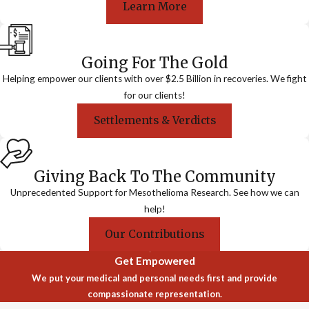
Learn More
Going For The Gold
Helping empower our clients with over $2.5 Billion in recoveries. We fight
for our clients!
Settlements & Verdicts
Giving Back To The Community
Unprecedented Support for Mesothelioma Research. See how we can
help!
Our Contributions
Get Empowered
We put your medical and personal needs first and provide
compassionate representation.