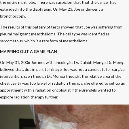
the entire right lobe. There was suspicion that that the cancer had
extended into the diaphragm. On May 23, Joe underwent a
bronchoscopy.
The results of this battery of tests showed that Joe was suffering from
pleural malignant mesothelioma. The cell type was identified as
sarcomatous, which is a rare form of mesothelioma.
MAPPING OUT A GAME PLAN
On May 31, 2006 Joe met with oncologist Dr. Dulabh Monga. Dr. Monga
believed that, due in part to his age, Joe was not a candidate for surgical
intervention. Even though Dr. Monga thought the relative area of the
chest cavity was too large for radiation therapy, she offered to set up an
appointment with a radiation oncologist if the Brendels wanted to
explore radiation therapy further.