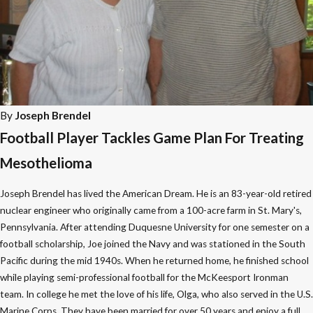
By
Joseph Brendel
Football Player Tackles Game Plan For Treating
Mesothelioma
Joseph Brendel has lived the American Dream. He is an 83-year-old retired
nuclear engineer who originally came from a 100-acre farm in St. Mary's,
Pennsylvania. After attending Duquesne University for one semester on a
football scholarship, Joe joined the Navy and was stationed in the South
Pacific during the mid 1940s. When he returned home, he finished school
while playing semi-professional football for the McKeesport Ironman
team. In college he met the love of his life, Olga, who also served in the U.S.
Marine Corps. They have been married for over 50 years and enjoy a full