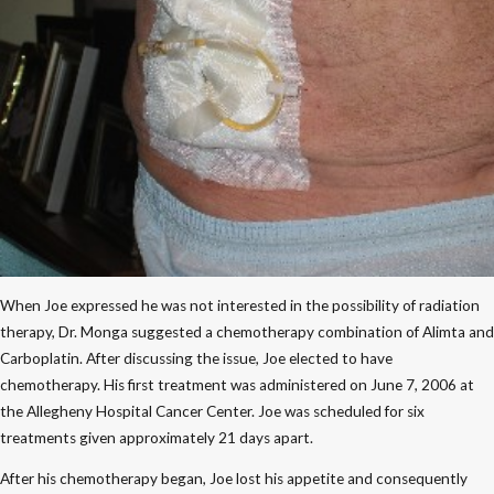
When Joe expressed he was not interested in the possibility of radiation
therapy, Dr. Monga suggested a chemotherapy combination of Alimta and
Carboplatin. After discussing the issue, Joe elected to have
chemotherapy. His first treatment was administered on June 7, 2006 at
the Allegheny Hospital Cancer Center. Joe was scheduled for six
treatments given approximately 21 days apart.
After his chemotherapy began, Joe lost his appetite and consequently