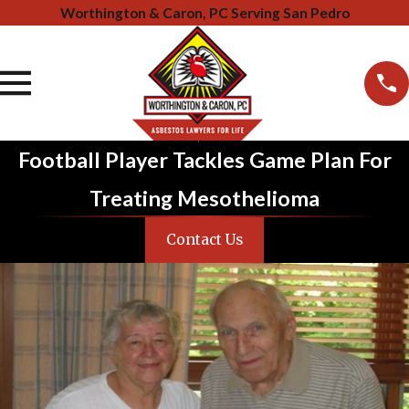
Worthington & Caron, PC Serving San Pedro
Football Player Tackles Game Plan For
Treating Mesothelioma
Contact Us