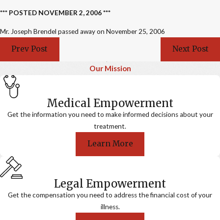
*** POSTED NOVEMBER 2, 2006 ***
Mr. Joseph Brendel passed away on November 25, 2006
Prev Post
Next Post
Our Mission
Medical Empowerment
Get the information you need to make informed decisions about your
treatment.
Learn More
Legal Empowerment
Get the compensation you need to address the financial cost of your
illness.