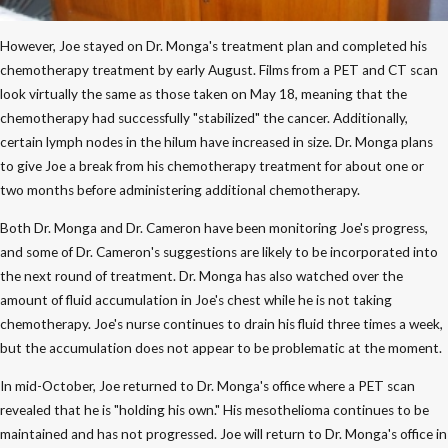
However, Joe stayed on Dr. Monga's treatment plan and completed his
chemotherapy treatment by early August. Films from a PET and CT scan
look virtually the same as those taken on May 18, meaning that the
chemotherapy had successfully "stabilized" the cancer. Additionally,
certain lymph nodes in the hilum have increased in size. Dr. Monga plans
to give Joe a break from his chemotherapy treatment for about one or
two months before administering additional chemotherapy.
Both Dr. Monga and Dr. Cameron have been monitoring Joe's progress,
and some of Dr. Cameron's suggestions are likely to be incorporated into
the next round of treatment. Dr. Monga has also watched over the
amount of fluid accumulation in Joe's chest while he is not taking
chemotherapy. Joe's nurse continues to drain his fluid three times a week,
but the accumulation does not appear to be problematic at the moment.
In mid-October, Joe returned to Dr. Monga's office where a PET scan
revealed that he is "holding his own." His mesothelioma continues to be
maintained and has not progressed. Joe will return to Dr. Monga's office in