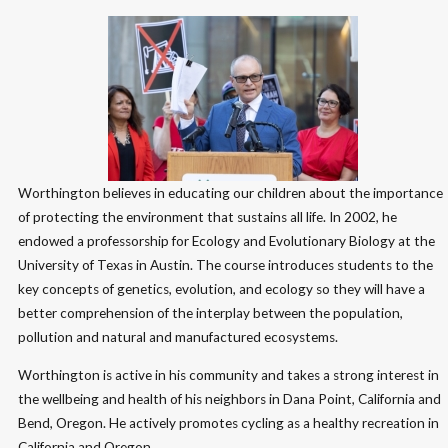
Worthington believes in educating our children about the importance
of protecting the environment that sustains all life. In 2002, he
endowed a professorship for Ecology and Evolutionary Biology at the
University of Texas in Austin. The course introduces students to the
key concepts of genetics, evolution, and ecology so they will have a
better comprehension of the interplay between the population,
pollution and natural and manufactured ecosystems.
Worthington is active in his community and takes a strong interest in
the wellbeing and health of his neighbors in Dana Point, California and
Bend, Oregon. He actively promotes cycling as a healthy recreation in
California and Oregon.