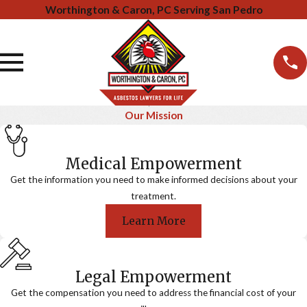
Worthington & Caron, PC Serving San Pedro
Our Mission
Medical Empowerment
Get the information you need to make informed decisions about your
treatment.
Learn More
Legal Empowerment
Get the compensation you need to address the financial cost of your