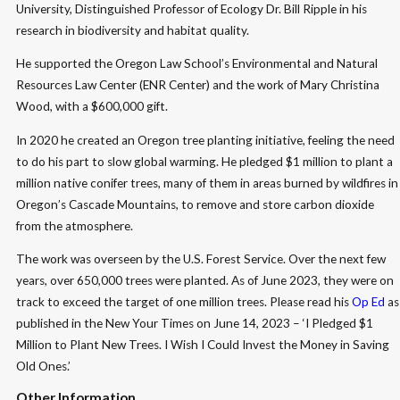
University, Distinguished Professor of Ecology Dr. Bill Ripple in his
research in biodiversity and habitat quality.
He supported the Oregon Law School’s Environmental and Natural
Resources Law Center (ENR Center) and the work of Mary Christina
Wood, with a $600,000 gift.
In 2020 he created an Oregon tree planting initiative, feeling the need
to do his part to slow global warming. He pledged $1 million to plant a
million native conifer trees, many of them in areas burned by wildfires in
Oregon’s Cascade Mountains, to remove and store carbon dioxide
from the atmosphere.
The work was overseen by the U.S. Forest Service. Over the next few
years, over 650,000 trees were planted. As of June 2023, they were on
track to exceed the target of one million trees. Please read his
Op Ed
as
published in the New Your Times on June 14, 2023 – ‘I Pledged $1
Million to Plant New Trees. I Wish I Could Invest the Money in Saving
Old Ones.’
Other Information