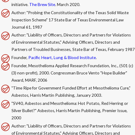
initiative.
The Brew Site
. March 2020.
Author: "Probing the Constitutionality of the Texas Solid Waste
Inspection Scheme" 17 State Bar of Texas Environmental Law
Journal 61, 1987
Author: "Liability of Officers, Directors and Partners for Violations
of Environmental Statutes," Advising Officers, Directors and
Partners of Troubled Businesses, State Bar of Texas, February 1987
Founder,
Pacific Heart, Lung & Blood Institute
.
Founder, Mesothelioma Applied Research Foundation, Inc., (501 (c)
(3) non-profit), 2000. Congressman Bruce Vento "Hope Builder"
Award, MARF, 2006
"Time Ripe for Government Funded Effort at Mesothelioma Cure,"
Asbestos, Harris Martin Publishing, January 2003.
"SV40, Asbestos and Mesothelioma: Hot Potato, Red Herring or
Silver Bullet?" Asbestos, Harris Martin Publishing, Premier Issue,
2000
Author: "Liability of Officers, Directors and Partners for Violations
of Environmental Statutes," Advising Officers, Directors and