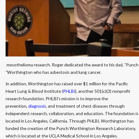
​ mesothelioma research. Roger dedicated the award to his dad, “Punch
“Worthington who has asbestosis and lung cancer.
In addition, Worthington has raised over $1 million for the Pacific
Heart Lung & Blood Institute (
PHLBI
), another 501(c)(3) nonprofit
research foundation. PHLBI's mission is to improve the
prevention,
diagnosis
, and treatment of chest diseases through
independent research, collaboration, and education. The foundation is
located in Los Angeles, California. Through PHLBI, Worthington has
funded the creation of the Punch Worthington Research Laboratory,
which is located at the UCLA Medical School in Los Angeles.