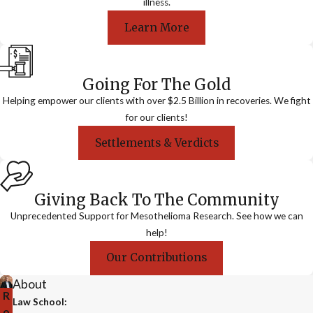
illness.
Learn More
Going For The Gold
Helping empower our clients with over $2.5 Billion in recoveries. We fight
for our clients!
Settlements & Verdicts
Giving Back To The Community
Unprecedented Support for Mesothelioma Research. See how we can
help!
Our Contributions
About
R
Law School:
o