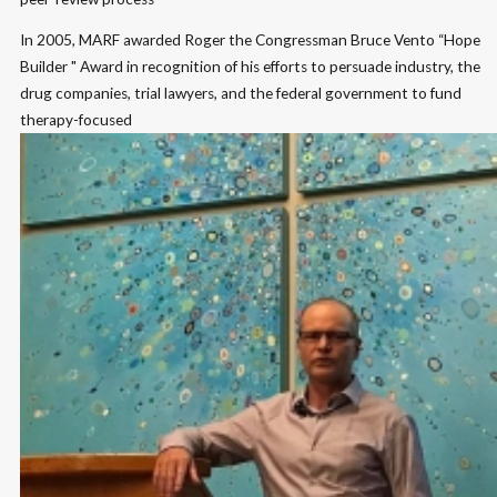
In 2005, MARF awarded Roger the Congressman Bruce Vento “Hope
Builder " Award in recognition of his efforts to persuade industry, the
drug companies, trial lawyers, and the federal government to fund
therapy-focused