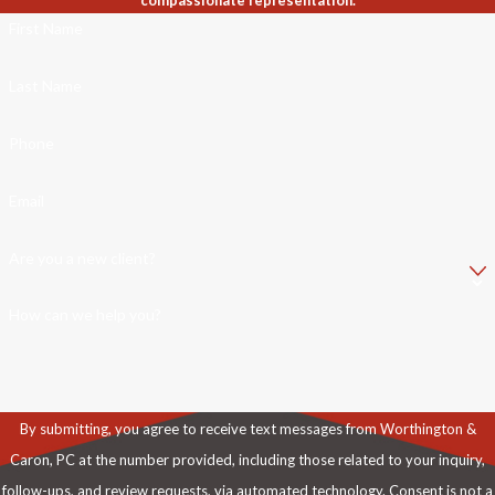
compassionate representation.
First Name
Last Name
Phone
Email
Are you a new client?
How can we help you?
By submitting, you agree to receive text messages from Worthington &
Caron, PC at the number provided, including those related to your inquiry,
follow-ups, and review requests, via automated technology. Consent is not a