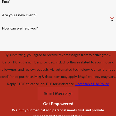
Email
Are you a new client?
How can we help you?
By submitting, you agree to receive text messages from Worthington &
Caron, PC at the number provided, including those related to your inquiry,
follow-ups, and review requests, via automated technology. Consent is not a
condition of purchase. Msg & data rates may apply. Msg frequency may vary.
Reply STOP to cancel or HELP for assistance.
Acceptable Use Policy
Send Message
Get Empowered
We put your medical and personal needs first and provide