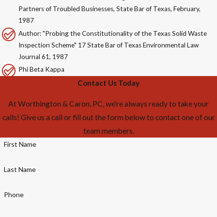
Partners of Troubled Businesses, State Bar of Texas, February,
1987
Author: "Probing the Constitutionality of the Texas Solid Waste
Inspection Scheme" 17 State Bar of Texas Environmental Law
Journal 61, 1987
Phi Beta Kappa
Contact Us Today
At Worthington & Caron, PC, we're always ready to take your
calls! Give us a call or fill out the form below to contact one of our
team members.
First Name
Last Name
Phone