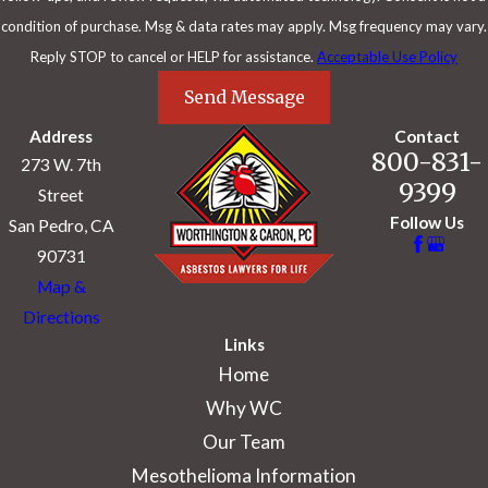
condition of purchase. Msg & data rates may apply. Msg frequency may vary.
Reply STOP to cancel or HELP for assistance.
Acceptable Use Policy
Send Message
Address
Contact
800-831-
273 W. 7th
9399
Street
Follow Us
San Pedro, CA
90731
Map &
Directions
Links
Home
Why WC
Our Team
Mesothelioma Information