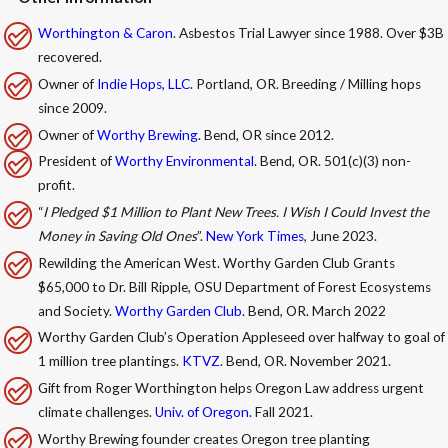
Worthington & Caron
. Asbestos Trial Lawyer since 1988. Over $3B
recovered.
Owner of
Indie Hops, LLC
. Portland, OR. Breeding / Milling hops
since 2009.
Owner of
Worthy Brewing
. Bend, OR since 2012.
President of
Worthy Environmental
. Bend, OR. 501(c)(3) non-
profit.
“
I Pledged $1 Million to Plant New Trees. I Wish I Could Invest the
Money in Saving Old Ones
”.
New York Times
, June 2023.
Rewilding the American West. Worthy Garden Club Grants
$65,000 to Dr. Bill Ripple, OSU Department of Forest Ecosystems
and Society.
Worthy Garden Club
. Bend, OR. March 2022
Worthy Garden Club’s Operation Appleseed over halfway to goal of
1 million tree plantings.
KTVZ
. Bend, OR. November 2021.
Gift from Roger Worthington helps Oregon Law address urgent
climate challenges.
Univ. of Oregon
. Fall 2021.
Worthy Brewing founder creates Oregon tree planting