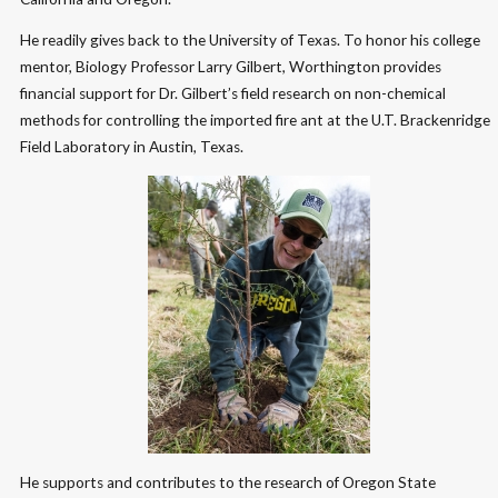
He readily gives back to the University of Texas. To honor his college
mentor, Biology Professor Larry Gilbert, Worthington provides
financial support for Dr. Gilbert’s field research on non-chemical
methods for controlling the imported fire ant at the U.T. Brackenridge
Field Laboratory in Austin, Texas.
He supports and contributes to the research of Oregon State