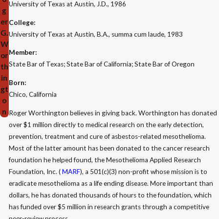
University of Texas at Austin, J.D., 1986
g
er
College:
G.
University of Texas at Austin, B.A., summa cum laude, 1983
W
Member:
or
State Bar of Texas; State Bar of California; State Bar of Oregon
th
in
Born:
gt
Chico, California
o
n
Roger Worthington believes in giving back. Worthington has donated
over $1 million directly to medical research on the early detection,
prevention, treatment and cure of asbestos-related mesothelioma.
Most of the latter amount has been donated to the cancer research
foundation he helped found, the Mesothelioma Applied Research
Foundation, Inc. (
MARF
), a 501(c)(3) non-profit whose mission is to
eradicate mesothelioma as a life ending disease. More important than
dollars, he has donated thousands of hours to the foundation, which
has funded over $5 million in research grants through a competitive
peer-review process