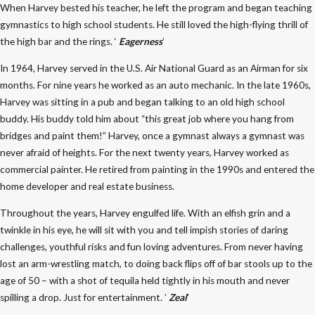
When Harvey bested his teacher, he left the program and began teaching
gymnastics to high school students. He still loved the high-flying thrill of
the high bar and the rings. ‘
Eagerness
’
In 1964, Harvey served in the U.S. Air National Guard as an Airman for six
months. For nine years he worked as an auto mechanic. In the late 1960s,
Harvey was sitting in a pub and began talking to an old high school
buddy. His buddy told him about “this great job where you hang from
bridges and paint them!” Harvey, once a gymnast always a gymnast was
never afraid of heights. For the next twenty years, Harvey worked as
commercial painter. He retired from painting in the 1990s and entered the
home developer and real estate business.
Throughout the years, Harvey engulfed life. With an elfish grin and a
twinkle in his eye, he will sit with you and tell impish stories of daring
challenges, youthful risks and fun loving adventures. From never having
lost an arm-wrestling match, to doing back flips off of bar stools up to the
age of 50 – with a shot of tequila held tightly in his mouth and never
spilling a drop. Just for entertainment. ’
Zeal
’