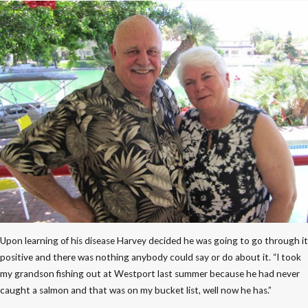
Upon learning of his disease Harvey decided he was going to go through it
positive and there was nothing anybody could say or do about it. “I took
my grandson fishing out at Westport last summer because he had never
caught a salmon and that was on my bucket list, well now he has.”