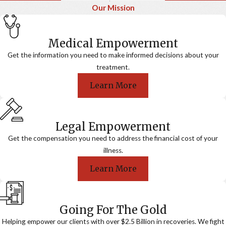
Our Mission
Medical Empowerment
Get the information you need to make informed decisions about your
treatment.
Learn More
Legal Empowerment
Get the compensation you need to address the financial cost of your
illness.
Learn More
Going For The Gold
Helping empower our clients with over $2.5 Billion in recoveries. We fight