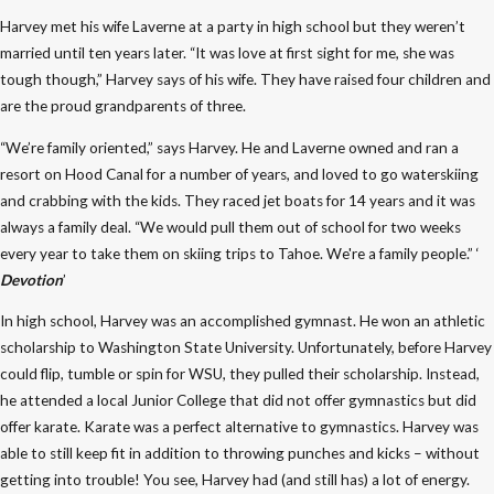
Harvey met his wife Laverne at a party in high school but they weren’t
married until ten years later. “It was love at first sight for me, she was
tough though,” Harvey says of his wife. They have raised four children and
are the proud grandparents of three.
“We’re family oriented,” says Harvey. He and Laverne owned and ran a
resort on Hood Canal for a number of years, and loved to go waterskiing
and crabbing with the kids. They raced jet boats for 14 years and it was
always a family deal. “We would pull them out of school for two weeks
every year to take them on skiing trips to Tahoe. We're a family people.” ‘
Devotion
’
In high school, Harvey was an accomplished gymnast. He won an athletic
scholarship to Washington State University. Unfortunately, before Harvey
could flip, tumble or spin for WSU, they pulled their scholarship. Instead,
he attended a local Junior College that did not offer gymnastics but did
offer karate. Karate was a perfect alternative to gymnastics. Harvey was
able to still keep fit in addition to throwing punches and kicks – without
getting into trouble! You see, Harvey had (and still has) a lot of energy.