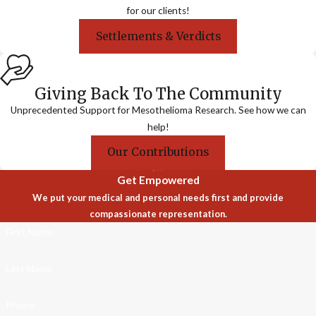
for our clients!
Settlements & Verdicts
Giving Back To The Community
Unprecedented Support for Mesothelioma Research. See how we can
help!
Our Contributions
Get Empowered
We put your medical and personal needs first and provide
compassionate representation.
First Name
Last Name
Phone