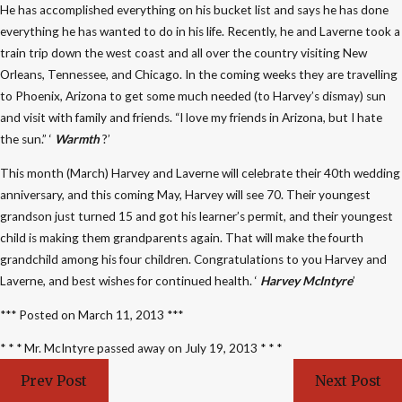
He has accomplished everything on his bucket list and says he has done
everything he has wanted to do in his life. Recently, he and Laverne took a
train trip down the west coast and all over the country visiting New
Orleans, Tennessee, and Chicago. In the coming weeks they are travelling
to Phoenix, Arizona to get some much needed (to Harvey’s dismay) sun
and visit with family and friends. “I love my friends in Arizona, but I hate
the sun.” ‘
Warmth
?’
This month (March) Harvey and Laverne will celebrate their 40th wedding
anniversary, and this coming May, Harvey will see 70. Their youngest
grandson just turned 15 and got his learner’s permit, and their youngest
child is making them grandparents again. That will make the fourth
grandchild among his four children. Congratulations to you Harvey and
Laverne, and best wishes for continued health. ‘
Harvey McIntyre
’
*** Posted on March 11, 2013 ***
* * * Mr. McIntyre passed away on July 19, 2013 * * *
Prev Post
Next Post