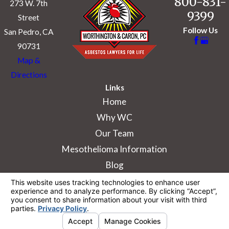
800-831-
273 W. 7th
9399
Street
Follow Us
San Pedro, CA
90731
Map &
Directions
Links
Home
Why WC
Our Team
Mesothelioma Information
Blog
The information on this website is for general
information purposes only. Nothing on this site
should be taken as legal advice for any
individual case or situation.
This information is not intended to create, and
receipt or viewing does not constitute, an