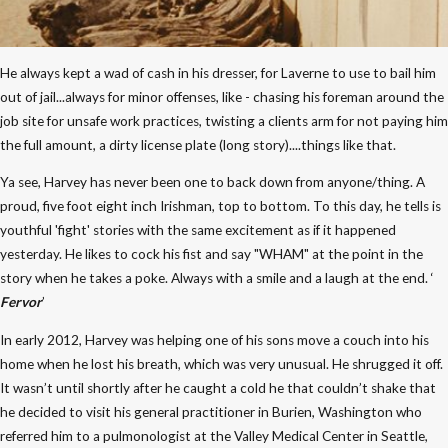
He always kept a wad of cash in his dresser, for Laverne to use to bail him
out of jail...always for minor offenses, like - chasing his foreman around the
job site for unsafe work practices, twisting a clients arm for not paying him
the full amount, a dirty license plate (long story)....things like that.
Ya see, Harvey has never been one to back down from anyone/thing. A
proud, five foot eight inch Irishman, top to bottom. To this day, he tells is
youthful 'fight' stories with the same excitement as if it happened
yesterday. He likes to cock his fist and say "WHAM" at the point in the
story when he takes a poke. Always with a smile and a laugh at the end. ‘
Fervor
’
In early 2012, Harvey was helping one of his sons move a couch into his
home when he lost his breath, which was very unusual. He shrugged it off.
It wasn’t until shortly after he caught a cold he that couldn’t shake that
he decided to visit his general practitioner in Burien, Washington who
referred him to a pulmonologist at the Valley Medical Center in Seattle,