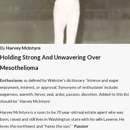
By
Harvey McIntyre
Holding Strong And Unwavering Over
Mesothelioma
Enthusiasm
, as defined by Webster’s dictionary: ‘Intense and eager
enjoyment, interest, or approval.’ Synonyms of ‘enthusiasm’ include:
eagerness, warmth, fervor, zeal, ardor, passion, devotion. Added to this list
should be ‘ Harvey McIntyre’.
Harvey McIntyre is a soon to be 70 year-old real estate agent who was
born, raised and still lives in Washington state with his wife Laverne. He
loves the northwest and “hates the sun.” ‘
Passion
’