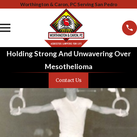
Worthington & Caron, PC Serving San Pedro
Holding Strong And Unwavering Over
Mesothelioma
Contact Us