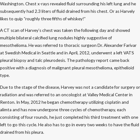
Washington. Chest x-rays revealed fluid surrounding his left lung and he
subsequently had 2.3 liters of fluid drained from his chest. Or as Harvely
likes to quip “roughly three fifths of whiskey!”
A CT scan of Harvey’s chest was taken the following day and showed
multiple bilateral calcified lung nodules highly suggestive of
mesothelioma. He was referred to thoracic surgeon Dr. Alexander Farivar
at Swedish Medical in Seattle and in April, 2012, underwent a left VATS
pleural biopsy and talc pleurodesis. The pathology report came back
positive with a diagnosis of malignant pleural mesothelioma, epithelioid
type.
Due to the stage of the disease, Harvey was not a candidate for surgery or
radiation and was referred to an oncologist at Valley Medical Center in
Renton. In May, 2012 he began chemotherapy utilizing cisplatin and
alimta and has now undergone three cycles of chemotherapy, each
consisting of four rounds, he just completed his third treatment with one
left to go this cycle. He also has to go in every two weeks to have the fluid
drained from his pleura.