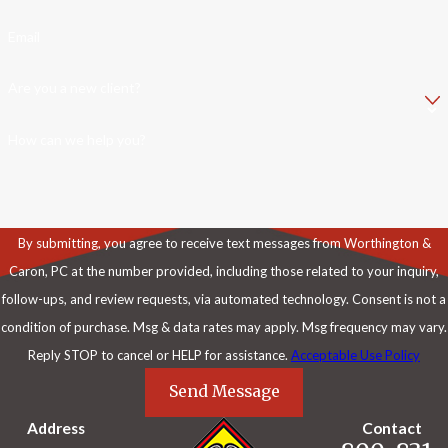
Email
Are you a new client?
How can we help you?
By submitting, you agree to receive text messages from Worthington &
Caron, PC at the number provided, including those related to your inquiry,
follow-ups, and review requests, via automated technology. Consent is not a
condition of purchase. Msg & data rates may apply. Msg frequency may vary.
Reply STOP to cancel or HELP for assistance.
Acceptable Use Policy
Send Message
Address
Contact