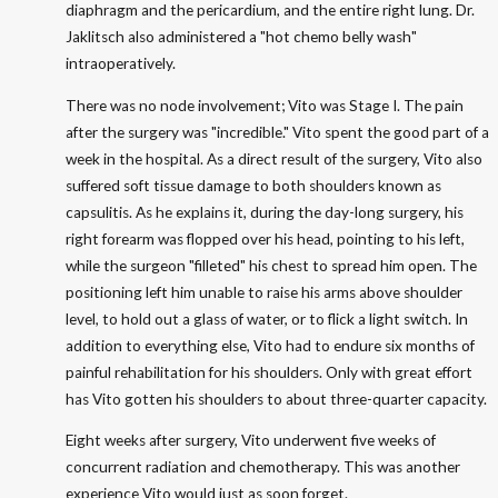
diaphragm and the pericardium, and the entire right lung. Dr.
Jaklitsch also administered a "hot chemo belly wash"
intraoperatively.
There was no node involvement; Vito was Stage I. The pain
after the surgery was "incredible." Vito spent the good part of a
week in the hospital. As a direct result of the surgery, Vito also
suffered soft tissue damage to both shoulders known as
capsulitis. As he explains it, during the day-long surgery, his
right forearm was flopped over his head, pointing to his left,
while the surgeon "filleted" his chest to spread him open. The
positioning left him unable to raise his arms above shoulder
level, to hold out a glass of water, or to flick a light switch. In
addition to everything else, Vito had to endure six months of
painful rehabilitation for his shoulders. Only with great effort
has Vito gotten his shoulders to about three-quarter capacity.
Eight weeks after surgery, Vito underwent five weeks of
concurrent radiation and chemotherapy. This was another
experience Vito would just as soon forget.