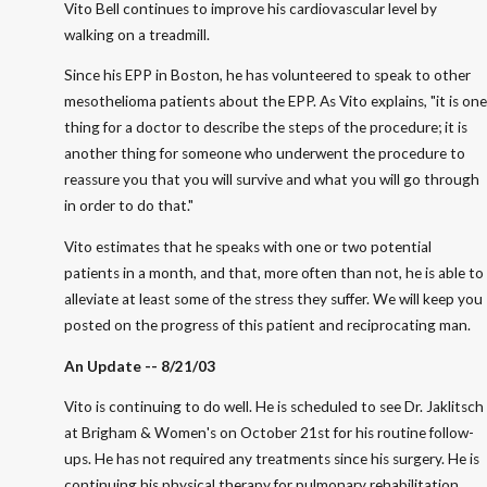
Vito Bell continues to improve his cardiovascular level by
walking on a treadmill.
Since his EPP in Boston, he has volunteered to speak to other
mesothelioma patients about the EPP. As Vito explains, "it is one
thing for a doctor to describe the steps of the procedure; it is
another thing for someone who underwent the procedure to
reassure you that you will survive and what you will go through
in order to do that."
Vito estimates that he speaks with one or two potential
patients in a month, and that, more often than not, he is able to
alleviate at least some of the stress they suffer. We will keep you
posted on the progress of this patient and reciprocating man.
An Update -- 8/21/03
Vito is continuing to do well. He is scheduled to see Dr. Jaklitsch
at Brigham & Women's on October 21st for his routine follow-
ups. He has not required any treatments since his surgery. He is
continuing his physical therapy for pulmonary rehabilitation