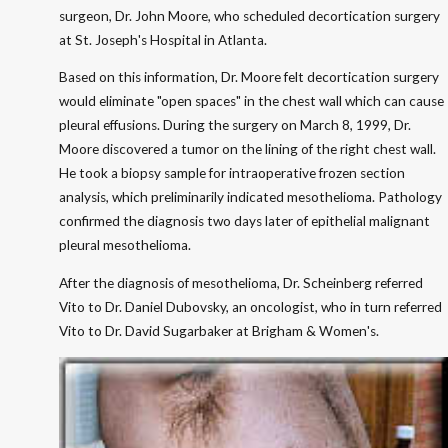
surgeon, Dr. John Moore, who scheduled decortication surgery
at St. Joseph's Hospital in Atlanta.
Based on this information, Dr. Moore felt decortication surgery
would eliminate "open spaces" in the chest wall which can cause
pleural effusions. During the surgery on March 8, 1999, Dr.
Moore discovered a tumor on the lining of the right chest wall.
He took a biopsy sample for intraoperative frozen section
analysis, which preliminarily indicated mesothelioma. Pathology
confirmed the diagnosis two days later of epithelial malignant
pleural mesothelioma.
After the diagnosis of mesothelioma, Dr. Scheinberg referred
Vito to Dr. Daniel Dubovsky, an oncologist, who in turn referred
Vito to Dr. David Sugarbaker at Brigham & Women's.