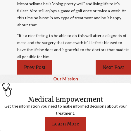
Mesothelioma he is "doing pretty well" and living life to it's
fullest. Vito still enjoys a game of golf once or twice a week. At
this time he is not in any type of treatment and he is happy
about that.
"It's a nice feeling to be able to do this well after a diagnosis of
meso and the surgery that came with it". He feels blessed to
have the life he does and is grateful to the doctors that made it
all possible for him.
Prev Post
Next Post
Our Mission
Medical Empowerment
Get the information you need to make informed decisions about your
treatment.
Learn More