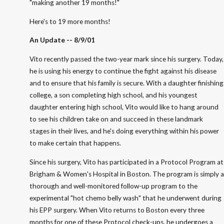
"making another 19 months!"
Here's to 19 more months!
An Update -- 8/9/01
Vito recently passed the two-year mark since his surgery. Today,
he is using his energy to continue the fight against his disease
and to ensure that his family is secure. With a daughter finishing
college, a son completing high school, and his youngest
daughter entering high school, Vito would like to hang around
to see his children take on and succeed in these landmark
stages in their lives, and he's doing everything within his power
to make certain that happens.
Since his surgery, Vito has participated in a Protocol Program at
Brigham & Women's Hospital in Boston. The program is simply a
thorough and well-monitored follow-up program to the
experimental "hot chemo belly wash" that he underwent during
his EPP surgery. When Vito returns to Boston every three
months for one of these Protocol check-ups, he undergoes a