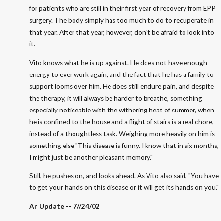
for patients who are still in their first year of recovery from EPP
surgery. The body simply has too much to do to recuperate in
that year. After that year, however, don't be afraid to look into
it.
Vito knows what he is up against. He does not have enough
energy to ever work again, and the fact that he has a family to
support looms over him. He does still endure pain, and despite
the therapy, it will always be harder to breathe, something
especially noticeable with the withering heat of summer, when
he is confined to the house and a flight of stairs is a real chore,
instead of a thoughtless task. Weighing more heavily on him is
something else "This disease is funny. I know that in six months,
I might just be another pleasant memory."
Still, he pushes on, and looks ahead. As Vito also said, "You have
to get your hands on this disease or it will get its hands on you."
An Update -- 7//24/02