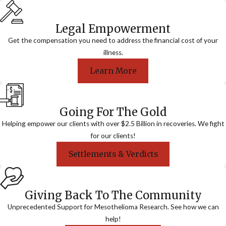
Legal Empowerment
Get the compensation you need to address the financial cost of your
illness.
Learn More
Going For The Gold
Helping empower our clients with over $2.5 Billion in recoveries. We fight
for our clients!
Settlements & Verdicts
Giving Back To The Community
Unprecedented Support for Mesothelioma Research. See how we can
help!