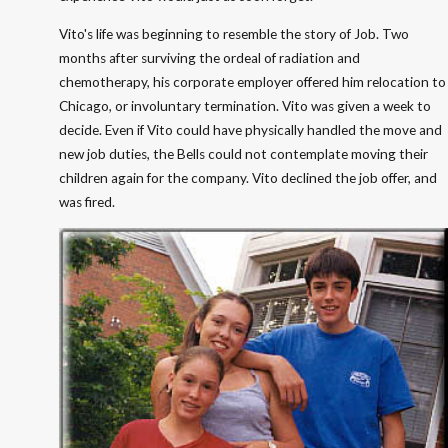
Vito's life was beginning to resemble the story of Job. Two
months after surviving the ordeal of radiation and
chemotherapy, his corporate employer offered him relocation to
Chicago, or involuntary termination. Vito was given a week to
decide. Even if Vito could have physically handled the move and
new job duties, the Bells could not contemplate moving their
children again for the company. Vito declined the job offer, and
was fired.