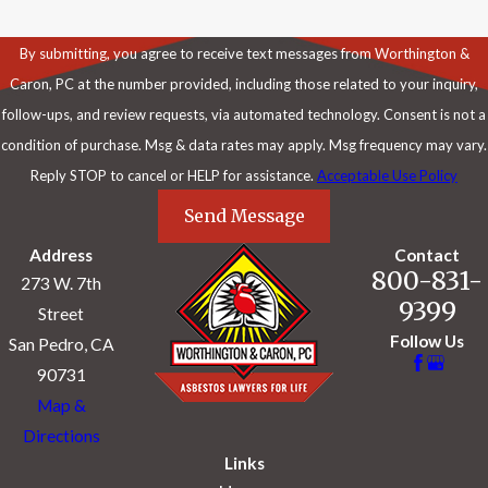
By submitting, you agree to receive text messages from Worthington &
Caron, PC at the number provided, including those related to your inquiry,
follow-ups, and review requests, via automated technology. Consent is not a
condition of purchase. Msg & data rates may apply. Msg frequency may vary.
Reply STOP to cancel or HELP for assistance.
Acceptable Use Policy
Send Message
Address
Contact
800-831-
273 W. 7th
9399
Street
Follow Us
San Pedro, CA
90731
Map &
Directions
Links