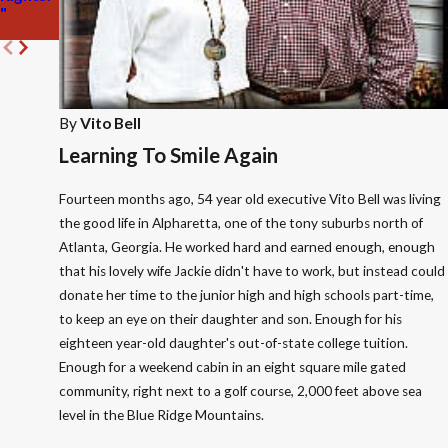
"
Atlanta
10k Run
By
Vito Bell
Learning To Smile Again
Fourteen months ago, 54 year old executive Vito Bell was living
the good life in Alpharetta, one of the tony suburbs north of
Atlanta, Georgia. He worked hard and earned enough, enough
that his lovely wife Jackie didn't have to work, but instead could
donate her time to the junior high and high schools part-time,
to keep an eye on their daughter and son. Enough for his
eighteen year-old daughter's out-of-state college tuition.
Enough for a weekend cabin in an eight square mile gated
community, right next to a golf course, 2,000 feet above sea
level in the Blue Ridge Mountains.