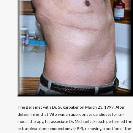
The Bells met with Dr. Sugarbaker on March 23, 1999. After
determining that Vito was an appropriate candidate for tri-
modal therapy, his associate Dr. Michael Jaklitsch performed the
extra-pleural pneumonectomy (EPP), removing a portion of the