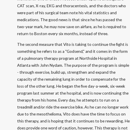
CAT scan, X-ray, EKG and thoracentesis, and the doctors who
were part of his surgical team note his vital statistics and
medications. The good news is that since he has passed the
two-year mark, he may now save on airfare, as he is required to
return to Boston every six months, instead of three.
The second measure that Vito is taking to continue the fight is
something he refers to as a "Godsend," and it comes in the form
of a pulmonary therapy program at Northside Hospital in
Atlanta with John Nydam. The purpose of the program is simple
- through exercise, build up, strengthen and expand the
capacity of the remaining lung in order to compensate for the
loss of the other lung. He began the five day-a-week, six-week
program last summer at the hospital, and is now continuing the
therapy from his home. Every day, he attempts to run on a
treadmill and/or ride the exercise bike. As he can no longer work
due to the mesothelioma, Vito does have the time to focus on
this therapy, and is hoping that it continues to be rewarding. He
does provide one word of caution, however. This therapy is not