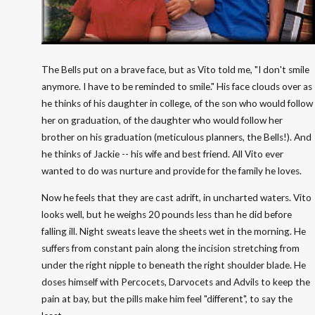
The Bells put on a brave face, but as Vito told me, "I don't smile
anymore. I have to be reminded to smile." His face clouds over as
he thinks of his daughter in college, of the son who would follow
her on graduation, of the daughter who would follow her
brother on his graduation (meticulous planners, the Bells!). And
he thinks of Jackie -- his wife and best friend. All Vito ever
wanted to do was nurture and provide for the family he loves.
Now he feels that they are cast adrift, in uncharted waters. Vito
looks well, but he weighs 20 pounds less than he did before
falling ill. Night sweats leave the sheets wet in the morning. He
suffers from constant pain along the incision stretching from
under the right nipple to beneath the right shoulder blade. He
doses himself with Percocets, Darvocets and Advils to keep the
pain at bay, but the pills make him feel "different", to say the