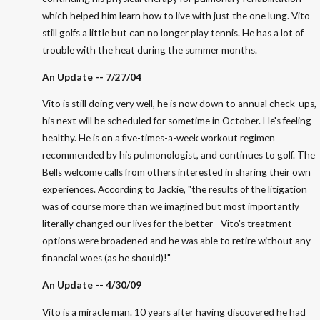
which helped him learn how to live with just the one lung. Vito
still golfs a little but can no longer play tennis. He has a lot of
trouble with the heat during the summer months.
An Update -- 7/27/04
Vito is still doing very well, he is now down to annual check-ups,
his next will be scheduled for sometime in October. He's feeling
healthy. He is on a five-times-a-week workout regimen
recommended by his pulmonologist, and continues to golf. The
Bells welcome calls from others interested in sharing their own
experiences. According to Jackie, "the results of the litigation
was of course more than we imagined but most importantly
literally changed our lives for the better - Vito's treatment
options were broadened and he was able to retire without any
financial woes (as he should)!"
An Update -- 4/30/09
Vito is a miracle man. 10 years after having discovered he had