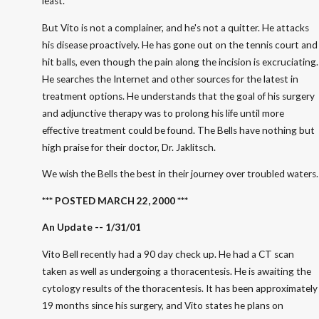
least.
But Vito is not a complainer, and he's not a quitter. He attacks
his disease proactively. He has gone out on the tennis court and
hit balls, even though the pain along the incision is excruciating.
He searches the Internet and other sources for the latest in
treatment options. He understands that the goal of his surgery
and adjunctive therapy was to prolong his life until more
effective treatment could be found. The Bells have nothing but
high praise for their doctor, Dr. Jaklitsch.
We wish the Bells the best in their journey over troubled waters.
*** POSTED MARCH 22, 2000 ***
An Update -- 1/31/01
Vito Bell recently had a 90 day check up. He had a CT scan
taken as well as undergoing a thoracentesis. He is awaiting the
cytology results of the thoracentesis. It has been approximately
19 months since his surgery, and Vito states he plans on