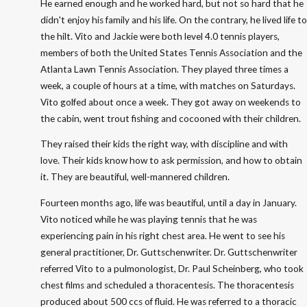
He earned enough and he worked hard, but not so hard that he
didn't enjoy his family and his life. On the contrary, he lived life to
the hilt. Vito and Jackie were both level 4.0 tennis players,
members of both the United States Tennis Association and the
Atlanta Lawn Tennis Association. They played three times a
week, a couple of hours at a time, with matches on Saturdays.
Vito golfed about once a week. They got away on weekends to
the cabin, went trout fishing and cocooned with their children.
They raised their kids the right way, with discipline and with
love. Their kids know how to ask permission, and how to obtain
it. They are beautiful, well-mannered children.
Fourteen months ago, life was beautiful, until a day in January.
Vito noticed while he was playing tennis that he was
experiencing pain in his right chest area. He went to see his
general practitioner, Dr. Guttschenwriter. Dr. Guttschenwriter
referred Vito to a pulmonologist, Dr. Paul Scheinberg, who took
chest films and scheduled a thoracentesis. The thoracentesis
produced about 500 ccs of fluid. He was referred to a thoracic