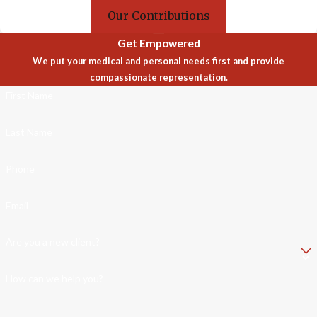
Our Contributions
Get Empowered
We put your medical and personal needs first and provide
compassionate representation.
First Name
Last Name
Phone
Email
Are you a new client?
How can we help you?