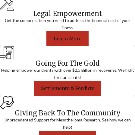
Legal Empowerment
Get the compensation you need to address the financial cost of your
illness.
Learn More
Going For The Gold
Helping empower our clients with over $2.5 Billion in recoveries. We fight
for our clients!
Settlements & Verdicts
Giving Back To The Community
Unprecedented Support for Mesothelioma Research. See how we can
help!