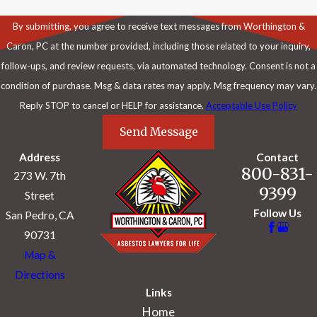
By submitting, you agree to receive text messages from Worthington &
Caron, PC at the number provided, including those related to your inquiry,
follow-ups, and review requests, via automated technology. Consent is not a
condition of purchase. Msg & data rates may apply. Msg frequency may vary.
Reply STOP to cancel or HELP for assistance.
Acceptable Use Policy
Send Message
Address
Contact
800-831-
273 W. 7th
9399
Street
Follow Us
San Pedro, CA
90731
Map &
Directions
Links
Home