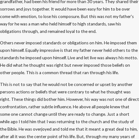
grandfather, had been his friend for more than 30 years. They shared their
sorrows and joys together. It would have been easy for him to be over
come with emotion, to lose his composure. But this was not my father's
way for he was a man who held himself to high standards, saw his
obligations through, and remained loyal to the end.
Others never imposed standards or obligations on him. He imposed them
upon himself. Equally impressive is that my father never held others to the
standards he imposed upon himself. Live and let live was always his motto.
He did what he thought was right but never imposed those beliefs on
other people. This is a common thread that ran through his life.
This is not to say that he would not be concerned or upset by another
persons actions or beliefs that were contrary to what he thought was
right. These things did bother him. However, his way was not one of direct
confrontation, rather subtle influence. He above all people knew that
some one cannot change until they are ready to change. Just a short
while ago I told him that I was returning to the church and the study of
the Bible. He was overjoyed and told me that it meant a great deal to him,
after all it was the center point of his life. But, through my many years of