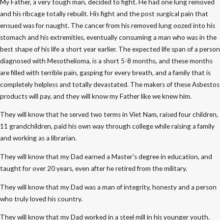
My Father, a very tough man, decided to fight. He had one lung removed
and his ribcage totally rebuilt. His fight and the post surgical pain that
ensued was for naught. The cancer from his removed lung oozed into his
stomach and his extremities, eventually consuming a man who was in the
best shape of his life a short year earlier. The expected life span of a person
diagnosed with Mesothelioma, is a short 5-8 months, and these months
are filled with terrible pain, gasping for every breath, and a family that is
completely helpless and totally devastated. The makers of these Asbestos
products will pay, and they will know my Father like we knew him.
They will know that he served two terms in Viet Nam, raised four children,
11 grandchildren, paid his own way through college while raising a family
and working as a librarian.
They will know that my Dad earned a Master's degree in education, and
taught for over 20 years, even after he retired from the military.
They will know that my Dad was a man of integrity, honesty and a person
who truly loved his country.
They will know that my Dad worked in a steel mill in his younger youth.