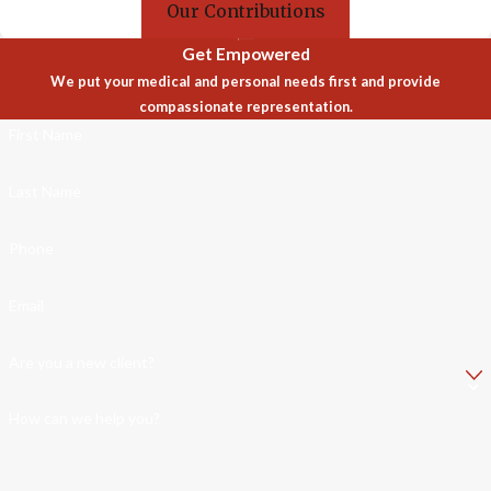
Our Contributions
Get Empowered
We put your medical and personal needs first and provide
compassionate representation.
First Name
Last Name
Phone
Email
Are you a new client?
How can we help you?