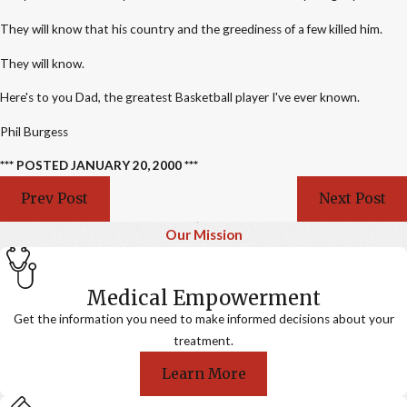
They will know that his country and the greediness of a few killed him.
They will know.
Here's to you Dad, the greatest Basketball player I've ever known.
Phil Burgess
*** POSTED JANUARY 20, 2000 ***
Prev Post
Next Post
Our Mission
Medical Empowerment
Get the information you need to make informed decisions about your
treatment.
Learn More