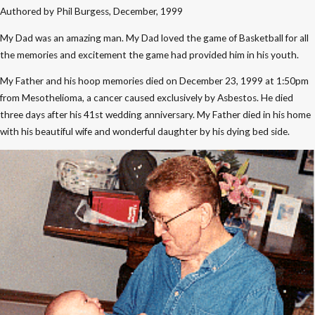
Authored by Phil Burgess, December, 1999
My Dad was an amazing man. My Dad loved the game of Basketball for all
the memories and excitement the game had provided him in his youth.
My Father and his hoop memories died on December 23, 1999 at 1:50pm
from Mesothelioma, a cancer caused exclusively by Asbestos. He died
three days after his 41st wedding anniversary. My Father died in his home
with his beautiful wife and wonderful daughter by his dying bed side.