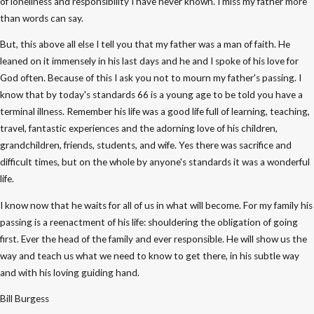
of loneliness and responsibility I have never known. I miss my father more
than words can say.
But, this above all else I tell you that my father was a man of faith. He
leaned on it immensely in his last days and he and I spoke of his love for
God often. Because of this I ask you not to mourn my father's passing. I
know that by today's standards 66 is a young age to be told you have a
terminal illness. Remember his life was a good life full of learning, teaching,
travel, fantastic experiences and the adorning love of his children,
grandchildren, friends, students, and wife. Yes there was sacrifice and
difficult times, but on the whole by anyone's standards it was a wonderful
life.
I know now that he waits for all of us in what will become. For my family his
passing is a reenactment of his life: shouldering the obligation of going
first. Ever the head of the family and ever responsible. He will show us the
way and teach us what we need to know to get there, in his subtle way
and with his loving guiding hand.
Bill Burgess