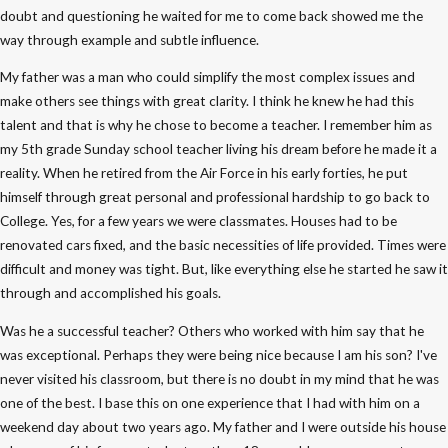
doubt and questioning he waited for me to come back showed me the
way through example and subtle influence.
My father was a man who could simplify the most complex issues and
make others see things with great clarity. I think he knew he had this
talent and that is why he chose to become a teacher. I remember him as
my 5th grade Sunday school teacher living his dream before he made it a
reality. When he retired from the Air Force in his early forties, he put
himself through great personal and professional hardship to go back to
College. Yes, for a few years we were classmates. Houses had to be
renovated cars fixed, and the basic necessities of life provided. Times were
difficult and money was tight. But, like everything else he started he saw it
through and accomplished his goals.
Was he a successful teacher? Others who worked with him say that he
was exceptional. Perhaps they were being nice because I am his son? I've
never visited his classroom, but there is no doubt in my mind that he was
one of the best. I base this on one experience that I had with him on a
weekend day about two years ago. My father and I were outside his house