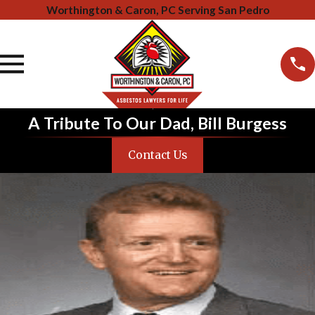
Worthington & Caron, PC Serving San Pedro
A Tribute To Our Dad, Bill Burgess
Contact Us