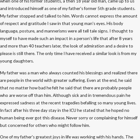
when one of his former students, a then 18 year old man, came up to us
and introduced himself as one of my father's former 5th grade students.
My father stopped and talked to him. Words cannot express the amount
of respect and gratitude I saw in that young man's eyes. His body
language, posture, and mannerisms were all tell tale signs. I thought to
myself to have made such an impact in a person's life that after 8 years
and more than 40 teachers later, the look of admiration and a desire to
please is still there. The only time I have received a similar look is from my
young daughters.
My father was a man who always counted his blessings and realized there
are people in the world with greater suffering. Even at the end, he said
that no matter how bad he felt he said that there are probably people
who are worse off than him. Although sick and in tremendous pain he
expressed sadness at the recent tragedies befalling so many young lives.
In fact after his three day stay in the ICU he stated that he hoped no
human being ever got this disease. Never sorry or complaining for himself
but concerned for others who might follow him.
One of my father's greatest joys in life was working with his hands. The