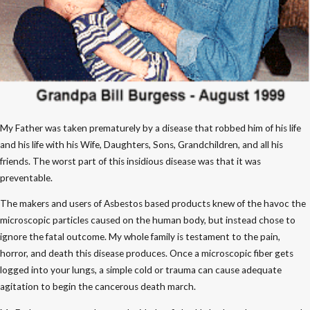
My Father was taken prematurely by a disease that robbed him of his life
and his life with his Wife, Daughters, Sons, Grandchildren, and all his
friends. The worst part of this insidious disease was that it was
preventable.
The makers and users of Asbestos based products knew of the havoc the
microscopic particles caused on the human body, but instead chose to
ignore the fatal outcome. My whole family is testament to the pain,
horror, and death this disease produces. Once a microscopic fiber gets
logged into your lungs, a simple cold or trauma can cause adequate
agitation to begin the cancerous death march.