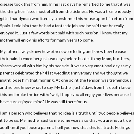
disease took this from him. In his last days he remarked to me that it was
the thing he missed most of all from the sickness. He was a tremendously
gifted handyman who literally transformed his house upon his return from
Spain. I told him that he had a fantastic job and he said that he really
enjoyed it. Just a few words but said with such passion. I know that my
mother will enjoy his efforts for many years to come.
My father always knew how others were feeling and knew how to ease
their pain. I remember just two days before his death my Mom, brothers,
sisters were all with him by his bedside. It was a very emotional day as my
parents celebrated their 41st wedding anniversary and we thought we
might loose him that morning. At one point the tension was tremendous
and no one knew what to say. My father, just 2 days from his death knew
this and broke the ice with: "well, I hope you all enjoy your lives because I
have sure enjoyed mine." He was still there for us.
I am a person who believes that no idea is a truth until two people believes
it to be so. My mother said to me some years ago that you are not a true
adult until you loose a parent. I tell you now that this is a truth. Feelings