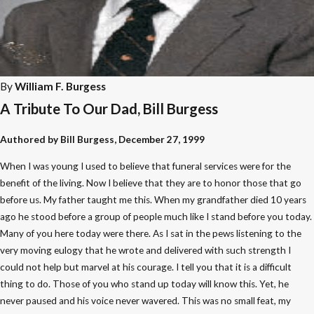
By
William F. Burgess
A Tribute To Our Dad, Bill Burgess
Authored by Bill Burgess, December 27, 1999
When I was young I used to believe that funeral services were for the
benefit of the living. Now I believe that they are to honor those that go
before us. My father taught me this. When my grandfather died 10 years
ago he stood before a group of people much like I stand before you today.
Many of you here today were there. As I sat in the pews listening to the
very moving eulogy that he wrote and delivered with such strength I
could not help but marvel at his courage. I tell you that it is a difficult
thing to do. Those of you who stand up today will know this. Yet, he
never paused and his voice never wavered. This was no small feat, my