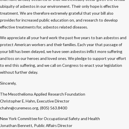
ubiquity of asbestos in our environment. Their only hope is effective
treatment. We are therefore extremely grateful that your bill also
provides for increased public education on, and research to develop
effective treatments for, asbestos related diseases.
We appreciate all your hard work the past five years to ban asbestos and
protect American workers and their families. Each year that passage of
your bill has been delayed, we have seen asbestos inflict more suffering
and loss on our heroes and loved ones. We pledge to support your effort
to end this suffering, and we call on Congress to enact your legislation
without further delay.
Sincerely,
The Mesothelioma Applied Research Foundation
Christopher E. Hahn, Executive Director
chahn@curemeso.org, (805) 563.8400
New York Committee for Occupational Safety and Health
Jonathan Bennett, Public Affairs Director