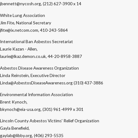
jbennett@nycosh.org, (212) 627-3900 x 14
White Lung Association
Jim Fite, National Secretary
jfite@ix.netcom.com, 410-243-5864
International Ban Asbestos Secretariat
Laurie Kazan - Allen,
laurie@lkaz.demon.co.uk, 44-20-8958-3887
Asbestos Disease Awareness Organization
Linda Reinstein, Executive Director
Linda@AsbestosDiseaseAwareness.org (310) 437-3886
Environmental Information Association
Brent Kynoch,
bkynoch@eia-usa.org, (301) 961-4999 x 301
Lincoln County Asbestos Victims' Relief Organization
Gayla Benefield,
gaylab@libby.org, (406) 293-5535