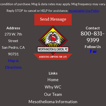
condition of purchase. Msg & data rates may apply. Msg frequency may vary.
Reply STOP to cancel or HELP for assistance.
Acceptable Use Policy
Send Message
Address
Contact
800-831-
273 W. 7th
9399
Street
Follow Us
San Pedro, CA
90731
Map &
Directions
Links
Home
Why WC
Our Team
Mesothelioma Information