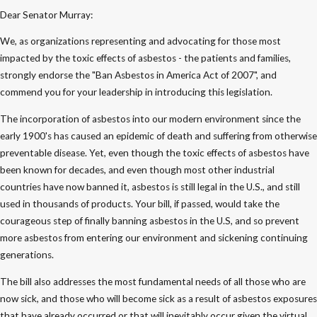
Dear Senator Murray:
We, as organizations representing and advocating for those most
impacted by the toxic effects of asbestos - the patients and families,
strongly endorse the "Ban Asbestos in America Act of 2007", and
commend you for your leadership in introducing this legislation.
The incorporation of asbestos into our modern environment since the
early 1900's has caused an epidemic of death and suffering from otherwise
preventable disease. Yet, even though the toxic effects of asbestos have
been known for decades, and even though most other industrial
countries have now banned it, asbestos is still legal in the U.S., and still
used in thousands of products. Your bill, if passed, would take the
courageous step of finally banning asbestos in the U.S, and so prevent
more asbestos from entering our environment and sickening continuing
generations.
The bill also addresses the most fundamental needs of all those who are
now sick, and those who will become sick as a result of asbestos exposures
that have already occurred or that will inevitably occur given the virtual