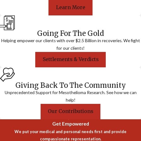
Learn More
Going For The Gold
Helping empower our clients with over $2.5 Billion in recoveries. We fight
for our clients!
Settlements & Verdicts
Giving Back To The Community
Unprecedented Support for Mesothelioma Research. See how we can
help!
Our Contributions
Get Empowered
We put your medical and personal needs first and provide
compassionate representation.