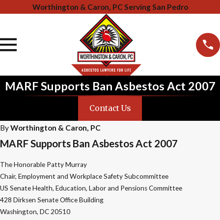
Worthington & Caron, PC Serving San Pedro
MARF Supports Ban Asbestos Act 2007
Contact Us
By
Worthington & Caron, PC
MARF Supports Ban Asbestos Act 2007
The Honorable Patty Murray
Chair, Employment and Workplace Safety Subcommittee
US Senate Health, Education, Labor and Pensions Committee
428 Dirksen Senate Office Building
Washington, DC 20510