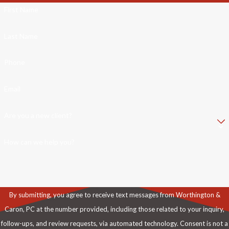
First Name
Last Name
Phone
Email
Are you a new client?
How can we help you?
By submitting, you agree to receive text messages from Worthington &
Caron, PC at the number provided, including those related to your inquiry,
follow-ups, and review requests, via automated technology. Consent is not a