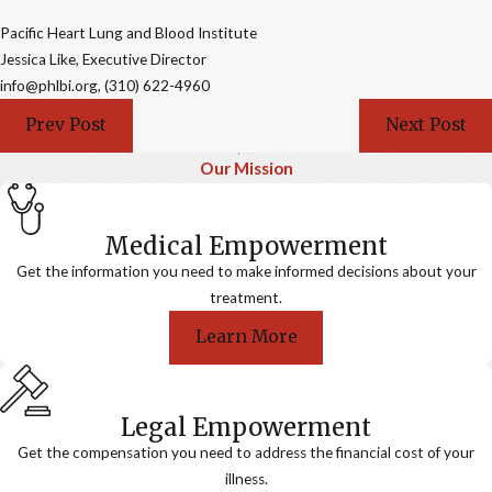
Pacific Heart Lung and Blood Institute
Jessica Like, Executive Director
info@phlbi.org, (310) 622-4960
Prev Post
Next Post
Our Mission
Medical Empowerment
Get the information you need to make informed decisions about your
treatment.
Learn More
Legal Empowerment
Get the compensation you need to address the financial cost of your
illness.