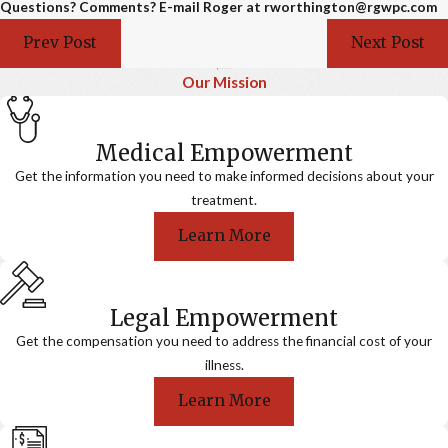
Questions? Comments? E-mail Roger at rworthington@rgwpc.com
Prev Post
Next Post
Our Mission
Medical Empowerment
Get the information you need to make informed decisions about your
treatment.
Learn More
Legal Empowerment
Get the compensation you need to address the financial cost of your
illness.
Learn More