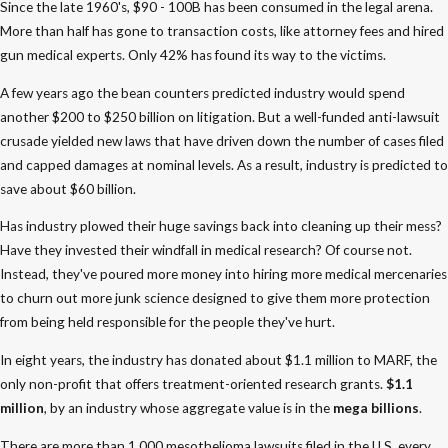
Since the late 1960's, $90 - 100B has been consumed in the legal arena.
More than half has gone to transaction costs, like attorney fees and hired
gun medical experts. Only 42% has found its way to the victims.
A few years ago the bean counters predicted industry would spend
another $200 to $250 billion on litigation. But a well-funded anti-lawsuit
crusade yielded new laws that have driven down the number of cases filed
and capped damages at nominal levels. As a result, industry is predicted to
save about $60 billion.
Has industry plowed their huge savings back into cleaning up their mess?
Have they invested their windfall in medical research? Of course not.
Instead, they've poured more money into hiring more medical mercenaries
to churn out more junk science designed to give them more protection
from being held responsible for the people they've hurt.
In eight years, the industry has donated about $1.1 million to MARF, the
only non-profit that offers treatment-oriented research grants.
$1.1
million
, by an industry whose aggregate value is in the
mega billions
.
There are more than 1,000 mesothelioma lawsuits filed in the U.S. every