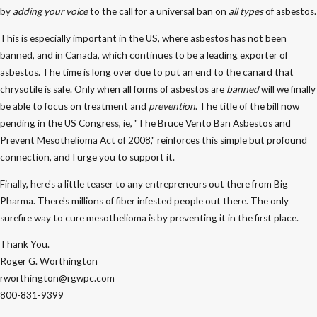
by
adding your voice
to the call for a universal ban on
all types
of asbestos.
This is especially important in the US, where asbestos has not been
banned, and in Canada, which continues to be a leading exporter of
asbestos. The time is long over due to put an end to the canard that
chrysotile is safe. Only when all forms of asbestos are
banned
will we finally
be able to focus on treatment and
prevention
. The title of the bill now
pending in the US Congress, ie, "The Bruce Vento Ban Asbestos and
Prevent Mesothelioma Act of 2008," reinforces this simple but profound
connection, and I urge you to support it.
Finally, here's a little teaser to any entrepreneurs out there from Big
Pharma. There's millions of fiber infested people out there. The only
surefire way to cure mesothelioma is by preventing it in the first place.
Thank You.
Roger G. Worthington
rworthington@rgwpc.com
800-831-9399