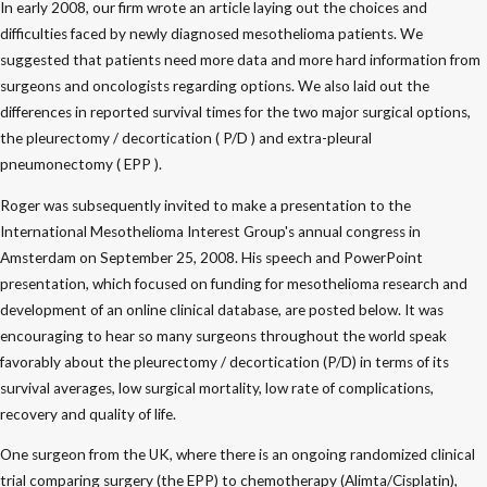
In early 2008, our firm wrote an article laying out the choices and
difficulties faced by newly diagnosed mesothelioma patients. We
suggested that patients need more data and more hard information from
surgeons and oncologists regarding options. We also laid out the
differences in reported survival times for the two major surgical options,
the pleurectomy / decortication ( P/D ) and extra-pleural
pneumonectomy ( EPP ).
Roger was subsequently invited to make a presentation to the
International Mesothelioma Interest Group's annual congress in
Amsterdam on September 25, 2008. His speech and PowerPoint
presentation, which focused on funding for mesothelioma research and
development of an online clinical database, are posted below. It was
encouraging to hear so many surgeons throughout the world speak
favorably about the pleurectomy / decortication (P/D) in terms of its
survival averages, low surgical mortality, low rate of complications,
recovery and quality of life.
One surgeon from the UK, where there is an ongoing randomized clinical
trial comparing surgery (the EPP) to chemotherapy (Alimta/Cisplatin),