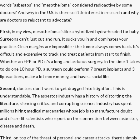
words "asbestos" and "mesothelioma" considered radioactive by some
doctors? And why in the U.S. is there so little interest in research and why
are doctors so reluctant to advocate?
First
, in my view, mesothelioma is like a hybridized hydra-headed tar baby.
Surgeons can't just cut and run. It sucks you in and dominates your
practice. Clean margins are impossible - the tumor always comes back. It's
difficult and expensive to track and treat patients from start to finish.
Whether an EPP or PD it's a long and arduous surgery. In the time it takes
to do one 10 hour PD, a surgeon could perform 7 breast implants and 3
liposuctions, make a lot more money, and have a social life.
Second
, doctors don't want to get dragged into litigation. This is
understandable. The asbestos industry has a history of distorting the
literature, silencing critics, and corrupting science. Industry has spent
millions hiring medical mercenaries whose job is to manufacture doubt
and discredit scientists who report on the connection between asbestos,
disease and death.
Third
, on top of the threat of personal and career attacks, there's simply