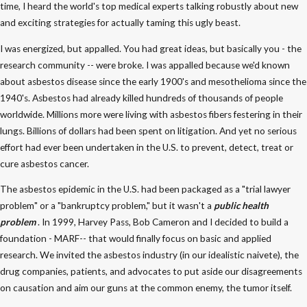
time, I heard the world's top medical experts talking robustly about new
and exciting strategies for actually taming this ugly beast.
I was energized, but appalled. You had great ideas, but basically you - the
research community -- were broke. I was appalled because we'd known
about asbestos disease since the early 1900's and mesothelioma since the
1940's. Asbestos had already killed hundreds of thousands of people
worldwide. Millions more were living with asbestos fibers festering in their
lungs. Billions of dollars had been spent on litigation. And yet no serious
effort had ever been undertaken in the U.S. to prevent, detect, treat or
cure asbestos cancer.
The asbestos epidemic in the U.S. had been packaged as a "trial lawyer
problem" or a "bankruptcy problem," but it wasn't a
public health
problem
. In 1999, Harvey Pass, Bob Cameron and I decided to build a
foundation - MARF-- that would finally focus on basic and applied
research. We invited the asbestos industry (in our idealistic naivete), the
drug companies, patients, and advocates to put aside our disagreements
on causation and aim our guns at the common enemy, the tumor itself.