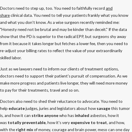
Doctors need to step up, too. You need to faithfully record
and
share
clinical data. You need to tell your patients frankly what you know
and what you don't know. As a wise surgeon recently reminded me:
"Honesty need not be brutal and may be kinder than deceit." If the data
show that the PD is superior to the radical EPP, but surgeons shy away
from it because it takes longer but fetches a lower fee, then you need to
re-adjust your billing rates to reflect the value of your extraordinarily
skilled labor.
Just as we lawyers need to inform our clients of treatment options,
doctors need to support their patient's pursuit of compensation. As we
make more progress and patients live longer, they will need more money
to pay for their treatments, travel and so on.
Doctors also need to shed their reluctance to advocate. You need to
help
educate
judges, juries and legislators about how
savage
this tumor
is, and how it can
strike anyone
who has
inhaled
asbestos, how it
was
totally preventable
, how it's very
expensive to treat
, and how,
with the
right mix
of money, courage and brain power, meso can one day