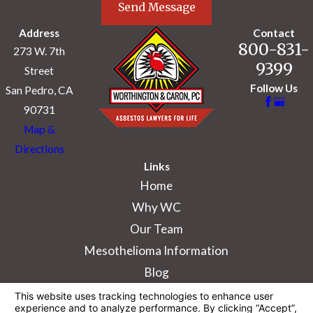
Send Message
Address
Contact
800-831-
273 W. 7th
9399
Street
Follow Us
San Pedro, CA
90731
Map &
Directions
Links
Home
Why WC
Our Team
Mesothelioma Information
Blog
The information on this website is for general
information purposes only. Nothing on this site