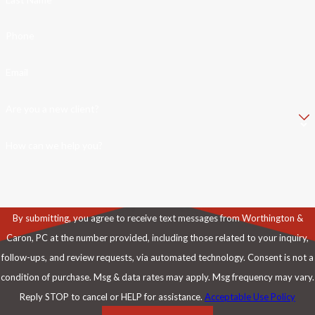
Phone
Email
Are you a new client?
How can we help you?
By submitting, you agree to receive text messages from Worthington &
Caron, PC at the number provided, including those related to your inquiry,
follow-ups, and review requests, via automated technology. Consent is not a
condition of purchase. Msg & data rates may apply. Msg frequency may vary.
Reply STOP to cancel or HELP for assistance.
Acceptable Use Policy