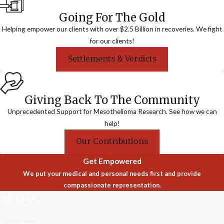
Going For The Gold
Helping empower our clients with over $2.5 Billion in recoveries. We fight
for our clients!
Settlements & Verdicts
Giving Back To The Community
Unprecedented Support for Mesothelioma Research. See how we can
help!
Our Contributions
Get Empowered
We put your medical and personal needs first and provide
compassionate representation.
First Name
Last Name