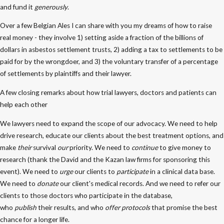
and fund it
generously
.
Over a few Belgian Ales I can share with you my dreams of how to raise
real money - they involve 1) setting aside a fraction of the billions of
dollars in asbestos settlement trusts, 2) adding a tax to settlements to be
paid for by the wrongdoer, and 3) the voluntary transfer of a percentage
of settlements by plaintiffs and their lawyer.
A few closing remarks about how trial lawyers, doctors and patients can
help each other
We lawyers need to expand the scope of our advocacy. We need to help
drive research, educate our clients about the best treatment options, and
make
their
survival
our
priority. We need to
continue
to give money to
research (thank the David and the Kazan law firms for sponsoring this
event). We need to
urge
our clients to
participate
in a clinical data base.
We need to
donate
our client's medical records. And we need to refer our
clients to those doctors who participate in the database,
who
publish
their results, and who
offer protocols
that promise the best
chance for a longer life.