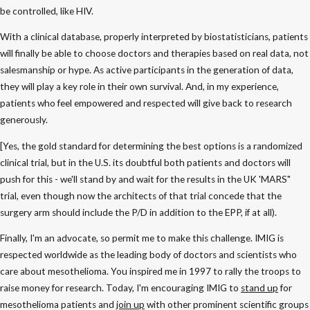
be controlled, like HIV.
With a clinical database, properly interpreted by biostatisticians, patients
will finally be able to choose doctors and therapies based on real data, not
salesmanship or hype. As active participants in the generation of data,
they will play a key role in their own survival. And, in my experience,
patients who feel empowered and respected will give back to research
generously.
[Yes, the gold standard for determining the best options is a randomized
clinical trial, but in the U.S. its doubtful both patients and doctors will
push for this - we'll stand by and wait for the results in the UK 'MARS"
trial, even though now the architects of that trial concede that the
surgery arm should include the P/D in addition to the EPP, if at all).
Finally, I'm an advocate, so permit me to make this challenge. IMIG is
respected worldwide as the leading body of doctors and scientists who
care about mesothelioma. You inspired me in 1997 to rally the troops to
raise money for research. Today, I'm encouraging IMIG to
stand up
for
mesothelioma patients and
join up
with other prominent scientific groups