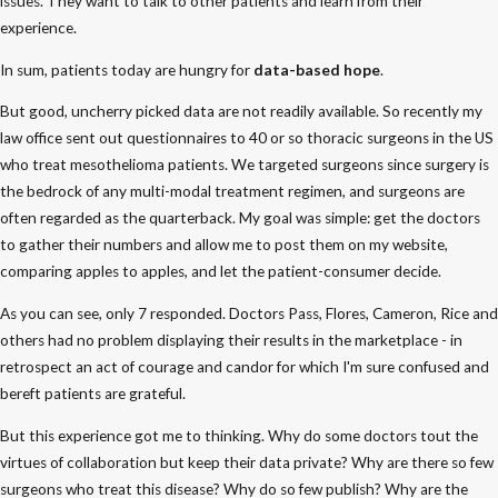
issues. They want to talk to other patients and learn from their
experience.
In sum, patients today are hungry for
data-based hope
.
But good, uncherry picked data are not readily available. So recently my
law office sent out questionnaires to 40 or so thoracic surgeons in the US
who treat mesothelioma patients. We targeted surgeons since surgery is
the bedrock of any multi-modal treatment regimen, and surgeons are
often regarded as the quarterback. My goal was simple: get the doctors
to gather their numbers and allow me to post them on my website,
comparing apples to apples, and let the patient-consumer decide.
As you can see, only 7 responded. Doctors Pass, Flores, Cameron, Rice and
others had no problem displaying their results in the marketplace - in
retrospect an act of courage and candor for which I'm sure confused and
bereft patients are grateful.
But this experience got me to thinking. Why do some doctors tout the
virtues of collaboration but keep their data private? Why are there so few
surgeons who treat this disease? Why do so few publish? Why are the