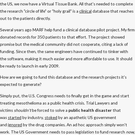
the US, we now have a Virtual Tissue Bank. All that's needed to complete
the research "circle of life" or "holy grail" is a
clinical
database that reaches
out to the patients directly.
Several years ago MARF help fund a clinical database pilot project. My firm
donated records for 350 patients to that effort. The project showed
promise but the medical community did not cooperate, citing a lack of
funding. Since then, the same engineers have continued to tinker with
the software, making it much easier and more affordable to use. It should
be ready to launch in early 2009.
How are we going to fund this database and the research projects it's
expected to generate?
Simply put, the U.S. Congress needs to finally get in the game and start
treating mesothelioma as a public health crisis. Trial Lawyers and
victims
shouldn't
be forced to solve a
public health disaster
that
was
started
by industry,
stoked
by an apathetic US government
and
ignored
by the drug companies. An ad hoc approach simply won't
work. The US Government needs to pass legislation to fund research
now
,