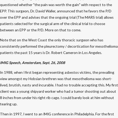
questioned whether "the pain was worth the gain" with respect to the
EPP. This surgeon, Dr. David Waller, announced that he favors the P/D
over the EPP and advises that the ongoing trial (The MARS trial) allows
patients selected for the surgical arm of the clinical trial to choose
between an EPP or the P/D. More on that to come.
Note that on the West Coast the only thoracic surgeon who has
consistently performed the pleurectomy / decortication for mesothelioma
patients the past 15 years is Dr. Robert Cameron in Los Angeles.
IMIG Speech, Amsterdam, Sept. 26, 2008
In 1988, when I first began representing asbestos victims, the prevailing
view amongst my Hobsian brethren was that mesothelioma was short-
lived, brutish, nasty and incurable. I had no trouble accepting this. My first
client was a young shipyard worker who had a tumor shooting out about
8 inches from under his right rib cage. I could barely look at him without
tearing up.
Then in 1997, I went to an IMIG conference in Philadelphia. For the first