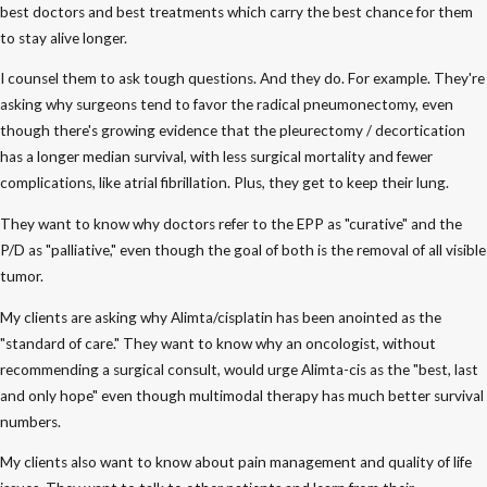
best doctors and best treatments which carry the best chance for them
to stay alive longer.
I counsel them to ask tough questions. And they do. For example. They're
asking why surgeons tend to favor the radical pneumonectomy, even
though there's growing evidence that the pleurectomy / decortication
has a longer median survival, with less surgical mortality and fewer
complications, like atrial fibrillation. Plus, they get to keep their lung.
They want to know why doctors refer to the EPP as "curative" and the
P/D as "palliative," even though the goal of both is the removal of all visible
tumor.
My clients are asking why Alimta/cisplatin has been anointed as the
"standard of care." They want to know why an oncologist, without
recommending a surgical consult, would urge Alimta-cis as the "best, last
and only hope" even though multimodal therapy has much better survival
numbers.
My clients also want to know about pain management and quality of life