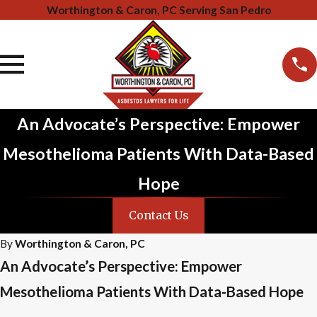
Worthington & Caron, PC Serving San Pedro
An Advocate’s Perspective: Empower
Mesothelioma Patients With Data-Based
Hope
Contact Us
By
Worthington & Caron, PC
An Advocate’s Perspective: Empower
Mesothelioma Patients With Data-Based Hope