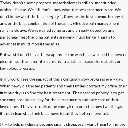
Today, despite some progress, mesothelioma is still an underfunded,
orphan disease. We still don't know what the best treatments are. We
don't know what the best surgery is, if any, or the best chemotherapy, if
any, or the best combination of therapies. Effective pain management
remains elusive. We've gained some ground on early detection and
peritoneal mesothelioma patients are living much longer thanks to
advances in multi-modal therapies.
But we still don't have the weapons, or the warchest, we need to convert
pleural mesothelioma into a chronic, treatable disease, like diabetes or
high blood pressure.
In my work, I see the impact of this agonizingly slow progress every day.
When newly diagnosed patients and their families contact my office, their
first priority is to find the best treatment. Their second priority is to get
the compensation to pay for those treatments and take care of their
loved ones. They've usually done enough research to know two things:
it's not clear what their best move is but they better move fast.
I try to help my clients become
smart shoppers
. I want them to find the