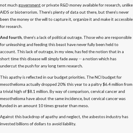
not much
government
or private R&D money available for research, unlike
AIDS or bioterrorism. There's plenty of data out there, but there's never
been the money or the will to capture it, organize it and make it accessible
for research.
And fourth
, there's a lack of political outrage. Those who are responsible
for unleashing and feeding this beast have never fully been held to
account. This lack of outrage, in my view, has fed the notion that in a
short time this disease will simply fade away -- a notion which has
undercut the push for any long term research.
This apathy is reflected in our budget priorities. The NCI budget for
mesothelioma actually dropped 20% this year to a paltry $6.4 million from
a trivial high of $8.1 million. By way of comparison, cervical cancer and
mesothelioma have about the same incidence, but cervical cancer was
funded in an amount 10 times greater than meso.
Against this backdrop of apathy and neglect, the asbestos industry has
invested billions of dollars to avoid liability.