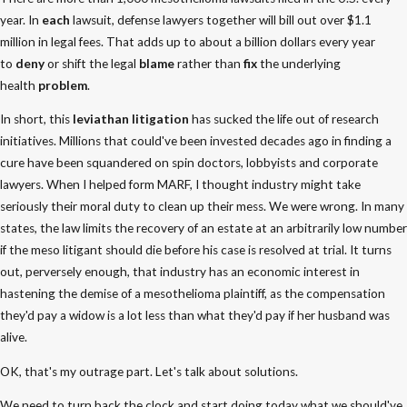
year. In
each
lawsuit, defense lawyers together will bill out over $1.1
million in legal fees. That adds up to about a billion dollars every year
to
deny
or shift the legal
blame
rather than
fix
the underlying
health
problem
.
In short, this
leviathan litigation
has sucked the life out of research
initiatives. Millions that could've been invested decades ago in finding a
cure have been squandered on spin doctors, lobbyists and corporate
lawyers. When I helped form MARF, I thought industry might take
seriously their moral duty to clean up their mess. We were wrong. In many
states, the law limits the recovery of an estate at an arbitrarily low number
if the meso litigant should die before his case is resolved at trial. It turns
out, perversely enough, that industry has an economic interest in
hastening the demise of a mesothelioma plaintiff, as the compensation
they'd pay a widow is a lot less than what they'd pay if her husband was
alive.
OK, that's my outrage part. Let's talk about solutions.
We need to turn back the clock and start doing today what we should've