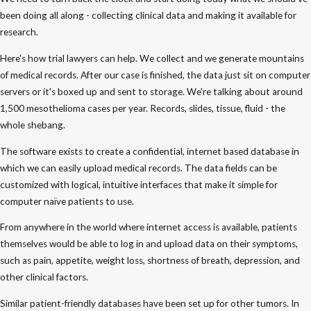
been doing all along - collecting clinical data and making it available for
research.
Here's how trial lawyers can help. We collect and we generate mountains
of medical records. After our case is finished, the data just sit on computer
servers or it's boxed up and sent to storage. We're talking about around
1,500 mesothelioma cases per year. Records, slides, tissue, fluid - the
whole shebang.
The software exists to create a confidential, internet based database in
which we can easily upload medical records. The data fields can be
customized with logical, intuitive interfaces that make it simple for
computer naïve patients to use.
From anywhere in the world where internet access is available, patients
themselves would be able to log in and upload data on their symptoms,
such as pain, appetite, weight loss, shortness of breath, depression, and
other clinical factors.
Similar patient-friendly databases have been set up for other tumors. In