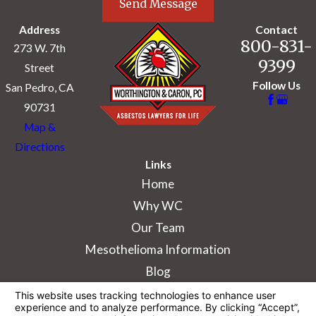
Send Message
Address
Contact
800-831-
273 W. 7th
9399
Street
Follow Us
San Pedro, CA
90731
Map &
Directions
Links
Home
Why WC
Our Team
Mesothelioma Information
Blog
The information on this website is for general
information purposes only. Nothing on this site
should be taken as legal advice for any