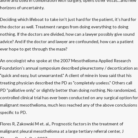
alone and used in combination with surgery, opens other vistas…and new
horizons of uncertainty.
Deciding which lifeboat to take isn't just hard for the patient, it's hard for
the doctor as well. Treatment ranges from doing everything to doing
nothing. If the doctors are divided, how can a lawyer possibly give sound
advice? And if the doctor and lawyer are confounded, how can a patient
ever hope to get through the maze?
An oncologist who spoke at the 2007 Mesothelioma Applied Research
Foundation's annual symposium described pleurectomy / decortication as
"quick and easy, but unwarranted." A client of mine in Iowa said that his
treating physician described the PD as "completely useless." Others call
PD "palliative only," or slightly better than doing nothing. No randomized,
controlled clinical trial has ever been conducted on any surgical option for
malignant mesothelioma, much less reached any of the above conclusions
specific to PD.
Flores R, Zakowski M et. al., Prognostic factors in the treatment of
malignant pleural mesothelioma at a large tertiary referral center, J