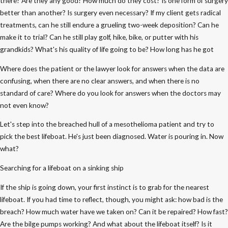
there? Are they any good? How much do they cost? Is one form of surgery
better than another? Is surgery even necessary? If my client gets radical
treatments, can he still endure a grueling two-week deposition? Can he
make it to trial? Can he still play golf, hike, bike, or putter with his
grandkids? What's his quality of life going to be? How long has he got
Where does the patient or the lawyer look for answers when the data are
confusing, when there are no clear answers, and when there is no
standard of care? Where do you look for answers when the doctors may
not even know?
Let's step into the breached hull of a mesothelioma patient and try to
pick the best lifeboat. He's just been diagnosed. Water is pouring in. Now
what?
Searching for a lifeboat on a sinking ship
If the ship is going down, your first instinct is to grab for the nearest
lifeboat. If you had time to reflect, though, you might ask: how bad is the
breach? How much water have we taken on? Can it be repaired? How fast?
Are the bilge pumps working? And what about the lifeboat itself? Is it