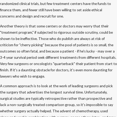
randomized clinical trials, but few treatment centers have the funds to
finance them, and fewer still have been willing to set aside ethical
concerns and design and recruit for one.
Another theory is that some centers or doctors may worry that their
"treatment program," if subjected to rigorous outside scrutiny, could be
shown to be ineffective. Those who do publish are always at risk of
criticism for "cherry picking" because the pool of patients is so small, the
outcomes so often fatal, and because a patient - if he's lucky - may over a
3-4 year survival period seek different treatments from different hospitals.
Very few surgeons or oncologists "quarterback" their patient from start to
finish. If it's a daunting obstacle for doctors, it's even more daunting for
lawyers who wish to engage.
A common approach is to look at the work of leading surgeons and pick
the surgery that advertises the longest survival time. Unfortunately,
surgical studies are typically retrospective rather than prospective and
lack a non-surgically treated comparison group, so it's impossible to say
whether surgery actually helped. The advent of chemotherapy, used