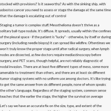
stocked with provisions? Is it seaworthy? As with the sinking ship, with
asbestos cancer you need to assess or stage the damage at the same time
that the damage is escalating out of control
Staging a tumor is complex stuff. Mesothelioma doesn't thrive as a
solitary ball-type nodule. It's diffuse. It spreads, usually within the confines
of the pleural space - if the patient is "lucky" - otherwise, by itself or during
surgery (including needle biopsy) it can spread like wildfire. Oftentimes we
won't truly know the proper stage until after radical surgery, when lymph
nodes are dissected, as few doctors require mediastinoscopy before
surgery, and PET scans, though helpful, are not reliably diagnostic of
nodal invasion. There are at least five different types of meso, some more
amenable to treatment than others, and there are at least six different
tumor staging systems with no uniform use among doctors. It's like trying
to get the same answer from six different people, none of whom speaks
the other's language. Regardless of the staging system, common sense
teaches that the earlier the stage, the higher the survival on average
Let's say we have an accurate fix on the size, type, and extent of the