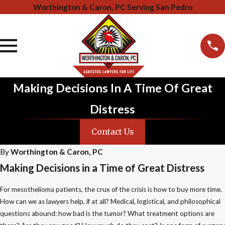
Worthington & Caron, PC Serving San Pedro
Making Decisions In A Time Of Great
Distress
Contact Us
By
Worthington & Caron, PC
Making Decisions in a Time of Great Distress
For mesothelioma patients, the crux of the crisis is how to buy more time.
How can we as lawyers help, if at all? Medical, logistical, and philosophical
questions abound: how bad is the tumor? What treatment options are