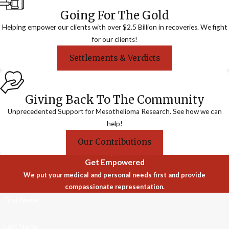
Going For The Gold
Helping empower our clients with over $2.5 Billion in recoveries. We fight
for our clients!
Settlements & Verdicts
Giving Back To The Community
Unprecedented Support for Mesothelioma Research. See how we can
help!
Our Contributions
Get Empowered
We put your medical and personal needs first and provide
compassionate representation.
First Name
Last Name