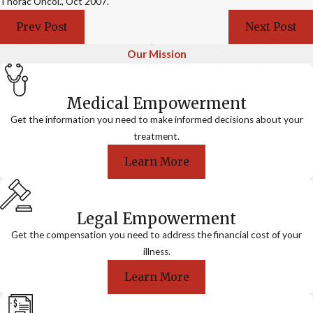
Thorac Oncol., Oct 2007.
Prev Post
Next Post
Our Mission
Medical Empowerment
Get the information you need to make informed decisions about your
treatment.
Learn More
Legal Empowerment
Get the compensation you need to address the financial cost of your
illness.
Learn More