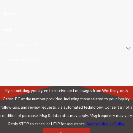
Phone
Email
Are you a new client?
How can we help you?
By submitting, you agree to receive text messages from Worthington &
Caron, PC at the number provided, including those related to your inquiry,
follow-ups, and review requests, via automated technology. Consent is not a
condition of purchase. Msg & data rates may apply. Msg frequency may vary.
Reply STOP to cancel or HELP for assistance.
Acceptable Use Policy