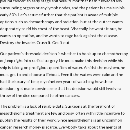
pleural cancer: an early stage epithelial tumor that hasn't invaded any
surrounding organs or any lymph nodes, and the patient is a male in his
early 60's. Let's assume further that the patient is aware of multiple
options such as chemotherapy and radiation, but at the outset wants
desperately to rid his chest of the beast. Viscerally, he wants it out, he
wants an operation, and he wants to rage back against the disease.
Destroy the invader. Crush it. Get it out
Our patient's threshold decision is whether to hook up to chemotherapy
or jump right into radical surgery. He must make this decision while his
ship is taking on prodigious quantities of water. Amidst the mayhem, he
must get to and choose a lifeboat. Even if the waters were calm and he
had the luxury of time, my nineteen years of watching how these
decisions get made convince me that his decision would still involve a
throw of the dice compared to other cancers.
The problem is a lack of reliable data. Surgeons at the forefront of
mesothelioma treatment are few and busy, often with little incentive to
publish the results of their work. Since mesothelioma is an uncommon
cancer, research money is scarce. Everybody talks about the merits of