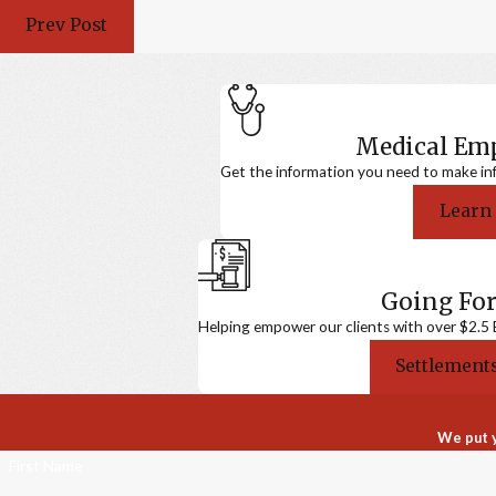
Prev Post
Medical E
Get the information you need to make in
Learn
Going For
Helping empower our clients with over $2.5 Bi
Settlements
We put y
First Name