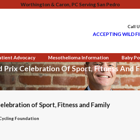
Worthington & Caron, PC Serving San Pedro
Call 
ACCEPTING WILD FI
atient Advocacy
Mesothelioma Information
Baby Po
Prix Celebration Of Sport, Fitness And F
ebration of Sport, Fitness and Family
 Cycling Foundation