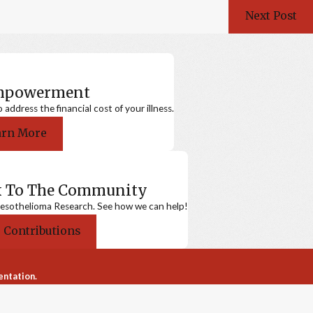
Next Post
Empowerment
ddress the financial cost of your illness.
arn More
k To The Community
sothelioma Research. See how we can help!
 Contributions
entation.