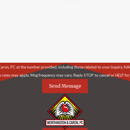
Email
C at the number provided, including those related to your inquiry, follow-ups, an
a rates may apply. Msg frequency may vary. Reply STOP to cancel or HELP for
Send Message