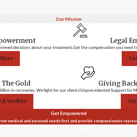
Our Mission
mpowerment
Legal 
formed decisions about your treatment.
Get the compensation you need to a
 More
Le
 The Gold
Giving Bac
llion in recoveries. We fight for our clients!
Unprecedented Support for Me
 & Verdicts
Our
Get Empowered
our medical and personal needs first and provide compassionate repres
Last Name