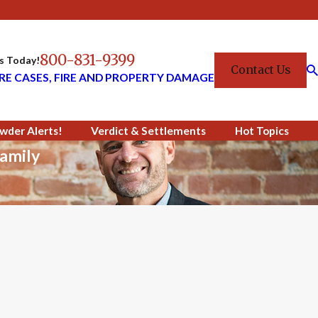
800-831-9399
Us Today!
Contact Us
RE CASES, FIRE AND PROPERTY DAMAGE
wder Alerts!
Verdict & Settlements
Hot Topics
amily