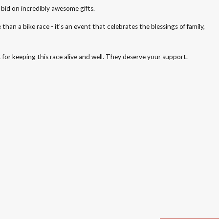
 bid on incredibly awesome gifts.
an a bike race - it's an event that celebrates the blessings of family,
for keeping this race alive and well. They deserve your support.