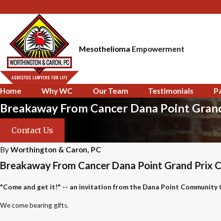
Mesothelioma
Empowerment
Home
Why WC
Our Team
Testimonials
P
Breakaway From Cancer Dana Point Grand 
Contact Us
By
Worthington & Caron, PC
Breakaway From Cancer Dana Point Grand Prix Cel
"Come and get it!" -- an invitation from the Dana Point Community
We come bearing gifts.