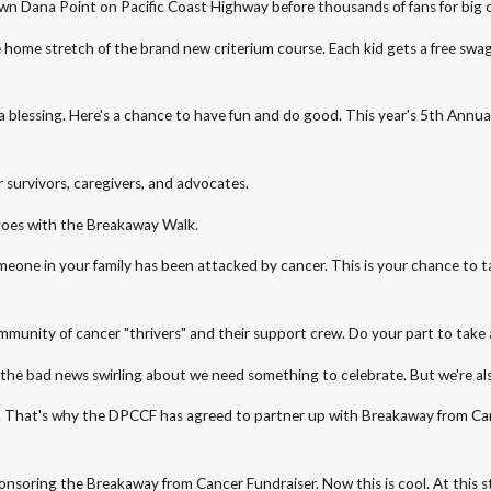
town Dana Point on Pacific Coast Highway before thousands of fans for big 
e home stretch of the brand new criterium course. Each kid gets a free swa
ce is a blessing. Here's a chance to have fun and do good. This year's 5th 
 survivors, caregivers, and advocates.
it goes with the Breakaway Walk.
 someone in your family has been attacked by cancer. This is your chance to
munity of cancer "thrivers" and their support crew. Do your part to take a
ll the bad news swirling about we need something to celebrate. But we're a
 worse. That's why the DPCCF has agreed to partner up with Breakaway from 
onsoring the Breakaway from Cancer Fundraiser. Now this is cool. At this s