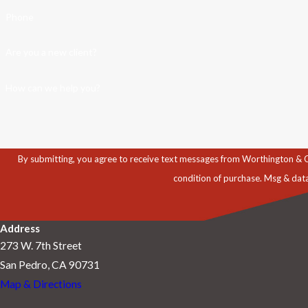
Phone
Are you a new client?
How can we help you?
By submitting, you agree to receive text messages from Worthington & Caron, P
condition of purchase. Msg & dat
Address
273 W. 7th Street
San Pedro, CA 90731
Map & Directions