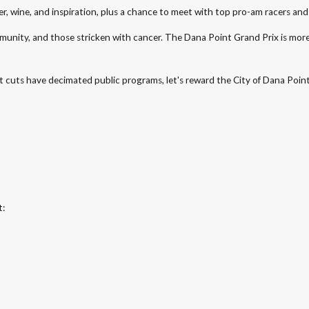
r, wine, and inspiration, plus a chance to meet with top pro-am racers and
munity, and those stricken with cancer. The Dana Point Grand Prix is more th
 cuts have decimated public programs, let's reward the City of Dana Point 
t: