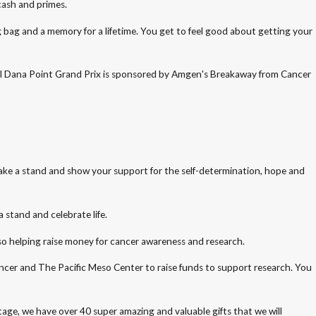
cash and primes.
g bag and a memory for a lifetime. You get to feel good about getting your
Annual Dana Point Grand Prix is sponsored by Amgen's Breakaway from Cancer
 take a stand and show your support for the self-determination, hope and
 stand and celebrate life.
lso helping raise money for cancer awareness and research.
Cancer and The Pacific Meso Center to raise funds to support research. You
tage, we have over 40 super amazing and valuable gifts that we will