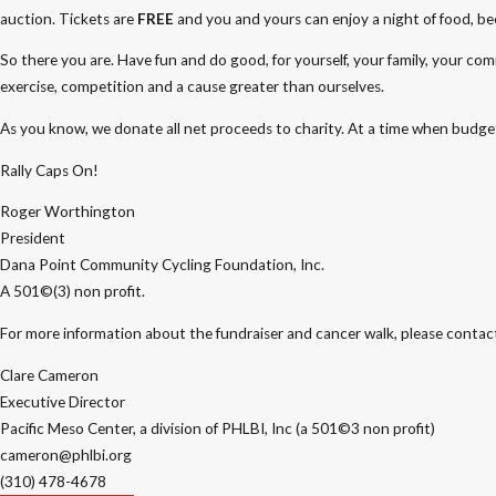
auction. Tickets are
FREE
and you and yours can enjoy a night of food, bee
So there you are. Have fun and do good, for yourself, your family, your com
exercise, competition and a cause greater than ourselves.
As you know, we donate all net proceeds to charity. At a time when budget
Rally Caps On!
Roger Worthington
President
Dana Point Community Cycling Foundation, Inc.
A 501©(3) non profit.
For more information about the fundraiser and cancer walk, please contac
Clare Cameron
Executive Director
Pacific Meso Center, a division of PHLBI, Inc (a 501©3 non profit)
cameron@phlbi.org
(310) 478-4678