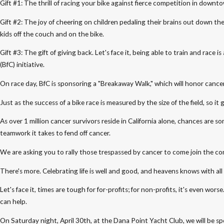
Gift #1: The thrill of racing your bike against fierce competition in down
Gift #2: The joy of cheering on children pedaling their brains out down th
kids off the couch and on the bike.
Gift #3: The gift of giving back. Let's face it, being able to train and ra
(BfC) initiative.
On race day, BfC is sponsoring a "Breakaway Walk," which will honor cancer
Just as the success of a bike race is measured by the size of the field, so 
As over 1 million cancer survivors reside in California alone, chances are
teamwork it takes to fend off cancer.
We are asking you to rally those trespassed by cancer to come join the com
There's more. Celebrating life is well and good, and heavens knows with a
Let's face it, times are tough for for-profits; for non-profits, it's even
can help.
On Saturday night, April 30th, at the Dana Point Yacht Club, we will be sp