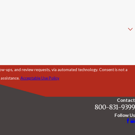
d review requests, via automated technology. Consent is not a
 assistance.
Acceptable Use Policy
Contact
800-831-9399
Follow Us