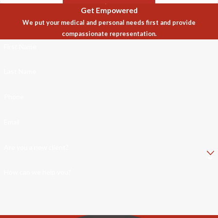
Get Empowered
We put your medical and personal needs first and provide
compassionate representation.
First Name
Last Name
Phone
Email
Are you a new client?
How can we help you?