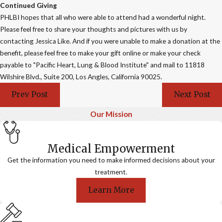
Continued Giving
PHLBI hopes that all who were able to attend had a wonderful night.
Please feel free to share your thoughts and pictures with us by
contacting Jessica Like. And if you were unable to make a donation at the
benefit, please feel free to make your gift online or make your check
payable to "Pacific Heart, Lung & Blood Institute" and mail to 11818
Wilshire Blvd., Suite 200, Los Angles, California 90025.
Prev Post
Next Post
Our Mission
Medical Empowerment
Get the information you need to make informed decisions about your
treatment.
Learn More