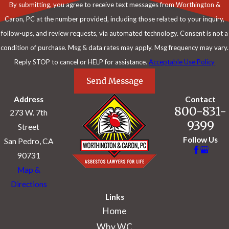
By submitting, you agree to receive text messages from Worthington &
Caron, PC at the number provided, including those related to your inquiry,
follow-ups, and review requests, via automated technology. Consent is not a
condition of purchase. Msg & data rates may apply. Msg frequency may vary.
Reply STOP to cancel or HELP for assistance.
Acceptable Use Policy
Send Message
Address
Contact
800-831-
273 W. 7th
9399
Street
Follow Us
San Pedro, CA
90731
Map &
Directions
Links
Home
Why WC