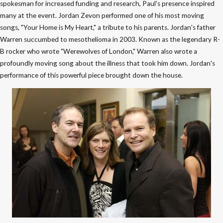
spokesman for increased funding and research, Paul's presence inspired
many at the event. Jordan Zevon performed one of his most moving
songs, "Your Home is My Heart," a tribute to his parents. Jordan's father
Warren succumbed to mesothelioma in 2003. Known as the legendary R-
B rocker who wrote "Werewolves of London," Warren also wrote a
profoundly moving song about the illness that took him down. Jordan's
performance of this powerful piece brought down the house.