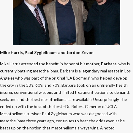
Mike Harris, Paul Zygielbaum, and Jordon Zevon
Mike Harris attended the benefit in honor of his mother,
Barbara
, who is
currently battling mesothelioma. Barbara is a legendary real estate in Los
Angeles who was part of the original "LA Boomers" who helped develop
the city in the 50's, 60's, and 70's. Barbara took on an unfriendly health
insurer, conventional wisdom, and limited treatment options to demand,
seek, and find the best mesothelioma care available. Unsurprisingly, she
ended up with the best of the best--Dr. Robert Cameron of UCLA.
Mesothelioma survivor Paul Zygielbaum who was diagnosed with
mesothelioma three years ago, continues to beat the odds even as he
beats up on the notion that mesothelioma always wins. A noted