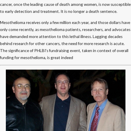
cancer, once the leading cause of death among women, is now susceptible
to early detection and treatment. It is no longer a death sentence.
Mesothelioma receives only a few million each year, and those dollars have
only come recently, as mesothelioma patients, researchers, and advocates
have demanded more attention to this lethal illness. Lagging decades
behind research for other cancers, the need for more research is acute.
The significance of PHLBI's fundraising event, taken in context of overall
funding for mesothelioma, is great indeed