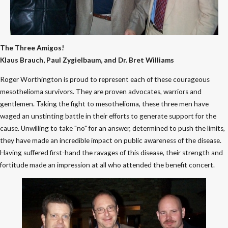
The Three Amigos!
Klaus Brauch, Paul Zygielbaum, and Dr. Bret Williams
Roger Worthington is proud to represent each of these courageous
mesothelioma survivors. They are proven advocates, warriors and
gentlemen. Taking the fight to mesothelioma, these three men have
waged an unstinting battle in their efforts to generate support for the
cause. Unwilling to take "no" for an answer, determined to push the limits,
they have made an incredible impact on public awareness of the disease.
Having suffered first-hand the ravages of this disease, their strength and
fortitude made an impression at all who attended the benefit concert.