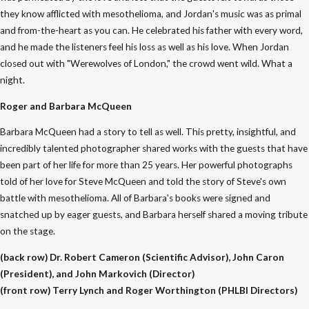
they know afflicted with mesothelioma, and Jordan's music was as primal
and from-the-heart as you can. He celebrated his father with every word,
and he made the listeners feel his loss as well as his love. When Jordan
closed out with "Werewolves of London," the crowd went wild. What a
night.
Roger and Barbara McQueen
Barbara McQueen had a story to tell as well. This pretty, insightful, and
incredibly talented photographer shared works with the guests that have
been part of her life for more than 25 years. Her powerful photographs
told of her love for Steve McQueen and told the story of Steve's own
battle with mesothelioma. All of Barbara's books were signed and
snatched up by eager guests, and Barbara herself shared a moving tribute
on the stage.
(back row) Dr. Robert Cameron (Scientific Advisor), John Caron
(President), and John Markovich (Director)
(front row) Terry Lynch and Roger Worthington (PHLBI Directors)