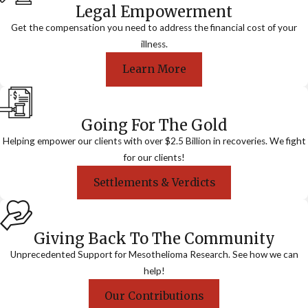
Legal Empowerment
Get the compensation you need to address the financial cost of your
illness.
Learn More
Going For The Gold
Helping empower our clients with over $2.5 Billion in recoveries. We fight
for our clients!
Settlements & Verdicts
Giving Back To The Community
Unprecedented Support for Mesothelioma Research. See how we can
help!
Our Contributions