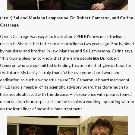
(l to r) Sal and Mariana Lampasona, Dr. Robert Cameron, and Carina
Castrege
Carina Castrege was eager to learn about PHLBI's new mesothelioma
research. She lost her father to mesothelioma two years ago. She is joined
by her sister and brother-in-law, Mariana and Sal Lampasona. Carina says,
"It is truly a blessing to know that there are people like Dr. Robert
Cameron who are committed in finding treatments that give us hope for
the future. My family is truly thankful for everyone's hard work and
dedication to such a wonderful cause." Dr. Cameron, a board member of
PHLBI and a member of its scientific advisory board, has done much to
help people afflicted with this disease. His experience with pleurectomy /
decortication is unsurpassed, and he remains a working, operating warrior
on the front lines of mesothelioma treatment