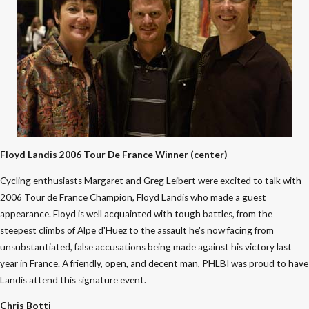
Floyd Landis 2006 Tour De France Winner (center)
Cycling enthusiasts Margaret and Greg Leibert were excited to talk with
2006 Tour de France Champion, Floyd Landis who made a guest
appearance. Floyd is well acquainted with tough battles, from the
steepest climbs of Alpe d'Huez to the assault he's now facing from
unsubstantiated, false accusations being made against his victory last
year in France. A friendly, open, and decent man, PHLBI was proud to have
Landis attend this signature event.
Chris Botti