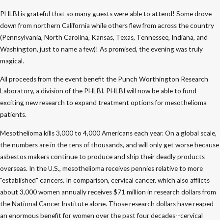
PHLBI is grateful that so many guests were able to attend! Some drove
down from northern California while others flew from across the country
(Pennsylvania, North Carolina, Kansas, Texas, Tennessee, Indiana, and
Washington, just to name a few)! As promised, the evening was truly
magical.
All proceeds from the event benefit the Punch Worthington Research
Laboratory, a division of the PHLBI. PHLBI will now be able to fund
exciting new research to expand treatment options for mesothelioma
patients.
Mesothelioma kills 3,000 to 4,000 Americans each year. On a global scale,
the numbers are in the tens of thousands, and will only get worse because
asbestos makers continue to produce and ship their deadly products
overseas. In the U.S., mesothelioma receives pennies relative to more
"established" cancers. In comparison, cervical cancer, which also afflicts
about 3,000 women annually receives $71 million in research dollars from
the National Cancer Institute alone. Those research dollars have reaped
an enormous benefit for women over the past four decades--cervical