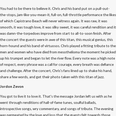
You had to be there to believe it. Chris and his band put on a pull-out-
the-stops, jam-like-you-mean-it, full-on, full-throttle performance the likes
of which Capistrano Beach will never witness again. It was raw, it was
smooth, it was tough love, it was silky sweet, it was careful rendition and it
was damn-the-torpedoes improve from start to all-to-soon finish. After
the concert the guests were in awe of this titan, this musical genius, this
horn-hound and his band of virtuosos. Chris played a fitting tribute to the
men and women who have died from mesothelioma the moment he picked
up his trumpet and began to let the river flow. Every note was a high note
of respect, every phrase was a call for courage, every breath was defiance
and challenge. After the concert, Chris's fans lined up to shake his hand,
share a few words, and get their photo taken with this titan of jazz.
Jordon Zevon
You got to live it to love it. That's the message Jordan left us with as he
went through renditions of hall-of-fame tunes, soulful ballads,
introspective songs, wry commentary, and songs of tribute. The evening
was permeated by the love and loss that the guests felt towards those