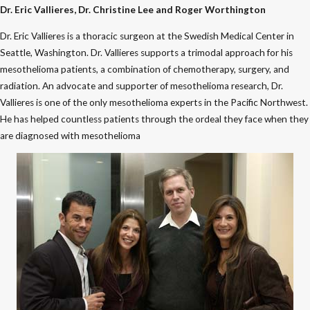
Dr. Eric Vallieres, Dr. Christine Lee and Roger Worthington
Dr. Eric Vallieres is a thoracic surgeon at the Swedish Medical Center in
Seattle, Washington. Dr. Vallieres supports a trimodal approach for his
mesothelioma patients, a combination of chemotherapy, surgery, and
radiation. An advocate and supporter of mesothelioma research, Dr.
Vallieres is one of the only mesothelioma experts in the Pacific Northwest.
He has helped countless patients through the ordeal they face when they
are diagnosed with mesothelioma