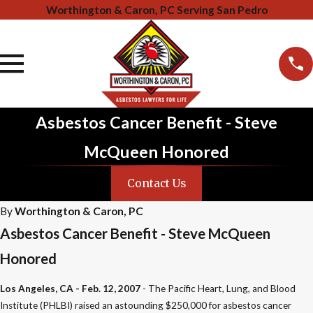
Worthington & Caron, PC Serving San Pedro
Asbestos Cancer Benefit - Steve
McQueen Honored
Contact Us
By
Worthington & Caron, PC
Asbestos Cancer Benefit - Steve McQueen
Honored
Los Angeles, CA - Feb. 12, 2007
- The Pacific Heart, Lung, and Blood
Institute (PHLBI) raised an astounding $250,000 for asbestos cancer