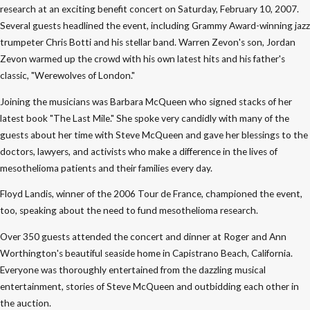
research at an exciting benefit concert on Saturday, February 10, 2007.
Several guests headlined the event, including Grammy Award-winning jazz
trumpeter Chris Botti and his stellar band. Warren Zevon's son, Jordan
Zevon warmed up the crowd with his own latest hits and his father's
classic, "Werewolves of London."
Joining the musicians was Barbara McQueen who signed stacks of her
latest book "The Last Mile." She spoke very candidly with many of the
guests about her time with Steve McQueen and gave her blessings to the
doctors, lawyers, and activists who make a difference in the lives of
mesothelioma patients and their families every day.
Floyd Landis, winner of the 2006 Tour de France, championed the event,
too, speaking about the need to fund mesothelioma research.
Over 350 guests attended the concert and dinner at Roger and Ann
Worthington's beautiful seaside home in Capistrano Beach, California.
Everyone was thoroughly entertained from the dazzling musical
entertainment, stories of Steve McQueen and outbidding each other in
the auction.